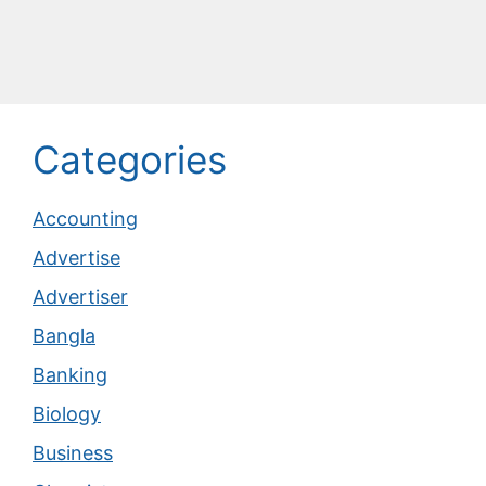
Categories
Accounting
Advertise
Advertiser
Bangla
Banking
Biology
Business