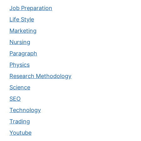
Job Preparation
Life Style
Marketing
Nursing
Paragraph
Physics
Research Methodology
Science
SEO
Technology
Trading
Youtube