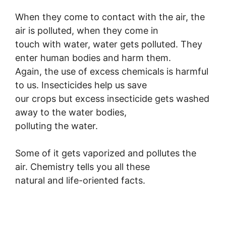
When they come to contact with the air, the
air is polluted, when they come in
touch with water, water gets polluted. They
enter human bodies and harm them.
Again, the use of excess chemicals is harmful
to us. Insecticides help us save
our crops but excess insecticide gets washed
away to the water bodies,
polluting the water.
Some of it gets vaporized and pollutes the
air. Chemistry tells you all these
natural and life-oriented facts.