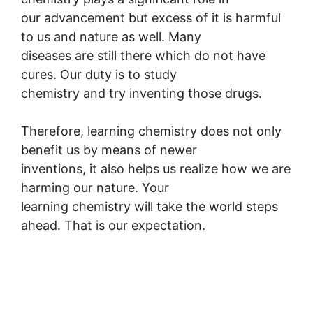
our advancement but excess of it is harmful
to us and nature as well. Many
diseases are still there which do not have
cures. Our duty is to study
chemistry and try inventing those drugs.
Therefore, learning chemistry does not only
benefit us by means of newer
inventions, it also helps us realize how we are
harming our nature. Your
learning chemistry will take the world steps
ahead. That is our expectation.