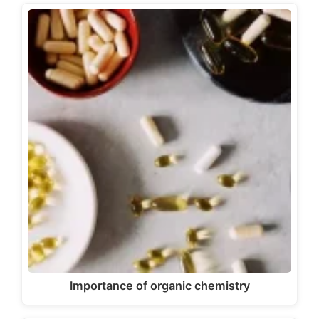
Importance of organic chemistry