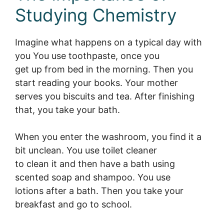
Studying Chemistry
Imagine what happens on a typical day with
you You use toothpaste, once you
get up from bed in the morning. Then you
start reading your books. Your mother
serves you biscuits and tea. After finishing
that, you take your bath.
When you enter the washroom, you find it a
bit unclean. You use toilet cleaner
to clean it and then have a bath using
scented soap and shampoo. You use
lotions after a bath. Then you take your
breakfast and go to school.