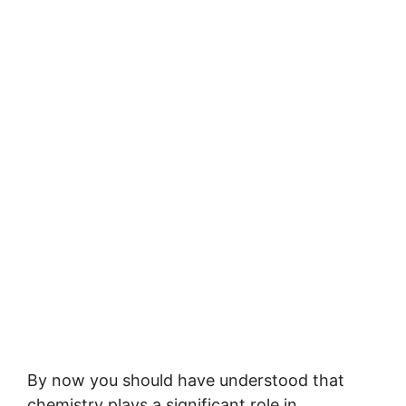
By now you should have understood that
chemistry plays a significant role in