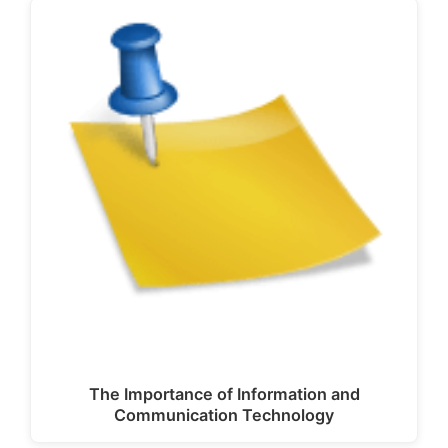
The Importance of Information and
Communication Technology