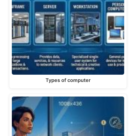
Types of computer