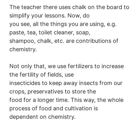
The teacher there uses chalk on the board to
simplify your lessons. Now, do
you see, all the things you are using, e.g.
paste, tea, toilet cleaner, soap,
shampoo, chalk, etc. are contributions of
chemistry.
Not only that, we use fertilizers to increase
the fertility of fields, use
insecticides to keep away insects from our
crops, preservatives to store the
food for a longer time. This way, the whole
process of food and cultivation is
dependent on chemistry.