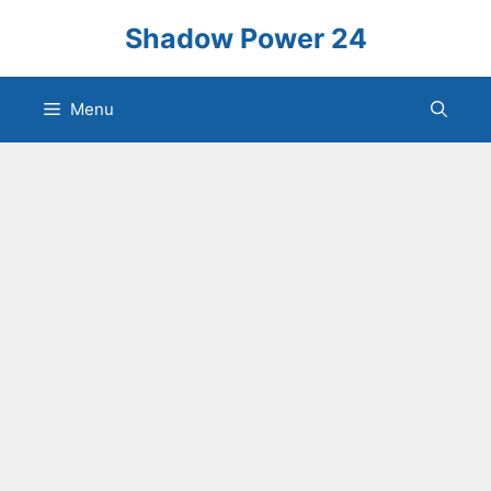
Skip
Shadow Power 24
to
content
Menu