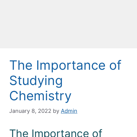
The Importance of
Studying
Chemistry
January 8, 2022
by
Admin
The Importance of