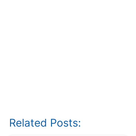
Related Posts: