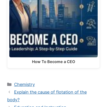
How To Become a CEO
Categories
Chemistry
Explain the cause of flotation of the
body?