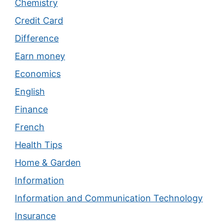
Chemistry
Credit Card
Difference
Earn money
Economics
English
Finance
French
Health Tips
Home & Garden
Information
Information and Communication Technology
Insurance