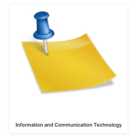
Information and Communication Technology