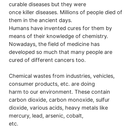
curable diseases but they were
once killer diseases. Millions of people died of
them in the ancient days.
Humans have invented cures for them by
means of their knowledge of chemistry.
Nowadays, the field of medicine has
developed so much that many people are
cured of different cancers too.
Chemical wastes from industries, vehicles,
consumer products, etc. are doing
harm to our environment. These contain
carbon dioxide, carbon monoxide, sulfur
dioxide, various acids, heavy metals like
mercury, lead, arsenic, cobalt,
etc.