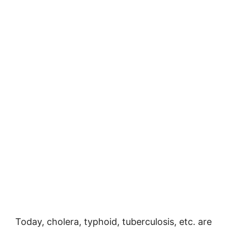
Today, cholera, typhoid, tuberculosis, etc. are