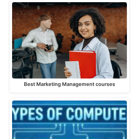
Best Marketing Management courses