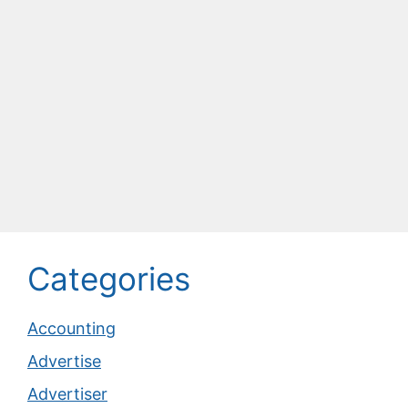
Categories
Accounting
Advertise
Advertiser