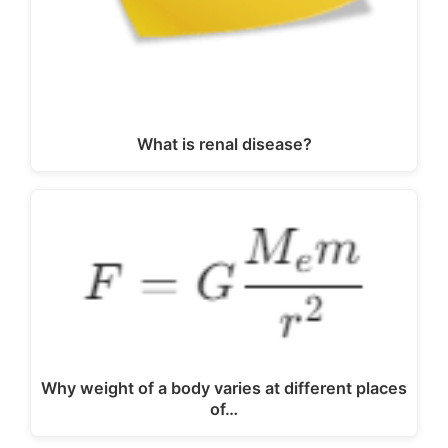
What is renal disease?
Why weight of a body varies at different places
of…