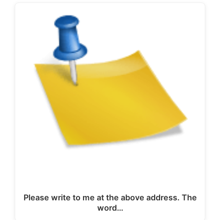
Please write to me at the above address. The
word…