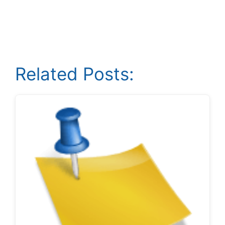
Related Posts: