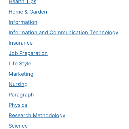
Health Tips
Home & Garden
Information
Information and Communication Technology
Insurance
Job Preparation
Life Style
Marketing
Nursing
Paragraph
Physics
Research Methodology
Science