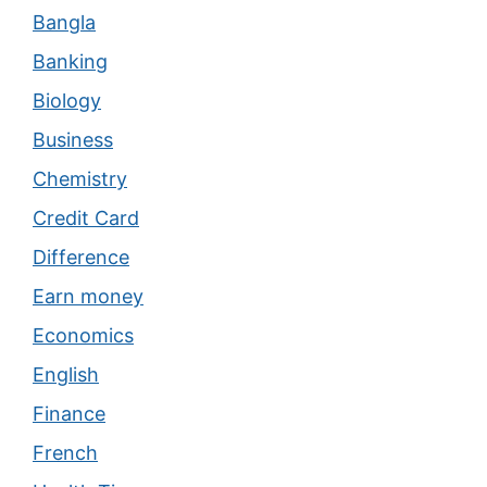
Bangla
Banking
Biology
Business
Chemistry
Credit Card
Difference
Earn money
Economics
English
Finance
French