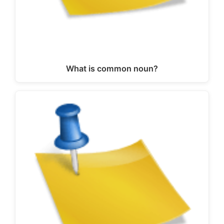
What is common noun?