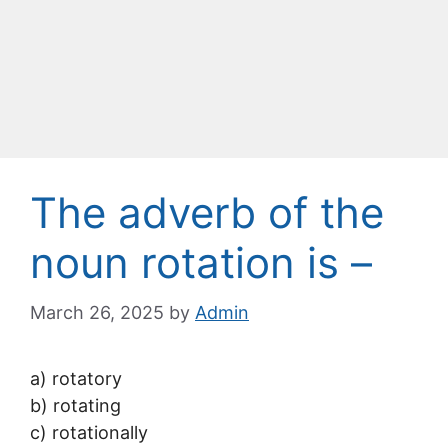
The adverb of the
noun rotation is –
March 26, 2025
by
Admin
a) rotatory
b) rotating
c) rotationally