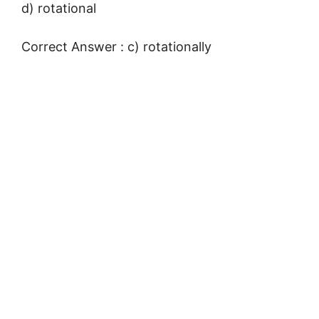
d) rotational
Correct Answer : c) rotationally