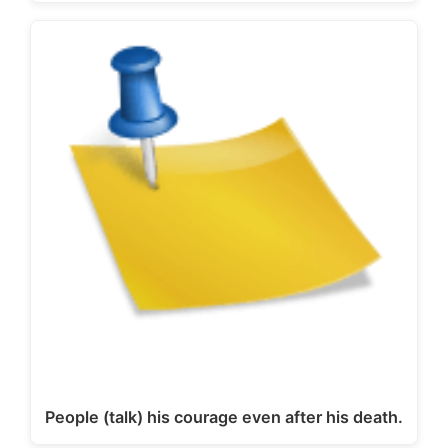
People (talk) his courage even after his death.