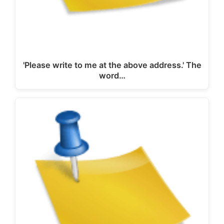
'Please write to me at the above address.' The
word…