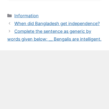
Categories
Information
When did Bangladesh get independence?
Complete the sentence as generic by
words given below: __ Bengalis are intelligent.