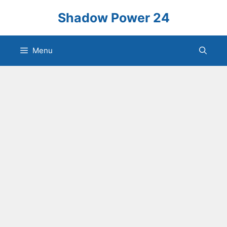
Skip
Shadow Power 24
to
content
Menu