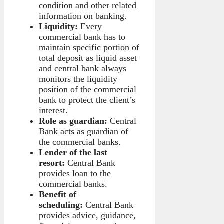
condition and other related
information on banking.
Liquidity:
Every
commercial bank has to
maintain specific portion of
total deposit as liquid asset
and central bank always
monitors the liquidity
position of the commercial
bank to protect the client’s
interest.
Role as guardian:
Central
Bank acts as guardian of
the commercial banks.
Lender of the last
resort:
Central Bank
provides loan to the
commercial banks.
Benefit of
scheduling:
Central Bank
provides advice, guidance,