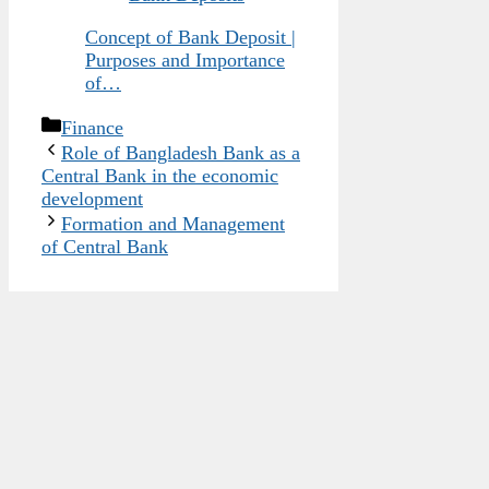
Concept of Bank Deposit |
Purposes and Importance
of…
Categories
Finance
Role of Bangladesh Bank as a
Central Bank in the economic
development
Formation and Management
of Central Bank