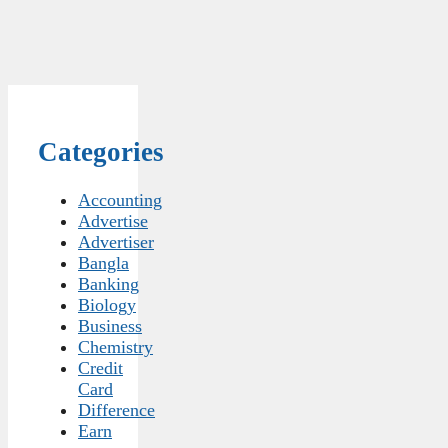
Categories
Accounting
Advertise
Advertiser
Bangla
Banking
Biology
Business
Chemistry
Credit
Card
Difference
Earn