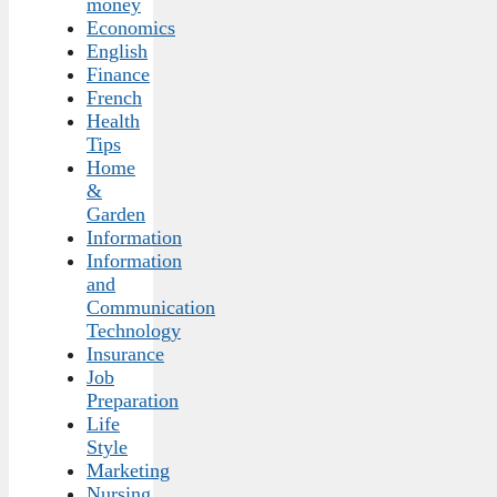
money
Economics
English
Finance
French
Health
Tips
Home
&
Garden
Information
Information
and
Communication
Technology
Insurance
Job
Preparation
Life
Style
Marketing
Nursing