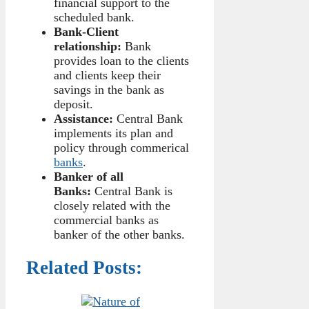
financial support to the
scheduled bank.
Bank-Client
relationship:
Bank
provides loan to the clients
and clients keep their
savings in the bank as
deposit.
Assistance:
Central Bank
implements its plan and
policy through commerical
banks
.
Banker of all
Banks:
Central Bank is
closely related with the
commercial banks as
banker of the other banks.
Related Posts: