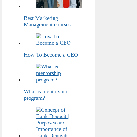
Best Marketing
Management courses
How To Become a CEO
What is mentorship
program?