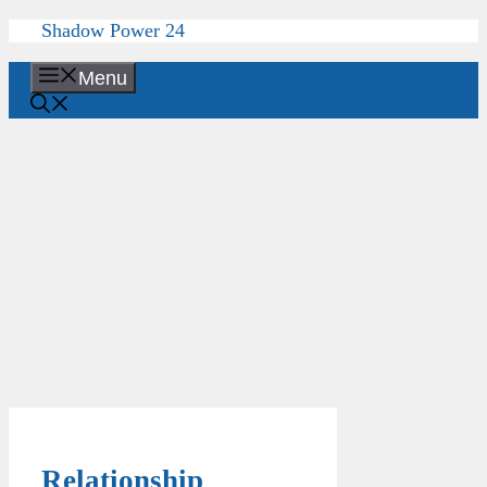
Skip
Shadow Power 24
to
content
Menu
Relationship