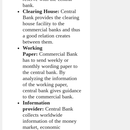
bank.
Clearing House:
Central
Bank provides the clearing
house facility to the
commercial banks and thus
a good relation creates
between them.
Working
Paper:
Commercial Bank
has to send weekly or
monthly wording paper to
the central bank. By
analyzing the information
of the working paper,
central bank gives guidance
to the commercial bank.
Information
provider:
Central Bank
collects worldwide
information of the money
market, economic