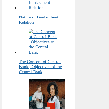
Nature of Bank-Client
Relation
The Concept of Central
Bank | Objectives of the
Central Bank