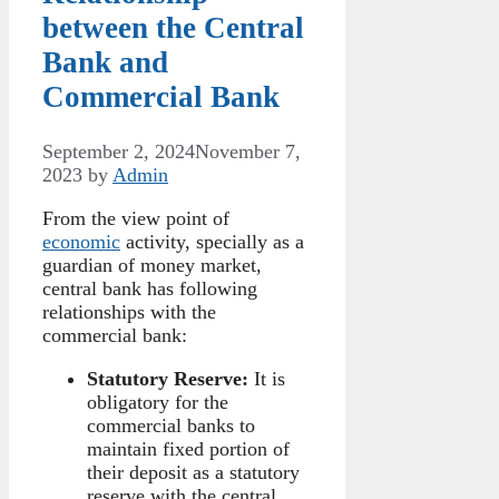
between the Central
Bank and
Commercial Bank
September 2, 2024
November 7,
2023
by
Admin
From the view point of
economic
activity, specially as a
guardian of money market,
central bank has following
relationships with the
commercial bank:
Statutory Reserve:
It is
obligatory for the
commercial banks to
maintain fixed portion of
their deposit as a statutory
reserve with the central