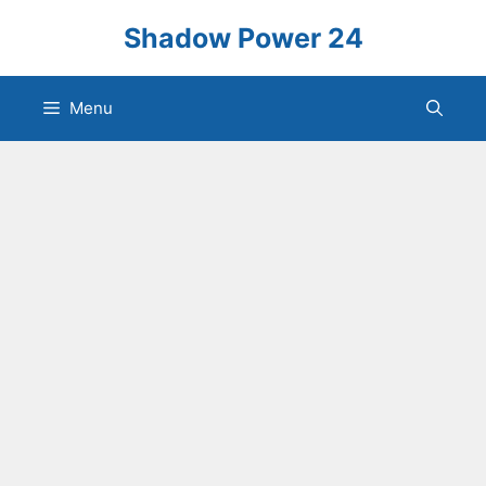
Skip
Shadow Power 24
to
content
Menu