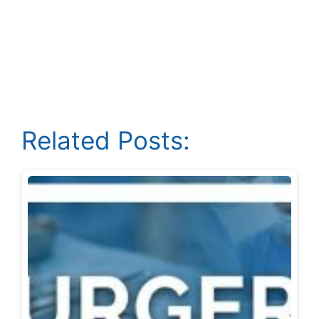
Related Posts: