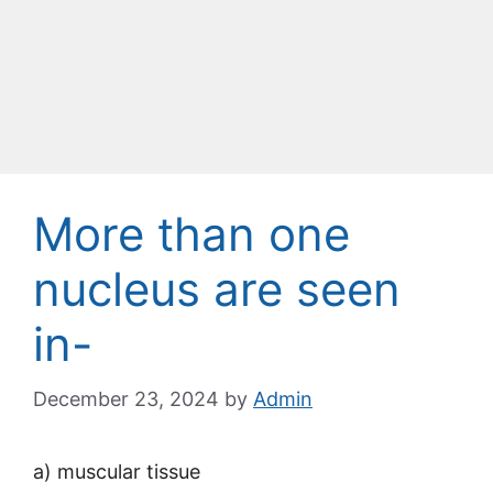
More than one
nucleus are seen
in-
December 23, 2024
by
Admin
a) muscular tissue