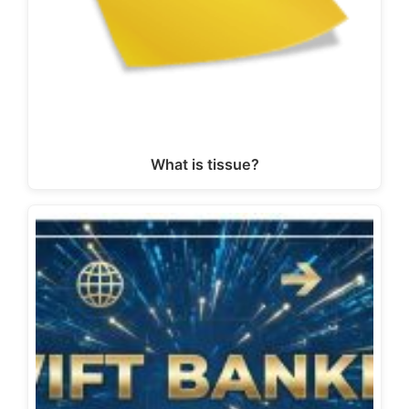
What is tissue?