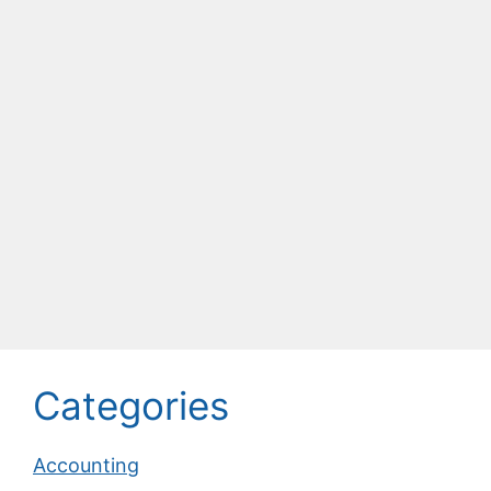
Categories
Accounting