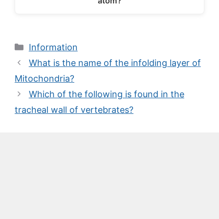
atom?
Categories
Information
What is the name of the infolding layer of
Mitochondria?
Which of the following is found in the
tracheal wall of vertebrates?