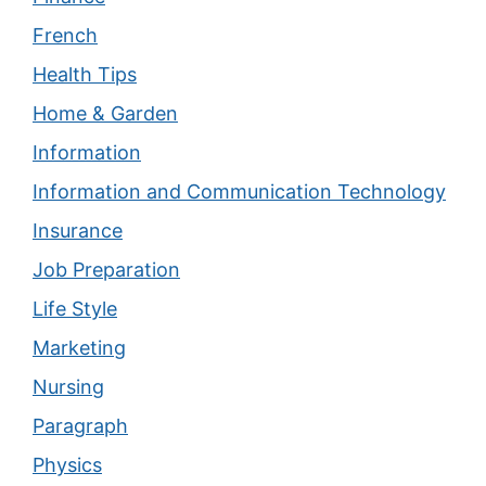
French
Health Tips
Home & Garden
Information
Information and Communication Technology
Insurance
Job Preparation
Life Style
Marketing
Nursing
Paragraph
Physics