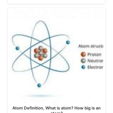
Atom Definition, What is atom? How big is an