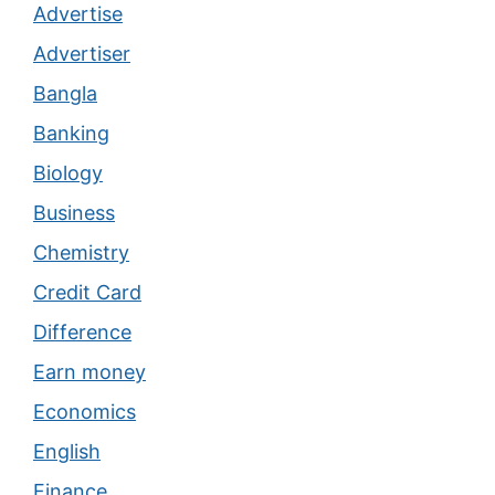
Advertise
Advertiser
Bangla
Banking
Biology
Business
Chemistry
Credit Card
Difference
Earn money
Economics
English
Finance