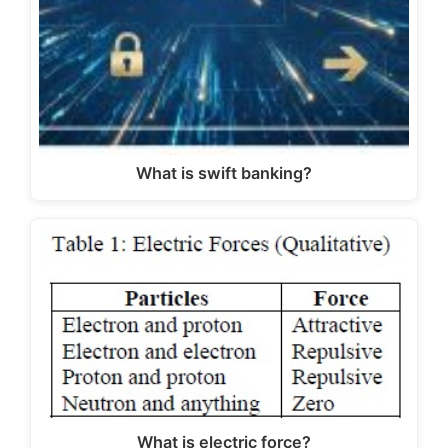
What is swift banking?
What is electric force?