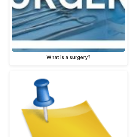
What is a surgery?