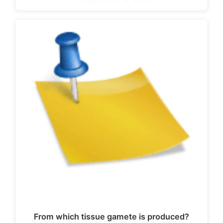
From which tissue gamete is produced?