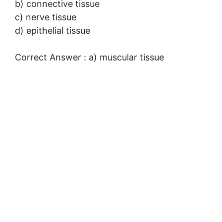
b) connective tissue
c) nerve tissue
d) epithelial tissue
Correct Answer : a) muscular tissue