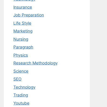
Insurance
Job Preparation
Life Style
Marketing
Nursing
Paragraph
Physics
Research Methodology
Science
SEO
Technology
Trading
Youtube