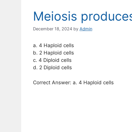
Meiosis produce
December 18, 2024
by
Admin
a. 4 Haploid cells
b. 2 Haploid cells
c. 4 Diploid cells
d. 2 Diploid cells
Correct Answer: a. 4 Haploid cells