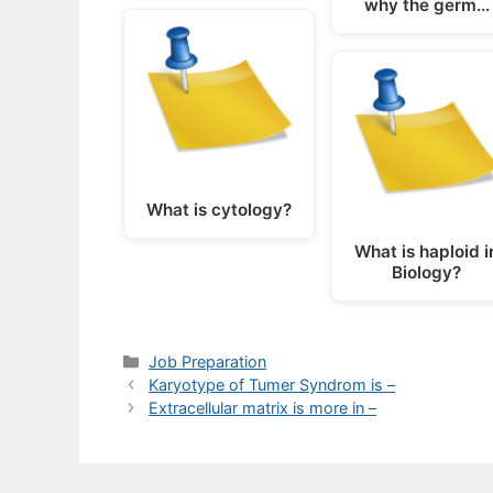
why the germ…
What is cytology?
What is haploid i
Biology?
Categories
Job Preparation
Karyotype of Tumer Syndrom is –
Extracellular matrix is more in –