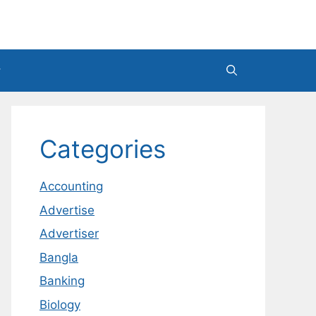
Categories
Accounting
Advertise
Advertiser
Bangla
Banking
Biology