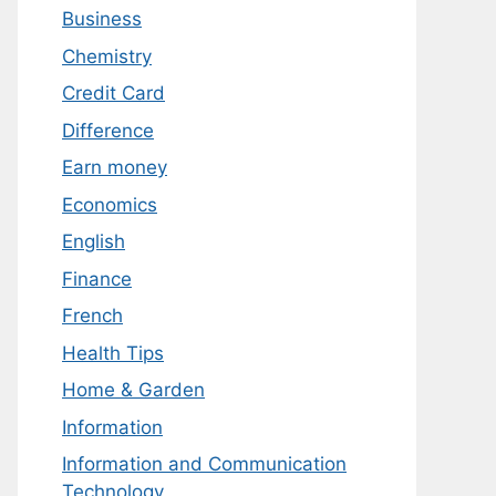
Business
Chemistry
Credit Card
Difference
Earn money
Economics
English
Finance
French
Health Tips
Home & Garden
Information
Information and Communication
Technology