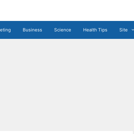
eting
Business
Science
Health Tips
Site