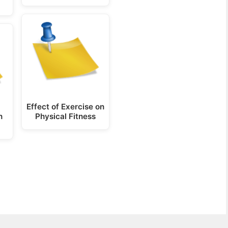
Effect of Exercise on
n
Physical Fitness