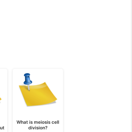
What is meiosis cell
but
division?