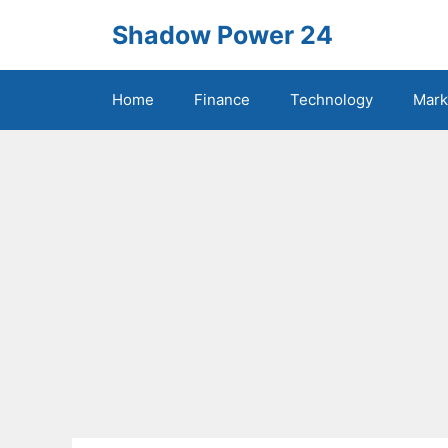
Skip
Shadow Power 24
to
content
Home
Finance
Technology
Mark