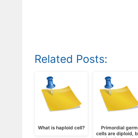
Related Posts:
What is haploid cell?
Primordial germ
cells are diploid, 