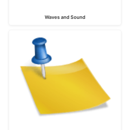
Waves and Sound