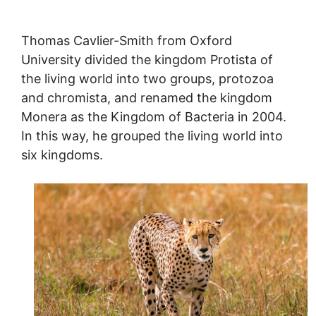
Thomas Cavlier-Smith from Oxford
University divided the kingdom Protista of
the living world into two groups, protozoa
and chromista, and renamed the kingdom
Monera as the Kingdom of Bacteria in 2004.
In this way, he grouped the living world into
six kingdoms.