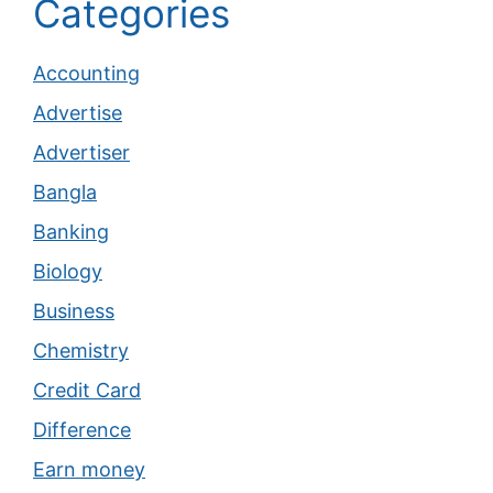
Categories
Accounting
Advertise
Advertiser
Bangla
Banking
Biology
Business
Chemistry
Credit Card
Difference
Earn money