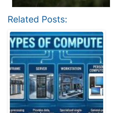
Related Posts: