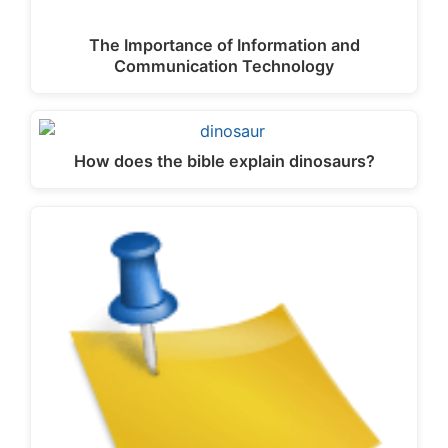
The Importance of Information and
Communication Technology
How does the bible explain dinosaurs?