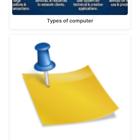
Types of computer