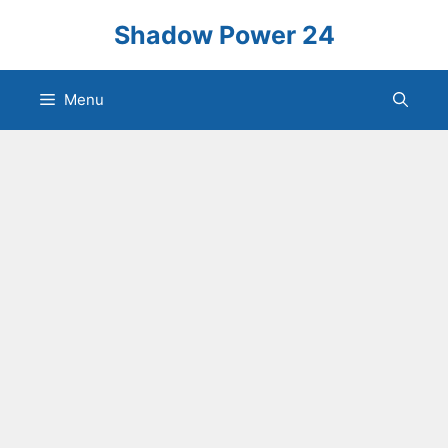
Skip
Shadow Power 24
to
content
Menu