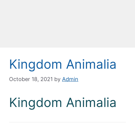
Kingdom Animalia
October 18, 2021
by
Admin
Kingdom Animalia