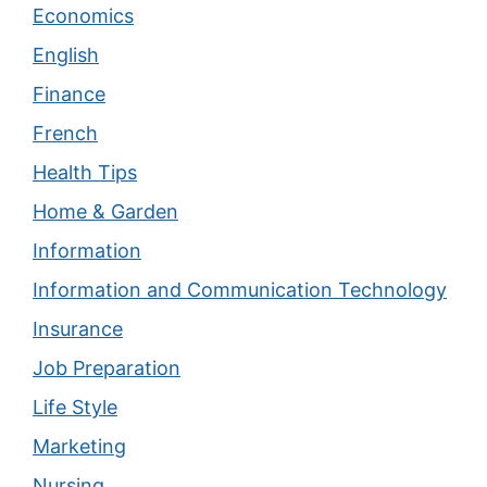
Economics
English
Finance
French
Health Tips
Home & Garden
Information
Information and Communication Technology
Insurance
Job Preparation
Life Style
Marketing
Nursing