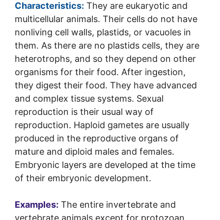
Characteristics:
They are eukaryotic and
multicellular animals. Their cells do not have
nonliving cell walls, plastids, or vacuoles in
them. As there are no plastids cells, they are
heterotrophs, and so they depend on other
organisms for their food. After ingestion,
they digest their food. They have advanced
and complex tissue systems. Sexual
reproduction is their usual way of
reproduction. Haploid gametes are usually
produced in the reproductive organs of
mature and diploid males and females.
Embryonic layers are developed at the time
of their embryonic development.
Examples:
The entire invertebrate and
vertebrate animals except for protozoan.