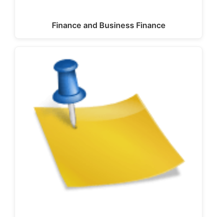
Finance and Business Finance