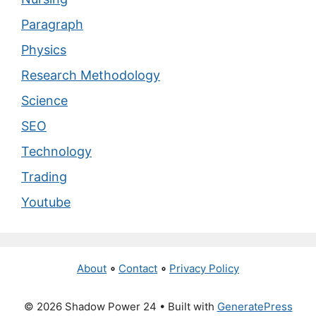
Paragraph
Physics
Research Methodology
Science
SEO
Technology
Trading
Youtube
About
∘
Contact
∘
Privacy Policy
© 2026 Shadow Power 24
• Built with
GeneratePress