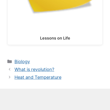
Lessons on Life
Categories
Biology
What is revolution?
Heat and Temperature