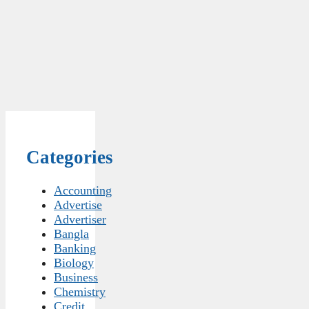
Categories
Accounting
Advertise
Advertiser
Bangla
Banking
Biology
Business
Chemistry
Credit