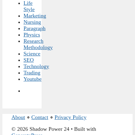
Life
Style
Marketing
Nursing
Paragraph
Physics
Research
Methodology
Science
SEO
Technology
Trading
Youtube
About
∘
Contact
∘
Privacy Policy
© 2026 Shadow Power 24
• Built with