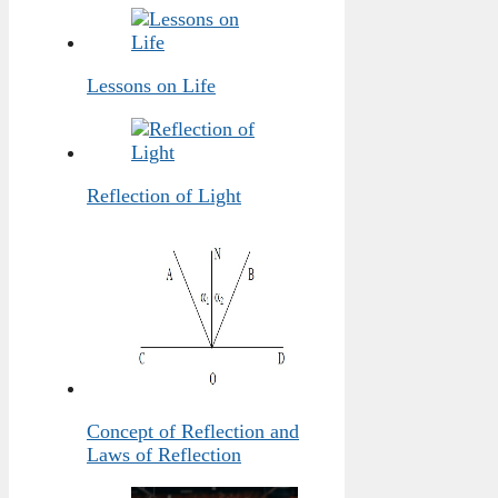
Lessons on Life
Reflection of Light
Concept of Reflection and
Laws of Reflection