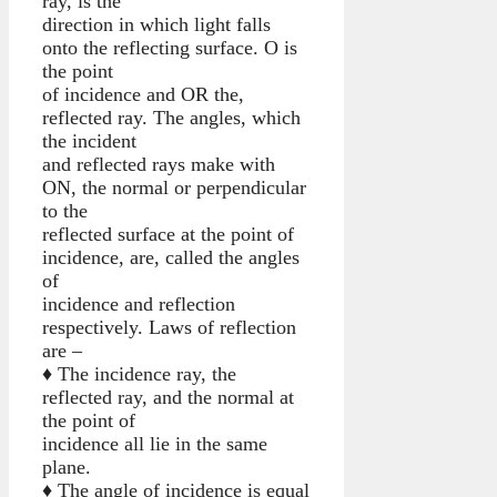
ray, is the
direction in which light falls
onto the reflecting surface. O is
the point
of incidence and OR the,
reflected ray. The angles, which
the incident
and reflected rays make with
ON, the normal or perpendicular
to the
reflected surface at the point of
incidence, are, called the angles
of
incidence and reflection
respectively. Laws of reflection
are –
♦ The incidence ray, the
reflected ray, and the normal at
the point of
incidence all lie in the same
plane.
♦ The angle of incidence is equal