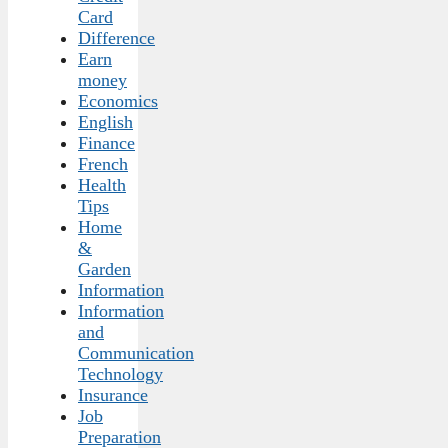
Card
Difference
Earn
money
Economics
English
Finance
French
Health
Tips
Home
&
Garden
Information
Information
and
Communication
Technology
Insurance
Job
Preparation