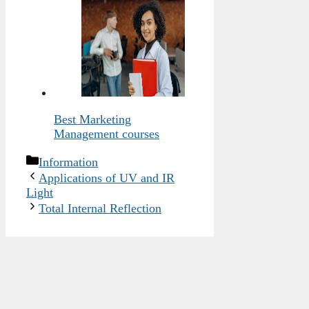
Best Marketing
Management courses
Categories
Information
Applications of UV and IR
Light
Total Internal Reflection