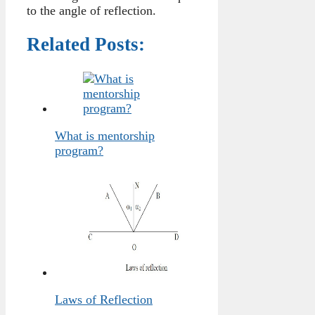
to the angle of reflection.
Related Posts:
What is mentorship
program?
Laws of Reflection