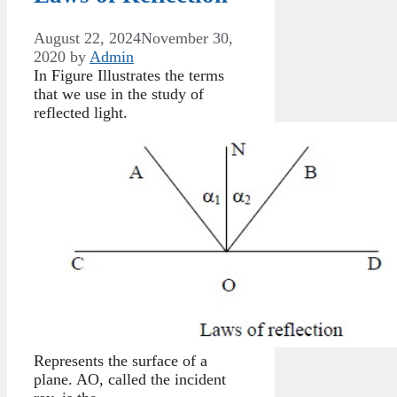
August 22, 2024
November 30,
2020
by
Admin
In Figure Illustrates the terms
that we use in the study of
reflected light.
Represents the surface of a
plane. AO, called the incident