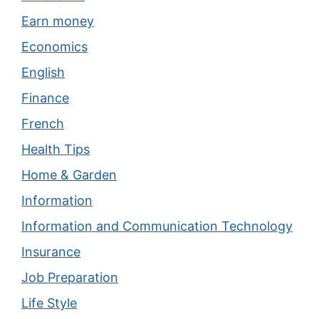
Earn money
Economics
English
Finance
French
Health Tips
Home & Garden
Information
Information and Communication Technology
Insurance
Job Preparation
Life Style