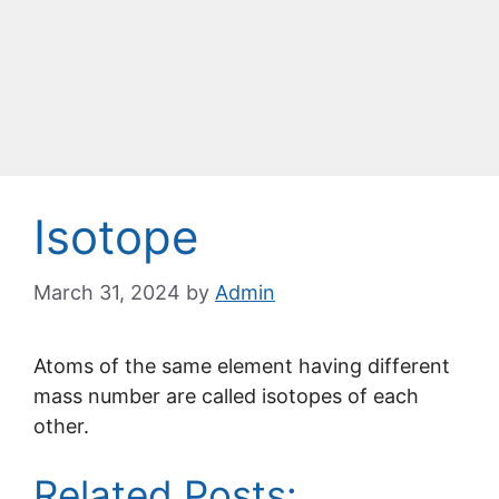
Isotope
March 31, 2024
by
Admin
Atoms of the same element having different
mass number are called isotopes of each
other.
Related Posts: