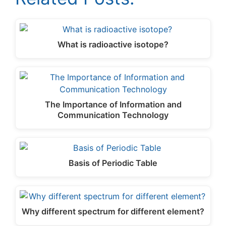
What is radioactive isotope?
The Importance of Information and
Communication Technology
Basis of Periodic Table
Why different spectrum for different element?