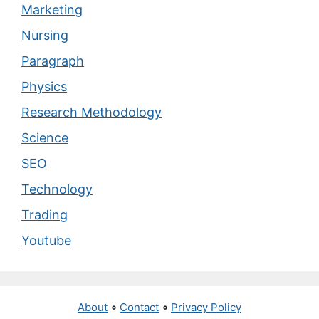
Marketing
Nursing
Paragraph
Physics
Research Methodology
Science
SEO
Technology
Trading
Youtube
About
∘
Contact
∘
Privacy Policy