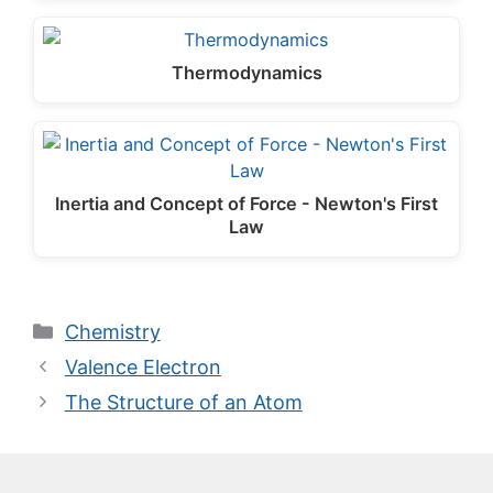
Thermodynamics
Inertia and Concept of Force - Newton's First
Law
Categories
Chemistry
Valence Electron
The Structure of an Atom