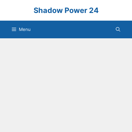
Skip
Shadow Power 24
to
content
Menu