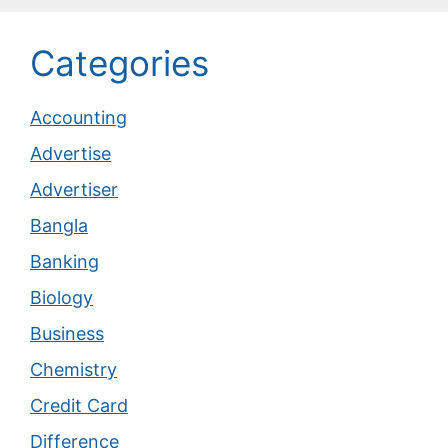
Categories
Accounting
Advertise
Advertiser
Bangla
Banking
Biology
Business
Chemistry
Credit Card
Difference