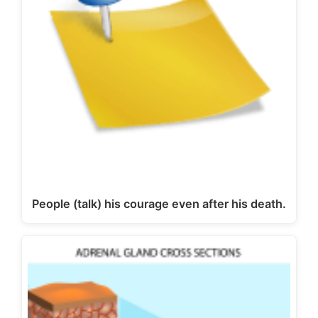
People (talk) his courage even after his death.