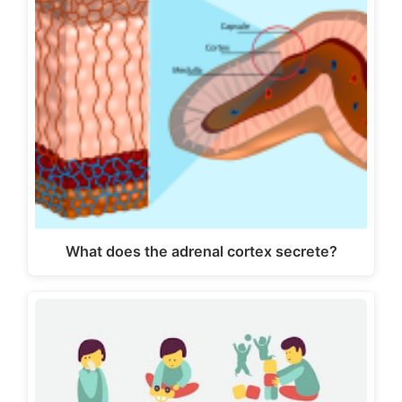
What does the adrenal cortex secrete?