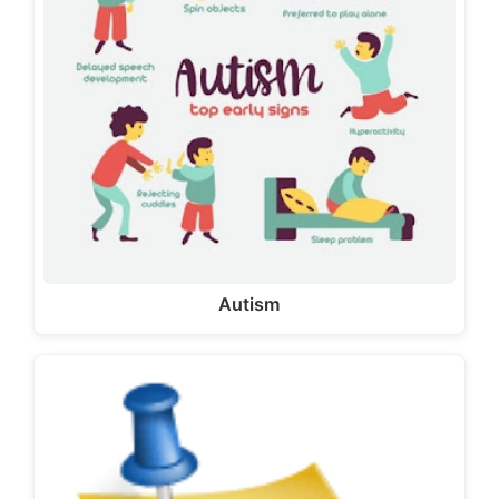
Autism