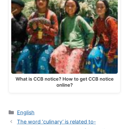
What is CCB notice? How to get CCB notice
online?
Categories
English
The word ‘culinary’ is related to-