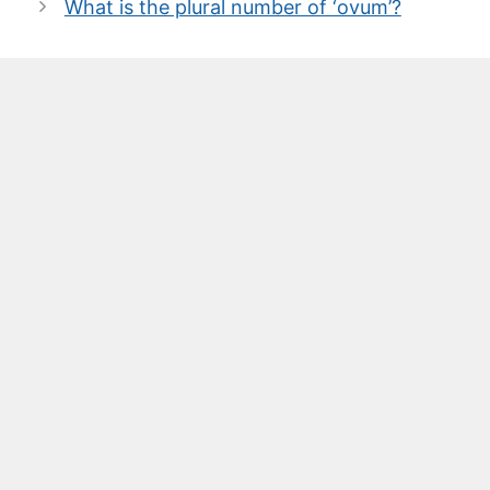
What is the plural number of ‘ovum’?