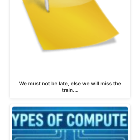
We must not be late, else we will miss the
train.…