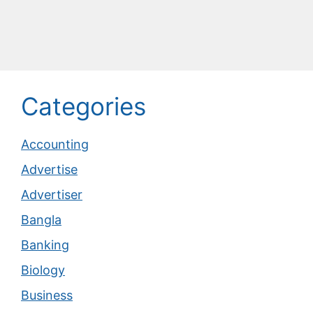
Categories
Accounting
Advertise
Advertiser
Bangla
Banking
Biology
Business