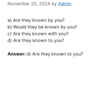
November 25, 2024
by
Admin
a) Are they known by you?
b) Would they be known by you?
c) Are they known with you?
d) Are they known to you?
Answer:
d) Are they known to you?