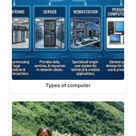
Types of computer