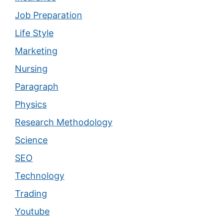
Job Preparation
Life Style
Marketing
Nursing
Paragraph
Physics
Research Methodology
Science
SEO
Technology
Trading
Youtube