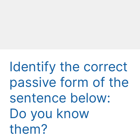
Identify the correct
passive form of the
sentence below:
Do you know
them?