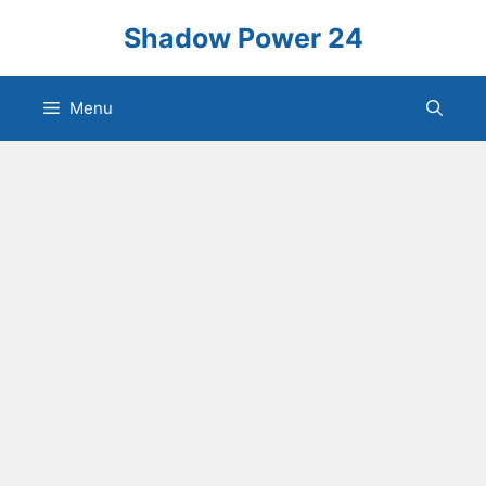
Skip
Shadow Power 24
to
content
Menu