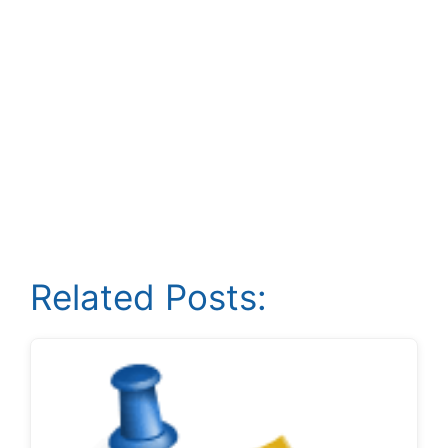
Related Posts: