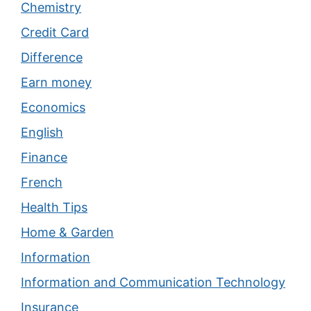
Chemistry
Credit Card
Difference
Earn money
Economics
English
Finance
French
Health Tips
Home & Garden
Information
Information and Communication Technology
Insurance