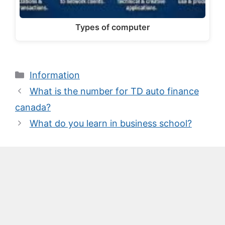
Types of computer
Categories
Information
What is the number for TD auto finance
canada?
What do you learn in business school?