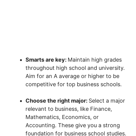
Smarts are key:
Maintain high grades
throughout high school and university.
Aim for an A average or higher to be
competitive for top business schools.
Choose the right major:
Select a major
relevant to business, like Finance,
Mathematics, Economics, or
Accounting. These give you a strong
foundation for business school studies.