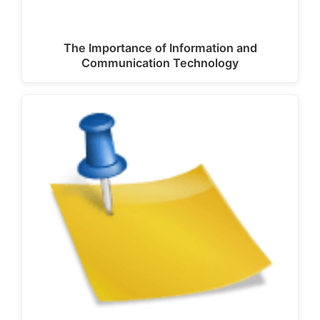
The Importance of Information and
Communication Technology