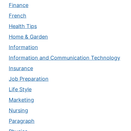
Finance
French
Health Tips
Home & Garden
Information
Information and Communication Technology
Insurance
Job Preparation
Life Style
Marketing
Nursing
Paragraph