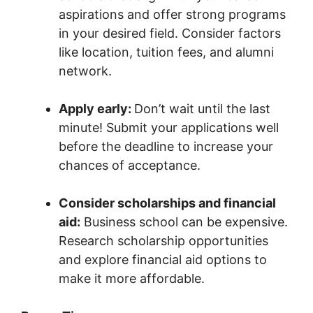
aspirations and offer strong programs
in your desired field. Consider factors
like location, tuition fees, and alumni
network.
Apply early:
Don’t wait until the last
minute! Submit your applications well
before the deadline to increase your
chances of acceptance.
Consider scholarships and financial
aid:
Business school can be expensive.
Research scholarship opportunities
and explore financial aid options to
make it more affordable.