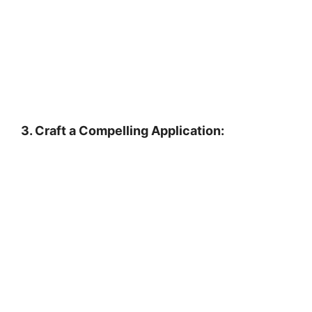
3. Craft a Compelling Application: