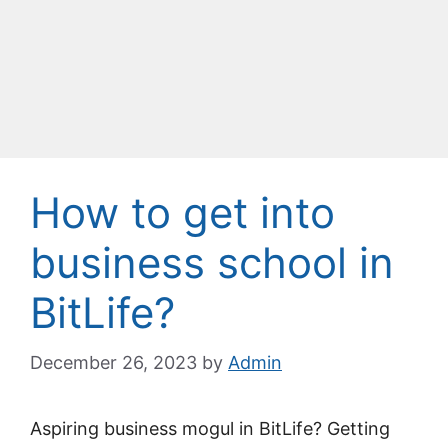
How to get into
business school in
BitLife?
December 26, 2023
by
Admin
Aspiring business mogul in BitLife? Getting