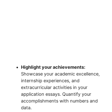
Highlight your achievements:
Showcase your academic excellence,
internship experiences, and
extracurricular activities in your
application essays. Quantify your
accomplishments with numbers and
data.