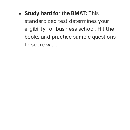
Study hard for the BMAT:
This
standardized test determines your
eligibility for business school. Hit the
books and practice sample questions
to score well.