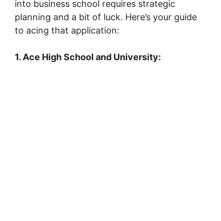
into business school requires strategic
planning and a bit of luck. Here’s your guide
to acing that application:
1. Ace High School and University: