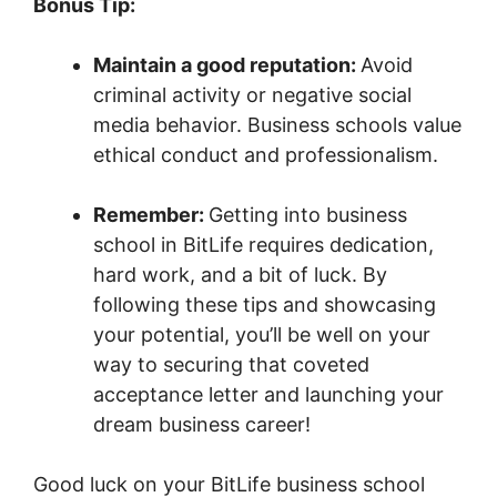
Bonus Tip:
Maintain a good reputation:
Avoid
criminal activity or negative social
media behavior. Business schools value
ethical conduct and professionalism.
Remember:
Getting into business
school in BitLife requires dedication,
hard work, and a bit of luck. By
following these tips and showcasing
your potential, you’ll be well on your
way to securing that coveted
acceptance letter and launching your
dream business career!
Good luck on your BitLife business school