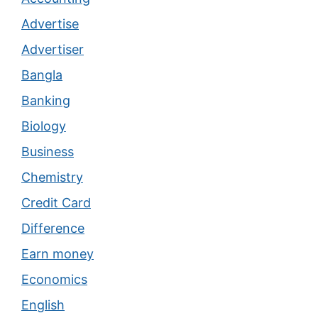
Advertise
Advertiser
Bangla
Banking
Biology
Business
Chemistry
Credit Card
Difference
Earn money
Economics
English