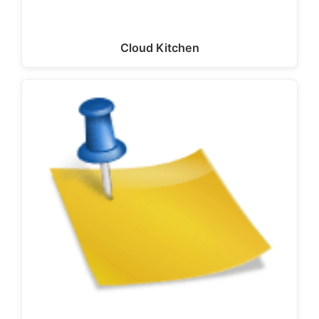
Cloud Kitchen