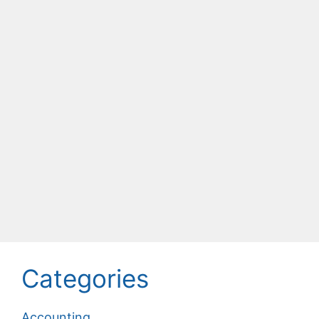
Categories
Accounting