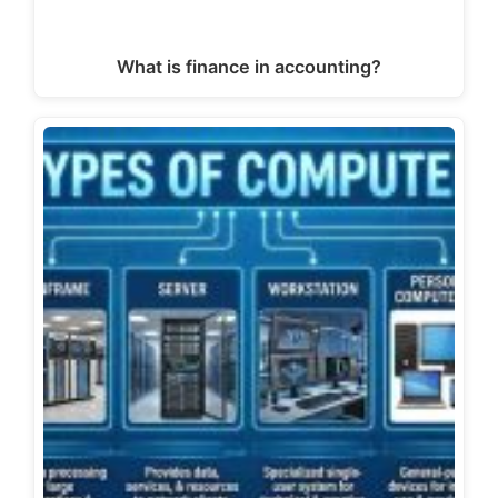
What is finance in accounting?