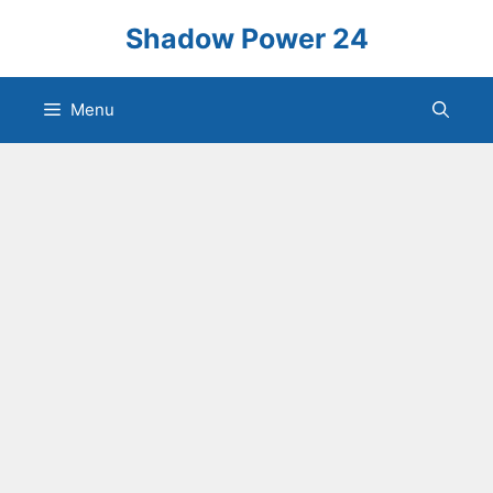
Skip
Shadow Power 24
to
content
Menu