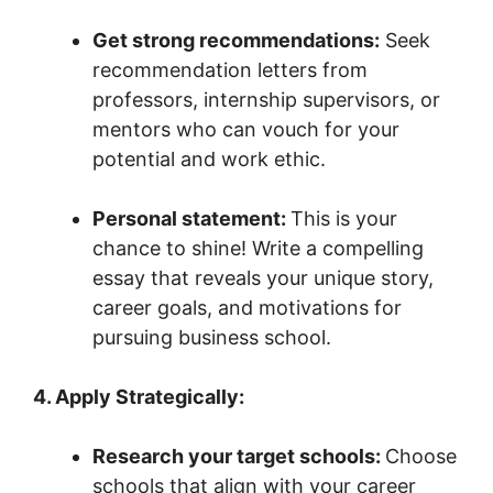
Get strong recommendations:
Seek
recommendation letters from
professors, internship supervisors, or
mentors who can vouch for your
potential and work ethic.
Personal statement:
This is your
chance to shine! Write a compelling
essay that reveals your unique story,
career goals, and motivations for
pursuing business school.
4. Apply Strategically:
Research your target schools:
Choose
schools that align with your career