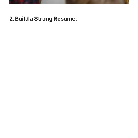
2. Build a Strong Resume: