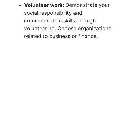
Volunteer work:
Demonstrate your
social responsibility and
communication skills through
volunteering. Choose organizations
related to business or finance.