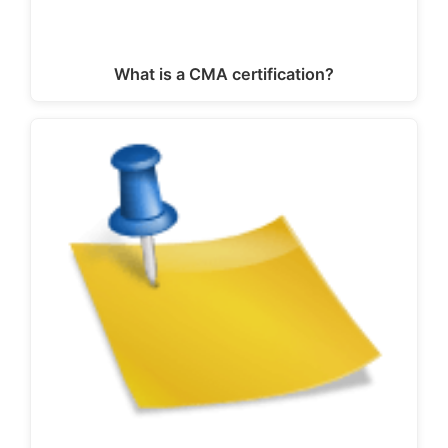
What is a CMA certification?