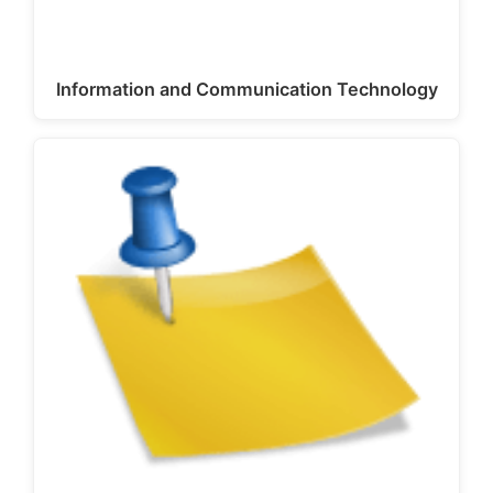
Information and Communication Technology