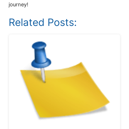
journey!
Related Posts: