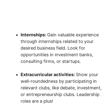
Internships:
Gain valuable experience
through internships related to your
desired business field. Look for
opportunities in investment banks,
consulting firms, or startups.
Extracurricular activities:
Show your
well-roundedness by participating in
relevant clubs, like debate, investment,
or entrepreneurship clubs. Leadership
roles are a plus!