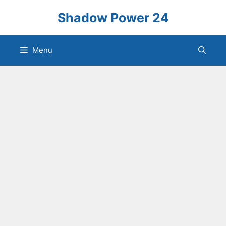
Skip
Shadow Power 24
to
content
Menu