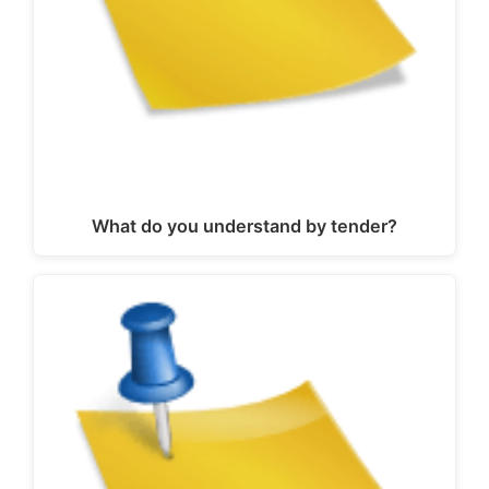
What do you understand by tender?