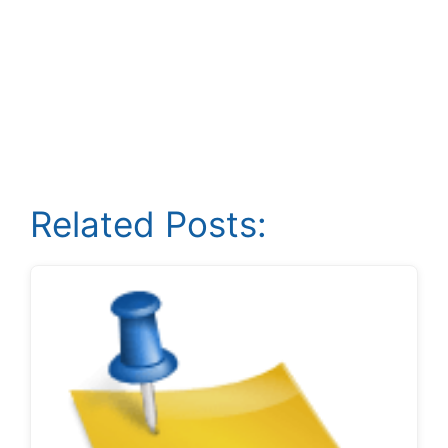
Related Posts: