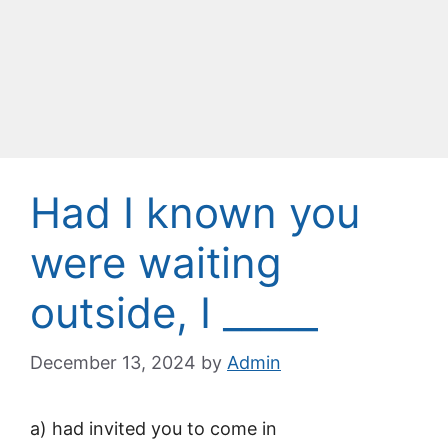
Had I known you
were waiting
outside, I _____
December 13, 2024
by
Admin
a) had invited you to come in