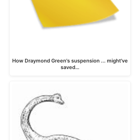
How Draymond Green's suspension ... might've
saved…