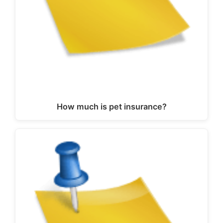
How much is pet insurance?