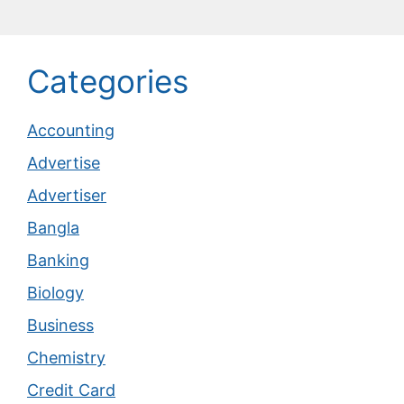
Categories
Accounting
Advertise
Advertiser
Bangla
Banking
Biology
Business
Chemistry
Credit Card