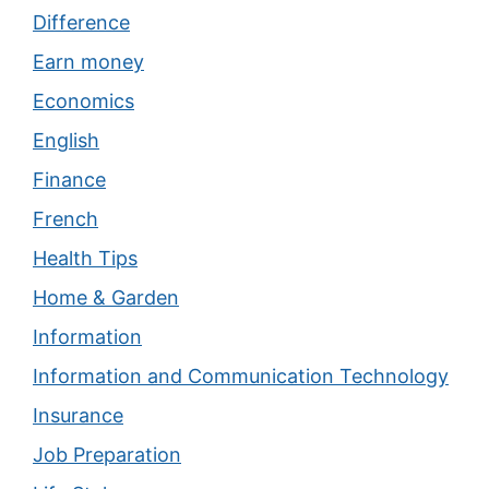
Difference
Earn money
Economics
English
Finance
French
Health Tips
Home & Garden
Information
Information and Communication Technology
Insurance
Job Preparation