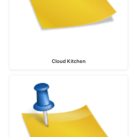
Cloud Kitchen