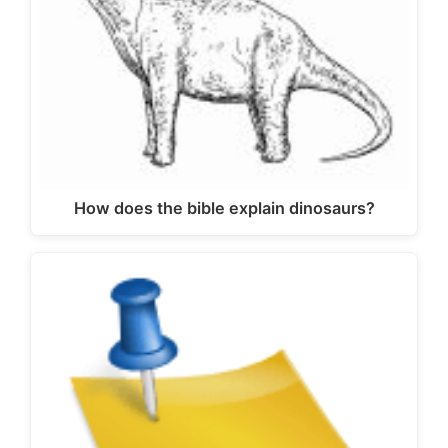
How does the bible explain dinosaurs?