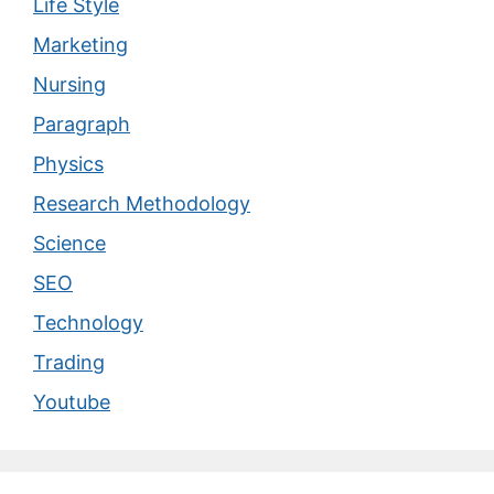
Life Style
Marketing
Nursing
Paragraph
Physics
Research Methodology
Science
SEO
Technology
Trading
Youtube