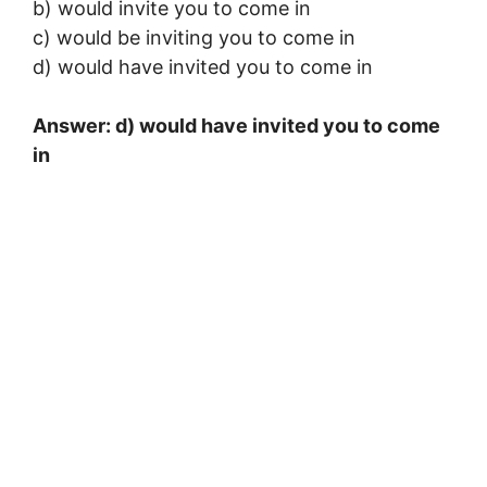
b) would invite you to come in
c) would be inviting you to come in
d) would have invited you to come in
Answer: d) would have invited you to come
in