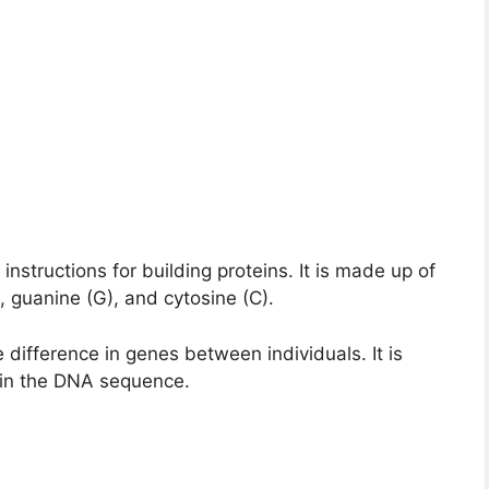
nstructions for building proteins. It is made up of
, guanine (G), and cytosine (C).
e difference in genes between individuals. It is
 in the DNA sequence.