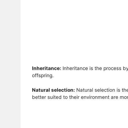
Inheritance:
Inheritance is the process b
offspring.
Natural selection:
Natural selection is th
better suited to their environment are mor