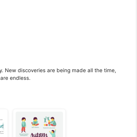
dy. New discoveries are being made all the time,
 are endless.