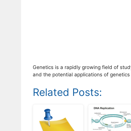
Genetics is a rapidly growing field of stu
and the potential applications of genetics
Related Posts: