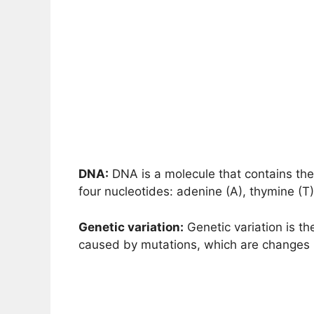
DNA:
DNA is a molecule that contains the i
four nucleotides: adenine (A), thymine (T)
Genetic variation:
Genetic variation is th
caused by mutations, which are changes