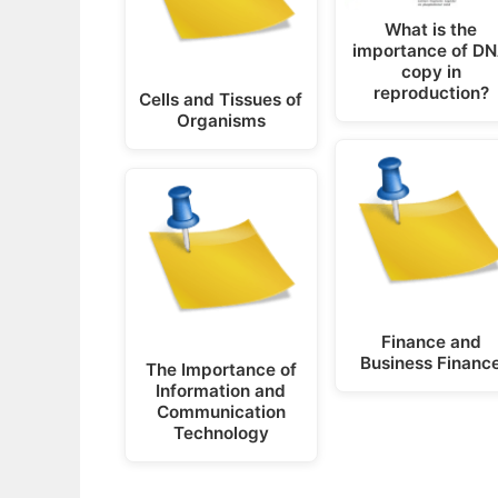
What is the
importance of D
copy in
reproduction?
Cells and Tissues of
Organisms
Finance and
Business Financ
The Importance of
Information and
Communication
Technology