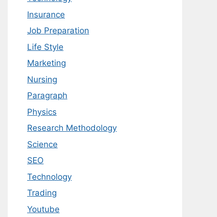
Insurance
Job Preparation
Life Style
Marketing
Nursing
Paragraph
Physics
Research Methodology
Science
SEO
Technology
Trading
Youtube