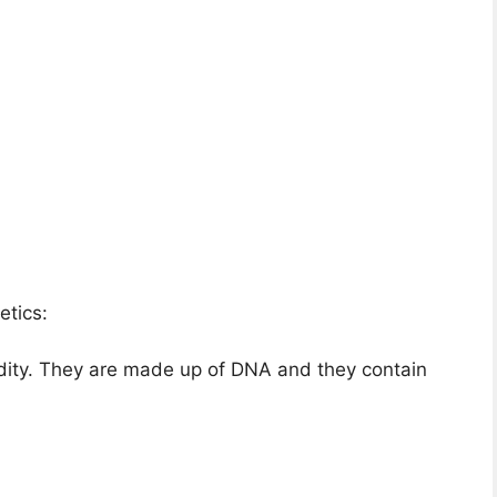
etics:
dity. They are made up of DNA and they contain