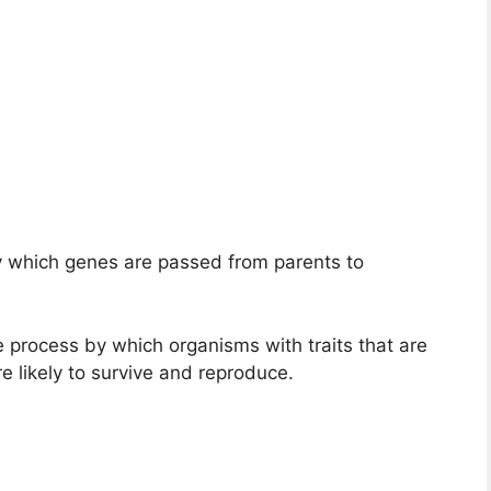
y which genes are passed from parents to
e process by which organisms with traits that are
e likely to survive and reproduce.