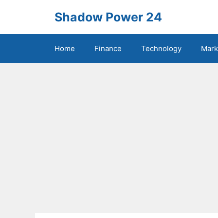
Skip
Shadow Power 24
to
content
Home
Finance
Technology
Mark