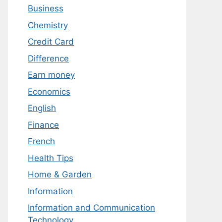
Business
Chemistry
Credit Card
Difference
Earn money
Economics
English
Finance
French
Health Tips
Home & Garden
Information
Information and Communication
Technology