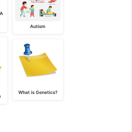
NA
Autism
What is Genetics?
e