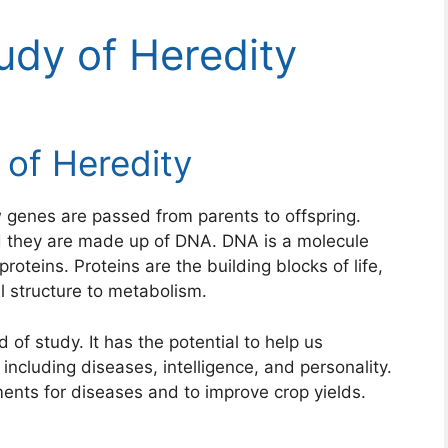
udy of Heredity
 of Heredity
 genes are passed from parents to offspring.
nd they are made up of DNA. DNA is a molecule
proteins. Proteins are the building blocks of life,
ll structure to metabolism.
 of study. It has the potential to help us
ncluding diseases, intelligence, and personality.
ents for diseases and to improve crop yields.