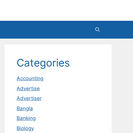
Categories
Accounting
Advertise
Advertiser
Bangla
Banking
Biology