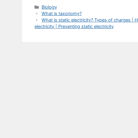
Categories
Biology
What is taxonomy?
What is static electricity? Types of charges | H
electricity | Preventing static electricity