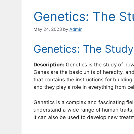
Genetics: The St
May 24, 2023
by
Admin
Genetics: The Study
Description:
Genetics is the study of how
Genes are the basic units of heredity, a
that contains the instructions for building 
and they play a role in everything from ce
Genetics is a complex and fascinating field
understand a wide range of human traits, i
It can also be used to develop new treatm