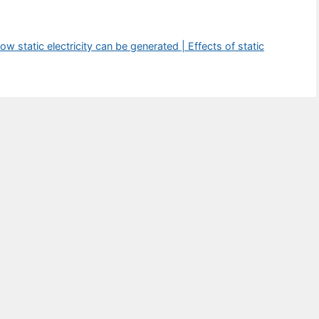
ow static electricity can be generated | Effects of static