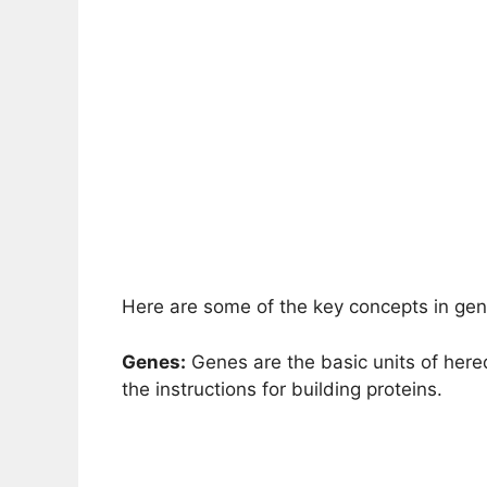
Here are some of the key concepts in gen
Genes:
Genes are the basic units of here
the instructions for building proteins.