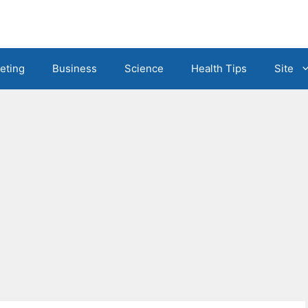
eting
Business
Science
Health Tips
Site