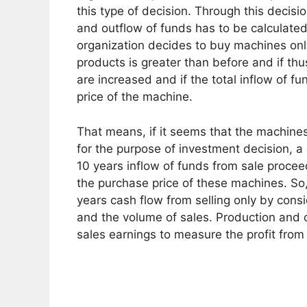
this type of decision. Through this decisi
and outflow of funds has to be calculated
organization decides to buy machines on
products is greater than before and if thus
are increased and if the total inflow of f
price of the machine.
That means, if it seems that the machines 
for the purpose of investment decision, 
10 years inflow of funds from sale proce
the purchase price of these machines. So, i
years cash flow from selling only by consi
and the volume of sales. Production and
sales earnings to measure the profit from