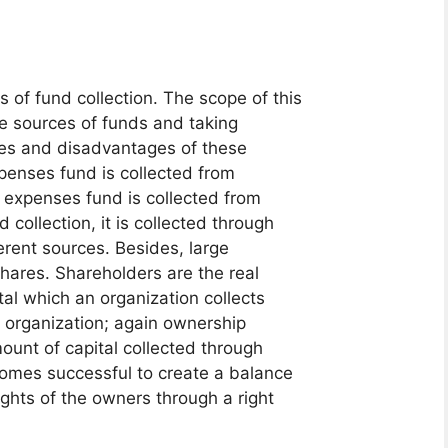
of fund collection. The scope of this
ve sources of funds and taking
ges and disadvantages of these
xpenses fund is collected from
 expenses fund is collected from
 collection, it is collected through
erent sources. Besides, large
hares. Shareholders are the real
al which an organization collects
he organization; again ownership
mount of capital collected through
comes successful to create a balance
rights of the owners through a right