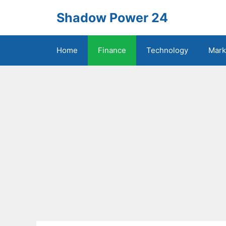
Skip
Shadow Power 24
to
content
Home
Finance
Technology
Mark