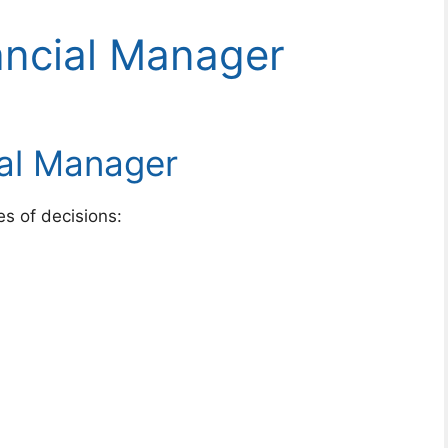
ancial Manager
ial Manager
s of decisions: