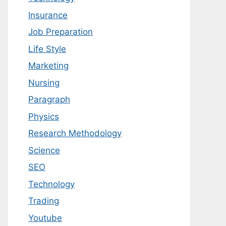
Insurance
Job Preparation
Life Style
Marketing
Nursing
Paragraph
Physics
Research Methodology
Science
SEO
Technology
Trading
Youtube