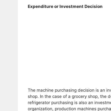
Expenditure or Investment Decision
The machine purchasing decision is an inv
shop. In the case of a grocery shop, the d
refrigerator purchasing is also an investm
organization, production machines purchas