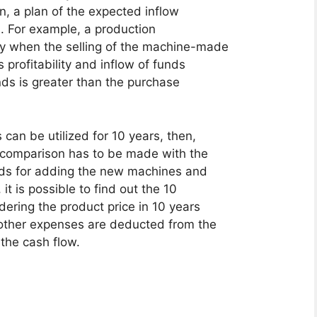
on, a plan of the expected inflow
. For example, a production
ly when the selling of the machine-made
 profitability and inflow of funds
unds is greater than the purchase
can be utilized for 10 years, then,
a comparison has to be made with the
eds for adding the new machines and
t is possible to find out the 10
dering the product price in 10 years
 other expenses are deducted from the
 the cash flow.