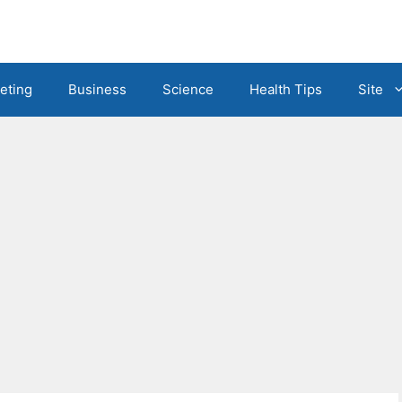
eting
Business
Science
Health Tips
Site