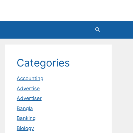
Categories
Accounting
Advertise
Advertiser
Bangla
Banking
Biology