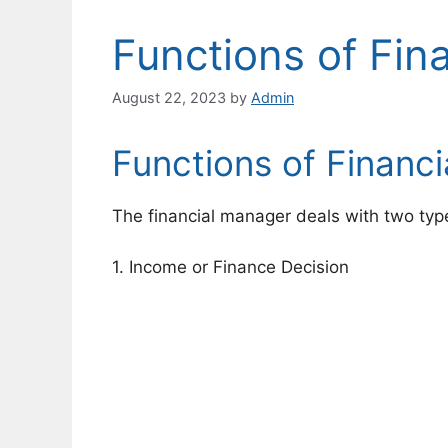
Functions of Fin
August 22, 2023
by
Admin
Functions of Financ
The financial manager deals with two type
1. Income or Finance Decision