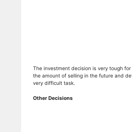
The investment decision is very tough fo
the amount of selling in the future and det
very difficult task.
Other Decisions