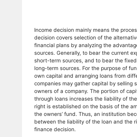
Income decision mainly means the process 
decision covers selection of the alternati
financial plans by analyzing the advanta
sources. Generally, to bear the current e
short-term sources, and to bear the fixed
long-term sources. For the purpose of fund
own capital and arranging loans from diff
companies may gather capital by selling s
owners of a company. The portion of capit
through loans increases the liability of t
right is established on the basis of the a
the owners’ fund. Thus, an institution be
between the liability of the loan and the 
finance decision.