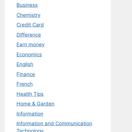
Business
Chemistry
Credit Card
Difference
Earn money
Economics
English
Finance
French
Health Tips
Home & Garden
Information
Information and Communication
Technology