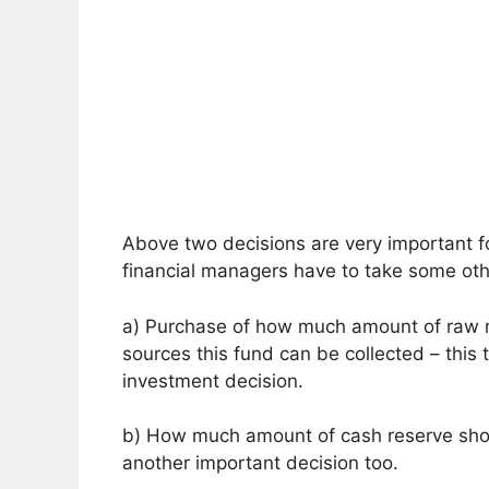
Above two decisions are very important f
financial managers have to take some oth
a) Purchase of how much amount of raw m
sources this fund can be collected – this t
investment decision.
b) How much amount of cash reserve shou
another important decision too.