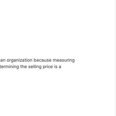
r an organization because measuring
ermining the selling price is a