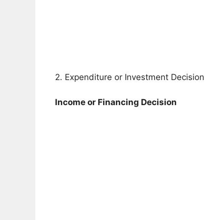
2. Expenditure or Investment Decision
Income or Financing Decision