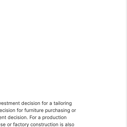
estment decision for a tailoring
ecision for furniture purchasing or
ent decision. For a production
e or factory construction is also