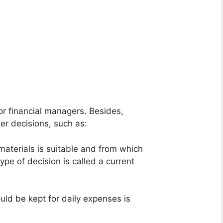
or financial managers. Besides,
er decisions, such as:
aterials is suitable and from which
ype of decision is called a current
ld be kept for daily expenses is