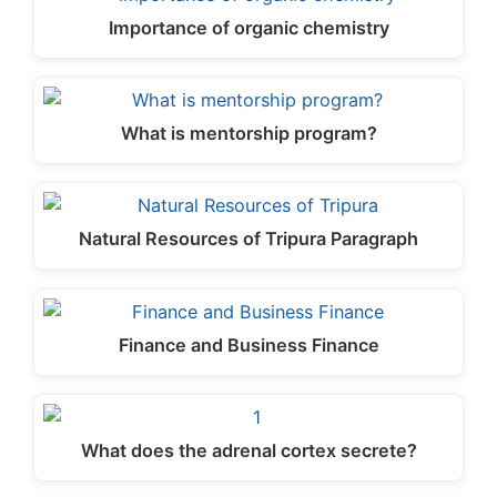
Importance of organic chemistry
What is mentorship program?
Natural Resources of Tripura Paragraph
Finance and Business Finance
What does the adrenal cortex secrete?