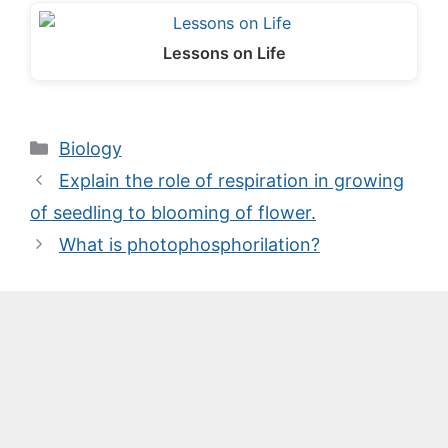
Lessons on Life
Categories
Biology
Explain the role of respiration in growing
of seedling to blooming of flower.
What is photophosphorilation?