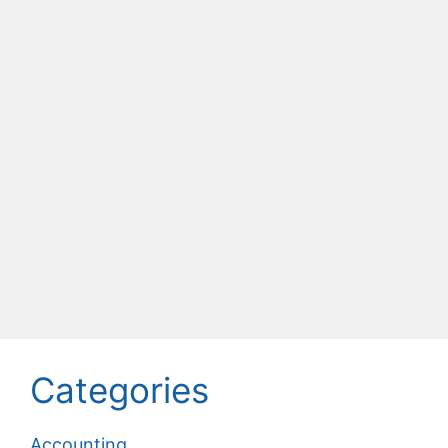
Categories
Accounting