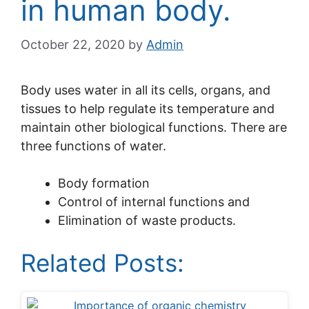
in human body.
October 22, 2020
by
Admin
Body uses water in all its cells, organs, and
tissues to help regulate its temperature and
maintain other biological functions. There are
three functions of water.
Body formation
Control of internal functions and
Elimination of waste products.
Related Posts: