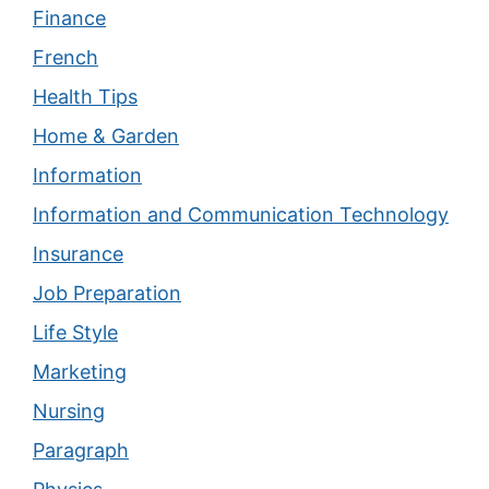
Finance
French
Health Tips
Home & Garden
Information
Information and Communication Technology
Insurance
Job Preparation
Life Style
Marketing
Nursing
Paragraph