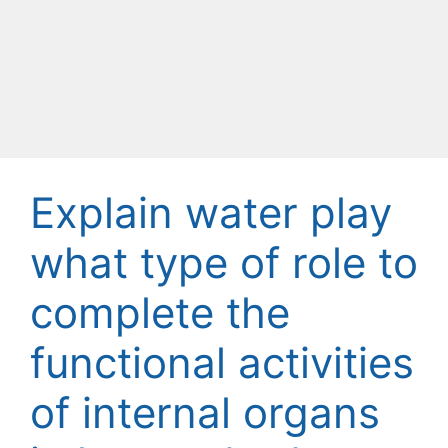
Explain water play
what type of role to
complete the
functional activities
of internal organs