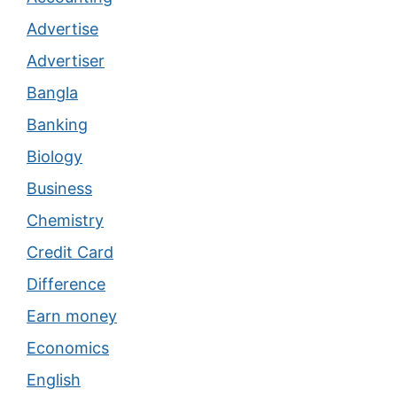
Advertise
Advertiser
Bangla
Banking
Biology
Business
Chemistry
Credit Card
Difference
Earn money
Economics
English