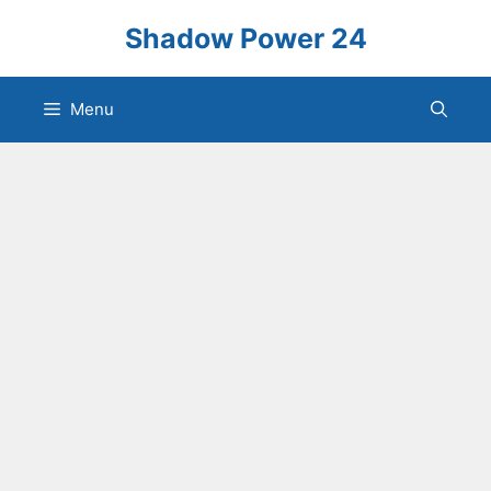
Skip
Shadow Power 24
to
content
Menu