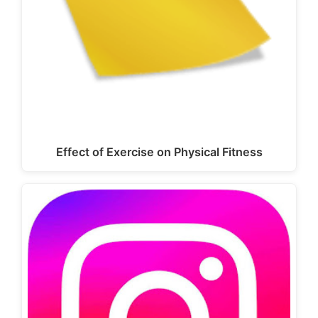
Effect of Exercise on Physical Fitness