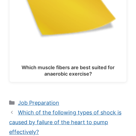
Which muscle fibers are best suited for
anaerobic exercise?
Categories
Job Preparation
Which of the following types of shock is
caused by failure of the heart to pump
effectively?