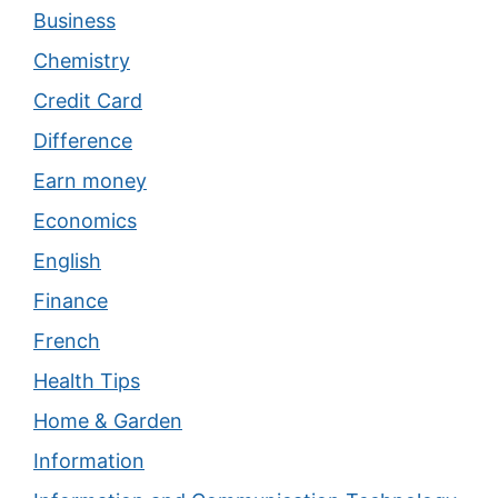
Business
Chemistry
Credit Card
Difference
Earn money
Economics
English
Finance
French
Health Tips
Home & Garden
Information