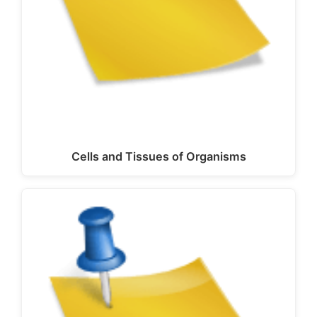
Cells and Tissues of Organisms