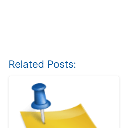
Related Posts: