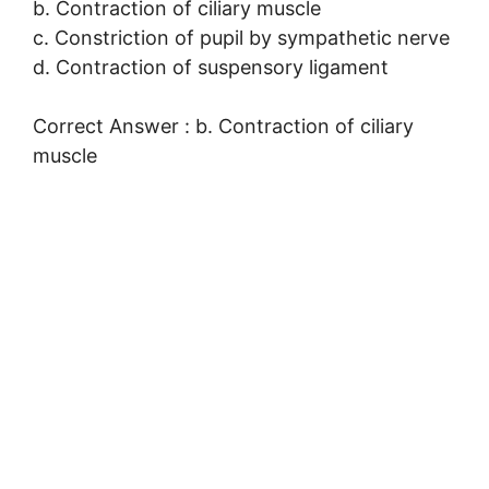
b. Contraction of ciliary muscle
c. Constriction of pupil by sympathetic nerve
d. Contraction of suspensory ligament
Correct Answer : b. Contraction of ciliary
muscle