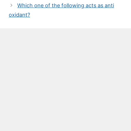
Which one of the following acts as anti
oxidant?