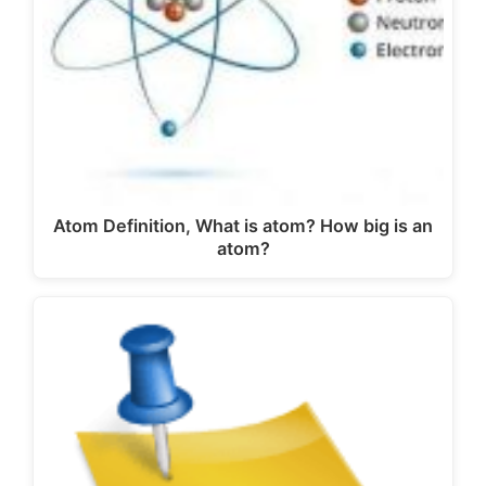
Atom Definition, What is atom? How big is an
atom?