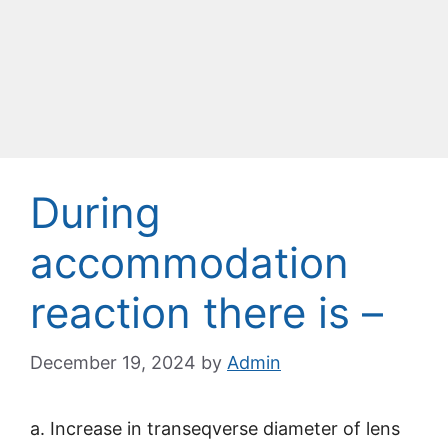
During
accommodation
reaction there is –
December 19, 2024
by
Admin
a. Increase in transeqverse diameter of lens