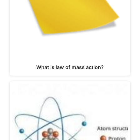
What is law of mass action?