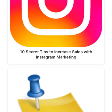
10 Secret Tips to Increase Sales with
Instagram Marketing