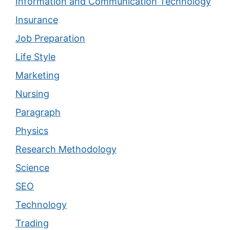
Information and Communication Technology
Insurance
Job Preparation
Life Style
Marketing
Nursing
Paragraph
Physics
Research Methodology
Science
SEO
Technology
Trading