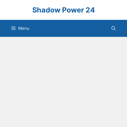
Skip
Shadow Power 24
to
content
Menu