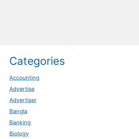
Categories
Accounting
Advertise
Advertiser
Bangla
Banking
Biology