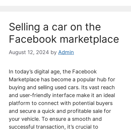
Selling a car on the
Facebook marketplace
August 12, 2024
by
Admin
In today’s digital age, the Facebook
Marketplace has become a popular hub for
buying and selling used cars. Its vast reach
and user-friendly interface make it an ideal
platform to connect with potential buyers
and secure a quick and profitable sale for
your vehicle. To ensure a smooth and
successful transaction, it’s crucial to