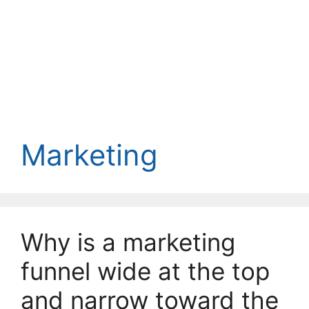
Marketing
Why is a marketing
funnel wide at the top
and narrow toward the