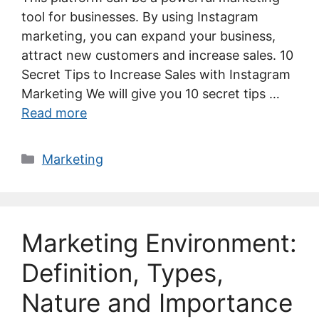
tool for businesses. By using Instagram
marketing, you can expand your business,
attract new customers and increase sales. 10
Secret Tips to Increase Sales with Instagram
Marketing We will give you 10 secret tips …
Read more
Categories
Marketing
Marketing Environment:
Definition, Types,
Nature and Importance