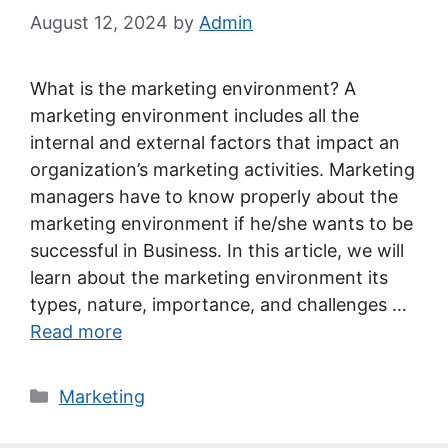
August 12, 2024
by
Admin
What is the marketing environment? A
marketing environment includes all the
internal and external factors that impact an
organization’s marketing activities. Marketing
managers have to know properly about the
marketing environment if he/she wants to be
successful in Business. In this article, we will
learn about the marketing environment its
types, nature, importance, and challenges …
Read more
Categories
Marketing