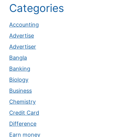
Categories
Accounting
Advertise
Advertiser
Bangla
Banking
Biology
Business
Chemistry
Credit Card
Difference
Earn money