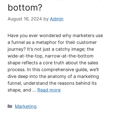
bottom?
August 16, 2024
by
Admin
Have you ever wondered why marketers use
a funnel as a metaphor for their customer
journey? It’s not just a catchy image; the
wide-at-the-top, narrow-at-the-bottom
shape reflects a core truth about the sales
process. In this comprehensive guide, we’ll
dive deep into the anatomy of a marketing
funnel, understand the reasons behind its
shape, and …
Read more
Categories
Marketing