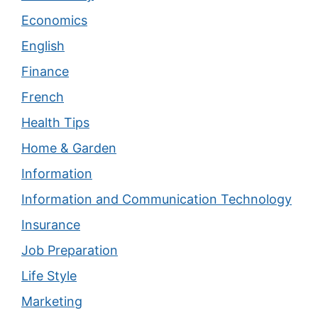
Economics
English
Finance
French
Health Tips
Home & Garden
Information
Information and Communication Technology
Insurance
Job Preparation
Life Style
Marketing