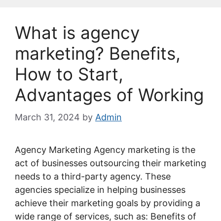
What is agency
marketing? Benefits,
How to Start,
Advantages of Working
March 31, 2024
by
Admin
Agency Marketing Agency marketing is the
act of businesses outsourcing their marketing
needs to a third-party agency. These
agencies specialize in helping businesses
achieve their marketing goals by providing a
wide range of services, such as: Benefits of