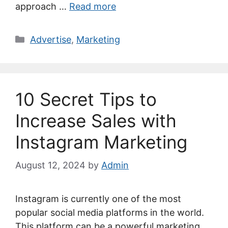
approach …
Read more
Categories
Advertise
,
Marketing
10 Secret Tips to
Increase Sales with
Instagram Marketing
August 12, 2024
by
Admin
Instagram is currently one of the most
popular social media platforms in the world.
This platform can be a powerful marketing