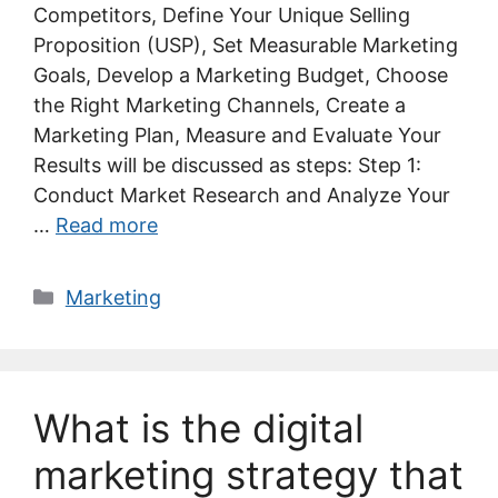
Competitors, Define Your Unique Selling
Proposition (USP), Set Measurable Marketing
Goals, Develop a Marketing Budget, Choose
the Right Marketing Channels, Create a
Marketing Plan, Measure and Evaluate Your
Results will be discussed as steps: Step 1:
Conduct Market Research and Analyze Your
…
Read more
Categories
Marketing
What is the digital
marketing strategy that