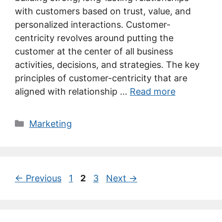
with customers based on trust, value, and
personalized interactions. Customer-
centricity revolves around putting the
customer at the center of all business
activities, decisions, and strategies. The key
principles of customer-centricity that are
aligned with relationship …
Read more
Categories
Marketing
Page
Page
Page
←
Previous
1
2
3
Next
→