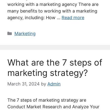
working with a marketing agency There are
many benefits to working with a marketing
agency, including: How …
Read more
Categories
Marketing
What are the 7 steps of
marketing strategy?
March 31, 2024
by
Admin
The 7 steps of marketing strategy are
Conduct Market Research and Analyze Your