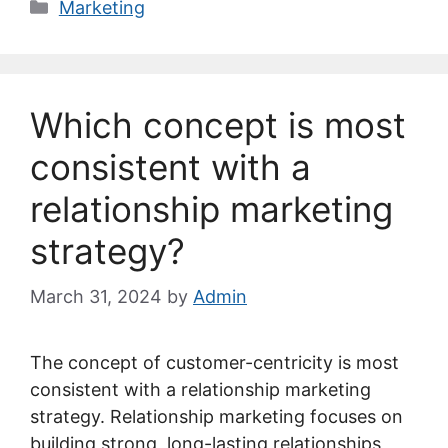
Categories
Marketing
Which concept is most
consistent with a
relationship marketing
strategy?
March 31, 2024
by
Admin
The concept of customer-centricity is most
consistent with a relationship marketing
strategy. Relationship marketing focuses on
building strong, long-lasting relationships