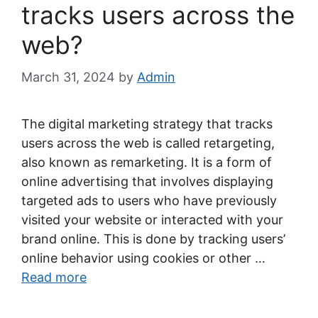
tracks users across the
web?
March 31, 2024
by
Admin
The digital marketing strategy that tracks
users across the web is called retargeting,
also known as remarketing. It is a form of
online advertising that involves displaying
targeted ads to users who have previously
visited your website or interacted with your
brand online. This is done by tracking users’
online behavior using cookies or other …
Read more