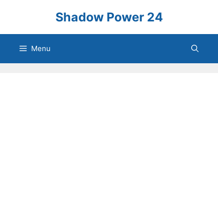
Skip
Shadow Power 24
to
content
Menu