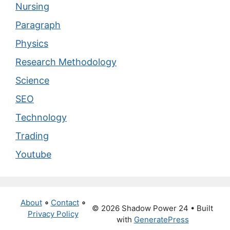
Nursing
Paragraph
Physics
Research Methodology
Science
SEO
Technology
Trading
Youtube
About
∘
Contact
∘
© 2026 Shadow Power 24
• Built
Privacy Policy
with
GeneratePress