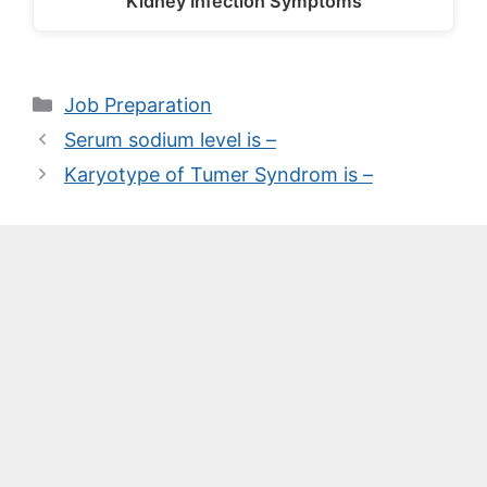
Kidney Infection Symptoms
Categories
Job Preparation
Serum sodium level is –
Karyotype of Tumer Syndrom is –