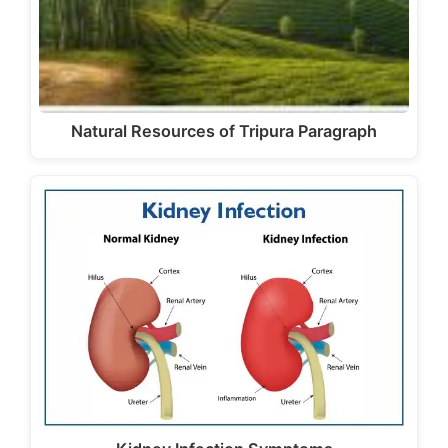
Natural Resources of Tripura Paragraph