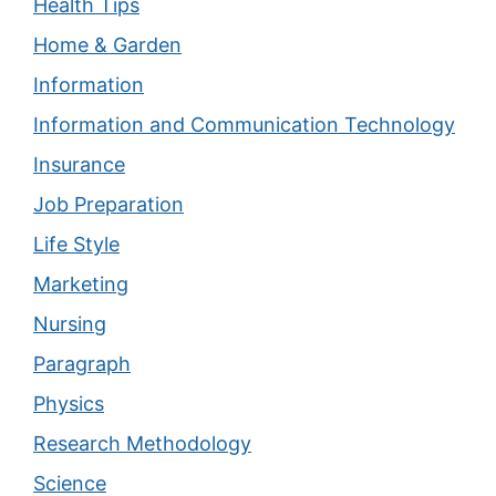
Health Tips
Home & Garden
Information
Information and Communication Technology
Insurance
Job Preparation
Life Style
Marketing
Nursing
Paragraph
Physics
Research Methodology
Science