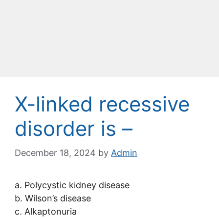
X-linked recessive
disorder is –
December 18, 2024
by
Admin
a. Polycystic kidney disease
b. Wilson’s disease
c. Alkaptonuria