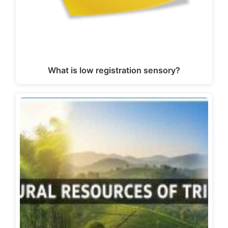
What is low registration sensory?