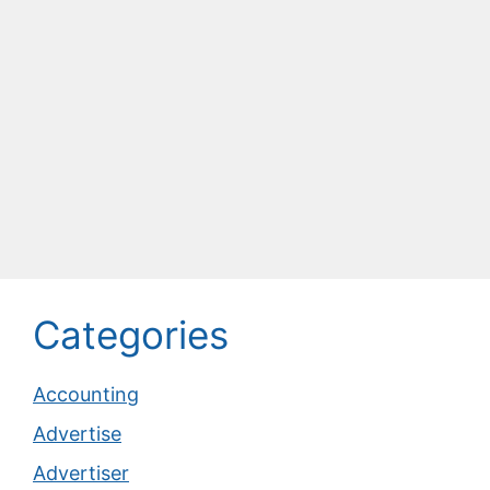
Categories
Accounting
Advertise
Advertiser