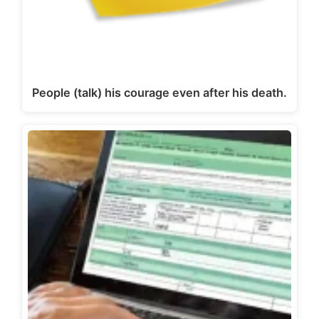
People (talk) his courage even after his death.