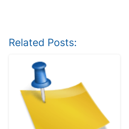
Related Posts: