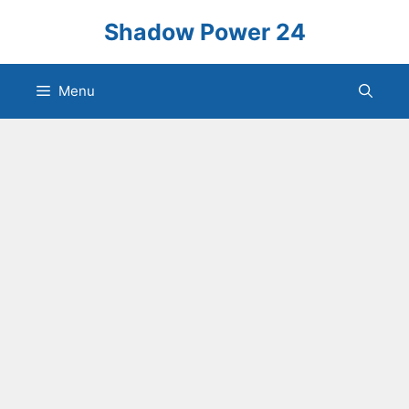
Skip
Shadow Power 24
to
content
Menu