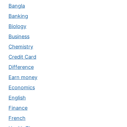
Bangla
Banking
Biology
Business
Chemistry
Credit Card
Difference
Earn money
Economics
English
Finance
French