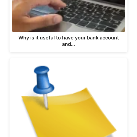
Why is it useful to have your bank account
and…