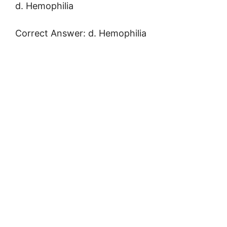
d. Hemophilia
Correct Answer: d. Hemophilia