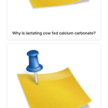
Why is lactating cow fed calcium carbonate?