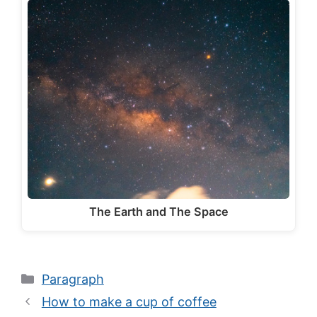
The Earth and The Space
Categories
Paragraph
How to make a cup of coffee