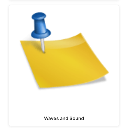
Waves and Sound