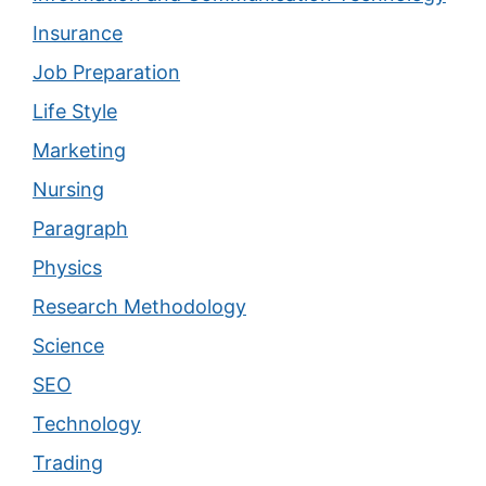
Insurance
Job Preparation
Life Style
Marketing
Nursing
Paragraph
Physics
Research Methodology
Science
SEO
Technology
Trading