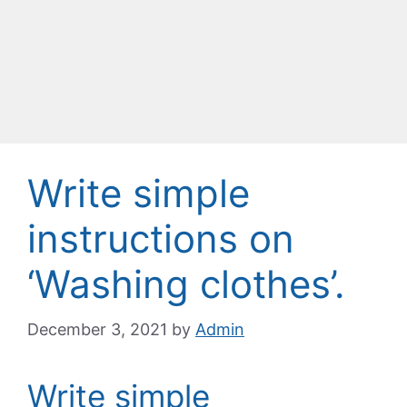
Write simple
instructions on
‘Washing clothes’.
December 3, 2021
by
Admin
Write simple