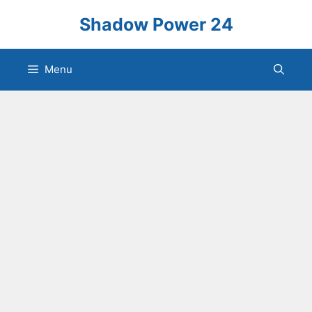
Skip
Shadow Power 24
to
content
Menu