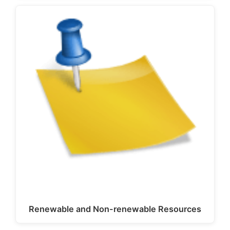
Renewable and Non-renewable Resources