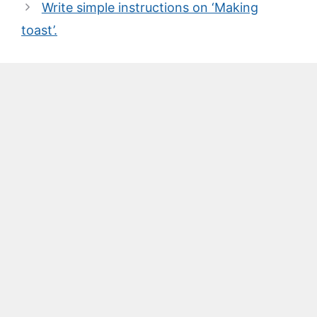
Write simple instructions on ‘Making
toast’.