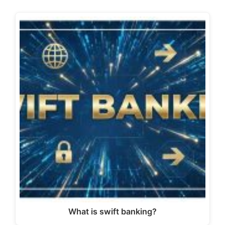
What is swift banking?