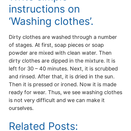
instructions on
‘Washing clothes’.
Dirty clothes are washed through a number
of stages. At first, soap pieces or soap
powder are mixed with clean water. Then
dirty clothes are dipped in the mixture. It is
left for 30 – 40 minutes. Next, it is scrubbed
and rinsed. After that, it is dried in the sun.
Then it is pressed or ironed. Now it is made
ready for wear. Thus, we see washing clothes
is not very difficult and we can make it
ourselves.
Related Posts: