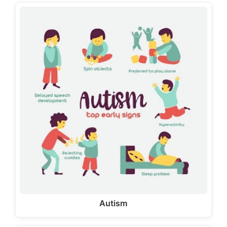
Autism