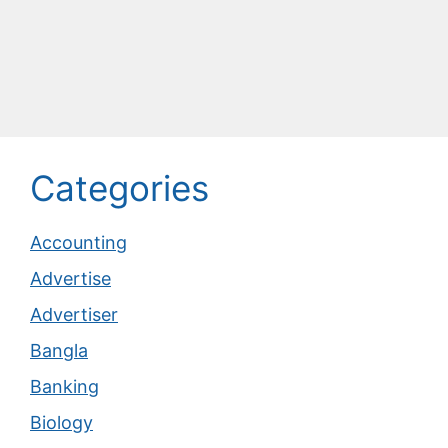
Categories
Accounting
Advertise
Advertiser
Bangla
Banking
Biology