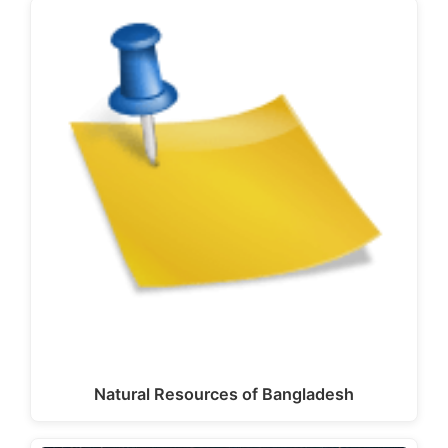
Natural Resources of Bangladesh