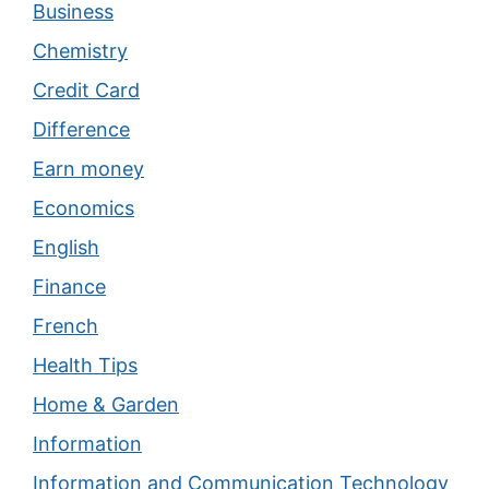
Business
Chemistry
Credit Card
Difference
Earn money
Economics
English
Finance
French
Health Tips
Home & Garden
Information
Information and Communication Technology