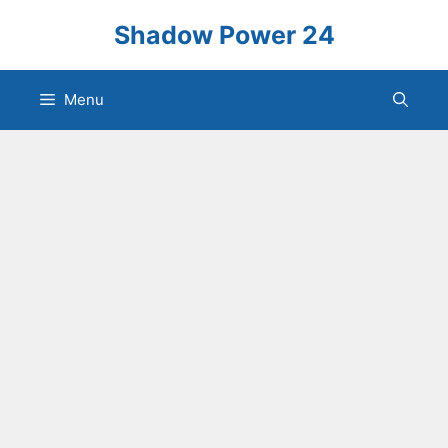
Skip
Shadow Power 24
to
content
Menu