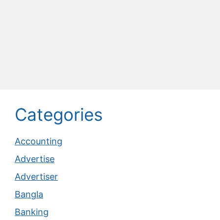
Categories
Accounting
Advertise
Advertiser
Bangla
Banking