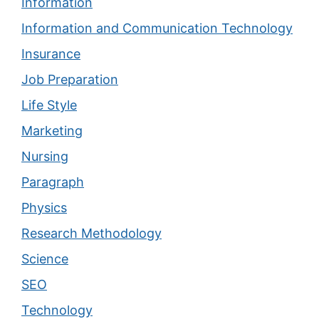
Information
Information and Communication Technology
Insurance
Job Preparation
Life Style
Marketing
Nursing
Paragraph
Physics
Research Methodology
Science
SEO
Technology