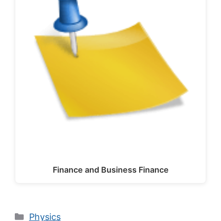
Finance and Business Finance
Categories
Physics