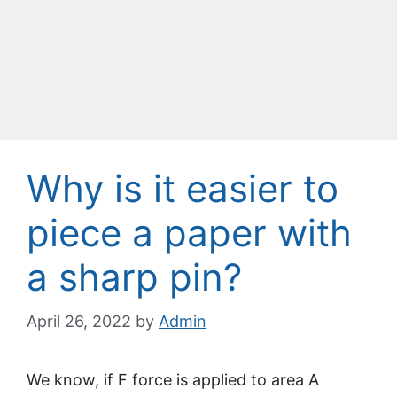
Why is it easier to
piece a paper with
a sharp pin?
April 26, 2022
by
Admin
We know, if F force is applied to area A