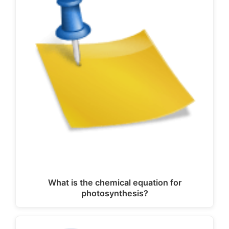
What is the chemical equation for
photosynthesis?