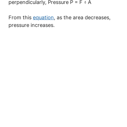
perpendicularly, Pressure P = F ፥ A
From this
equation
, as the area decreases,
pressure increases.