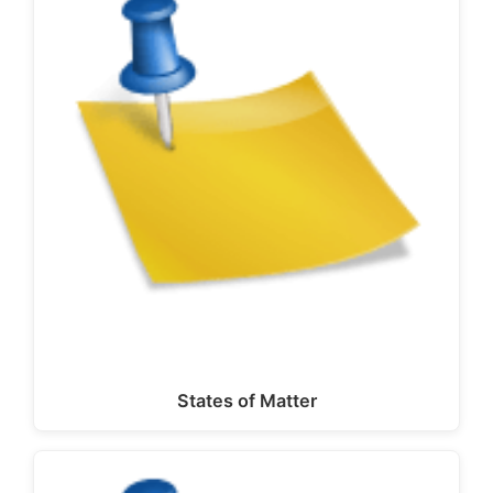
States of Matter