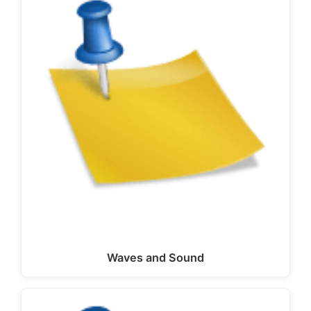
Waves and Sound