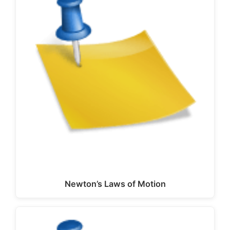
Newton’s Laws of Motion