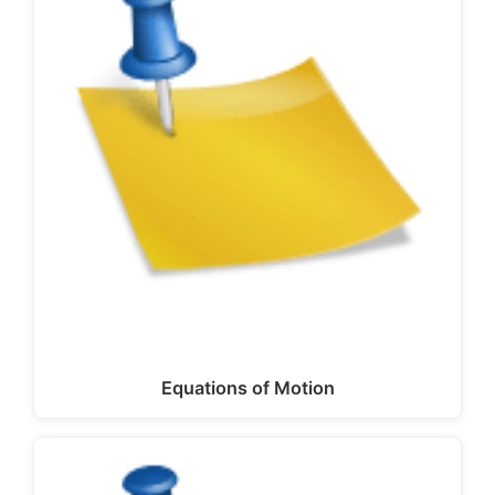
Equations of Motion