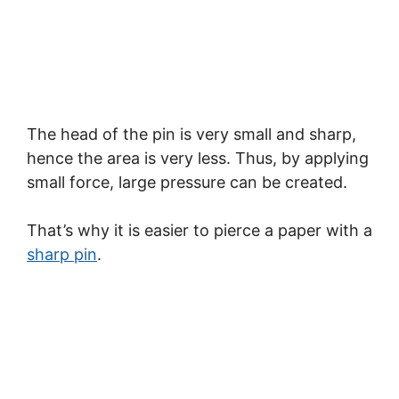
The head of the pin is very small and sharp,
hence the area is very less. Thus, by applying
small force, large pressure can be created.
That’s why it is easier to pierce a paper with a
sharp pin
.