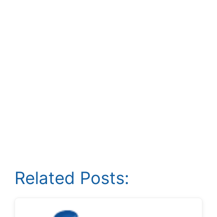
Related Posts: