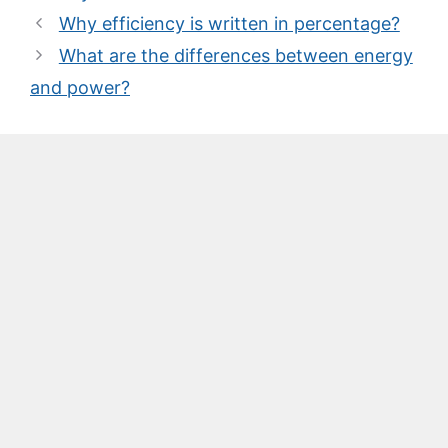
Why efficiency is written in percentage?
What are the differences between energy
and power?