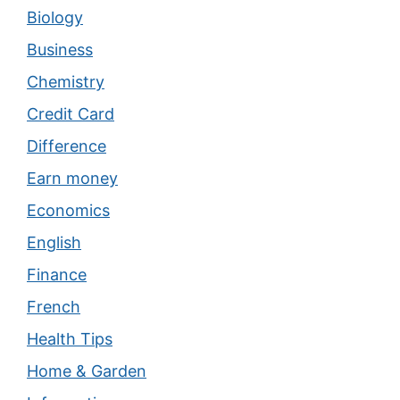
Biology
Business
Chemistry
Credit Card
Difference
Earn money
Economics
English
Finance
French
Health Tips
Home & Garden