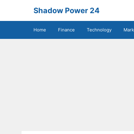
Skip
Shadow Power 24
to
content
Home
Finance
Technology
Mark