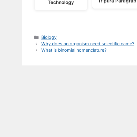
Tripura Paragrap
Technology
Categories
Biology
Why does an organism need scientific name?
What is binomial nomenclature?