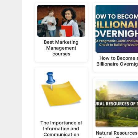
Best Marketing
Management
courses
How to Become 
Billionaire Overni
The Importance of
Information and
Natural Resources
Communication