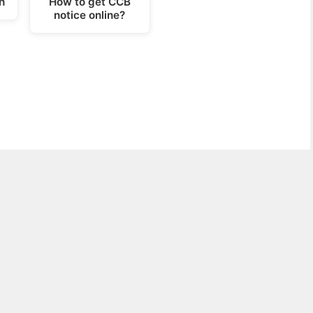
h
How to get CCB
notice online?