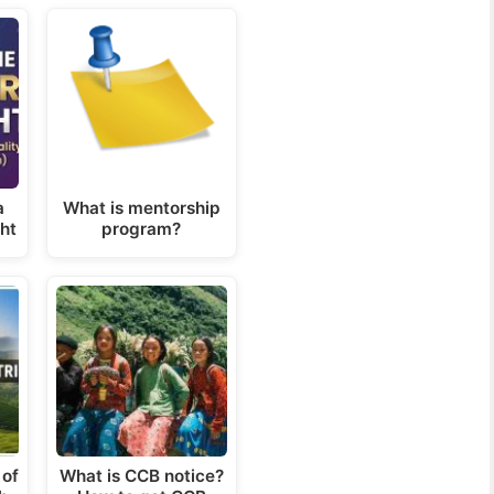
a
What is mentorship
ght
program?
 of
What is CCB notice?