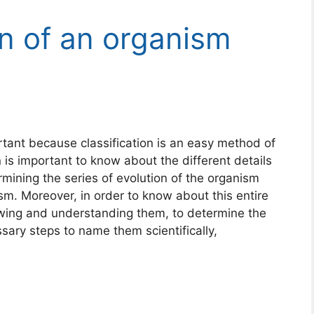
on of an organism
ortant because classification is an easy method of
 is important to know about the different details
rmining the series of evolution of the organism
sm. Moreover, in order to know about this entire
nowing and understanding them, to determine the
ary steps to name them scientifically,