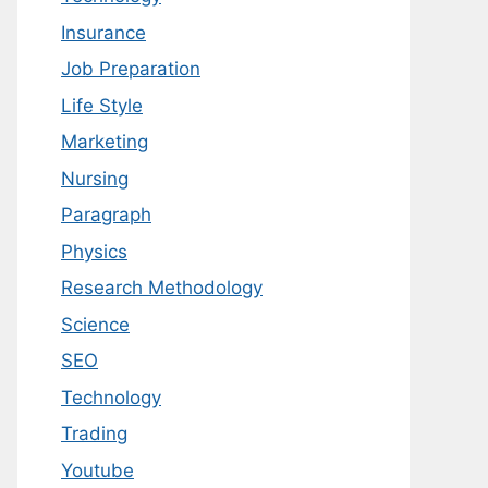
Insurance
Job Preparation
Life Style
Marketing
Nursing
Paragraph
Physics
Research Methodology
Science
SEO
Technology
Trading
Youtube