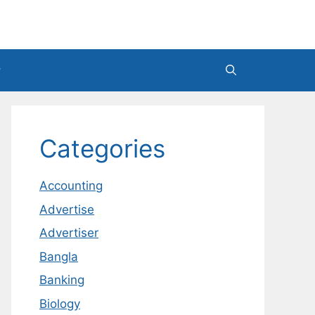
Categories
Accounting
Advertise
Advertiser
Bangla
Banking
Biology