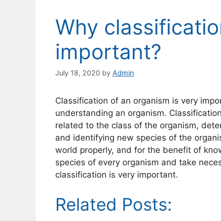
Why classificati
important?
July 18, 2020
by
Admin
Classification of an organism is very imp
understanding an organism. Classification
related to the class of the organism, dete
and identifying new species of the organi
world properly, and for the benefit of k
species of every organism and take necess
classification is very important.
Related Posts: