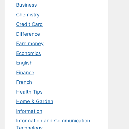
Business
Chemistry
Credit Card
Difference
Earn money
Economics
English
Finance
French
Health Tips
Home & Garden
Information
Information and Communication
Technology