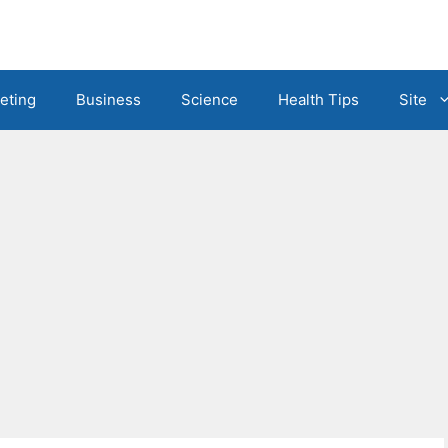
eting
Business
Science
Health Tips
Site