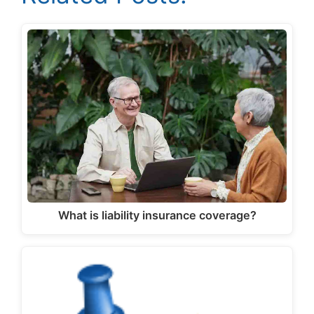
What is liability insurance coverage?