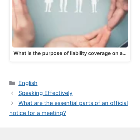
What is the purpose of liability coverage on a…
Categories
English
Speaking Effectively
What are the essential parts of an official
notice for a meeting?