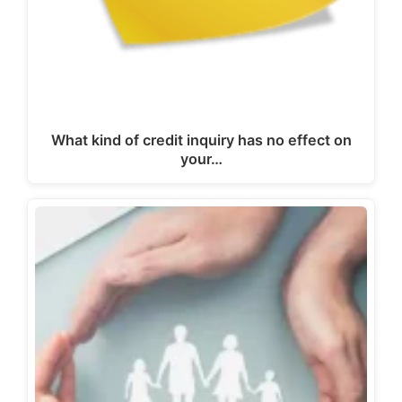
What kind of credit inquiry has no effect on
your…