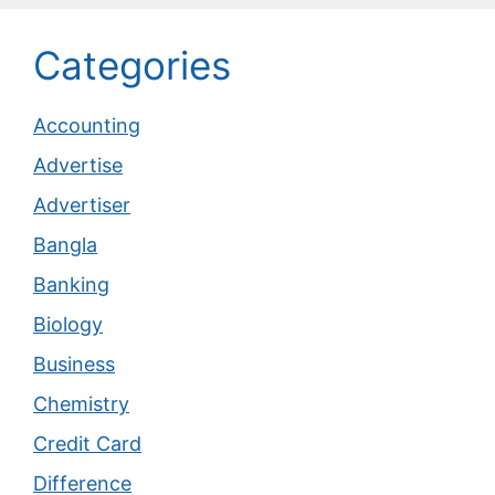
Categories
Accounting
Advertise
Advertiser
Bangla
Banking
Biology
Business
Chemistry
Credit Card
Difference