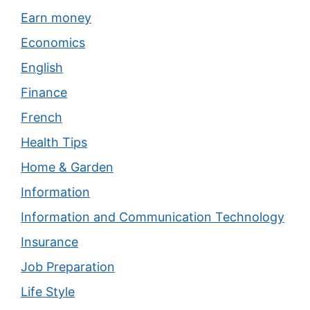
Earn money
Economics
English
Finance
French
Health Tips
Home & Garden
Information
Information and Communication Technology
Insurance
Job Preparation
Life Style