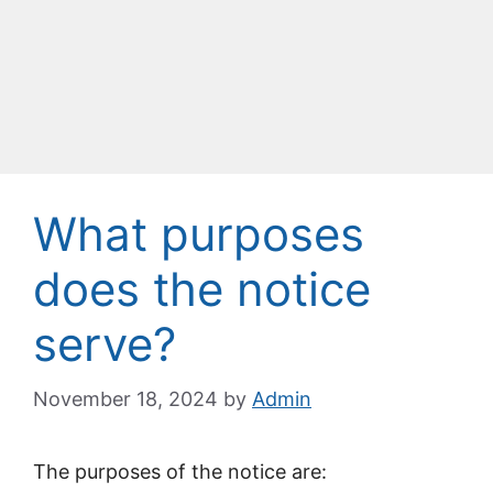
What purposes
does the notice
serve?
November 18, 2024
by
Admin
The purposes of the notice are: