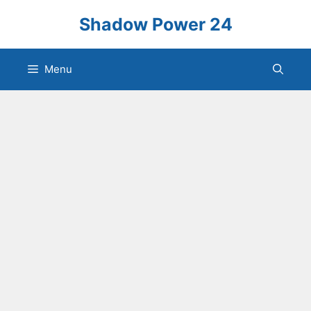
Skip
Shadow Power 24
to
content
Menu