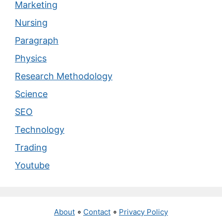
Marketing
Nursing
Paragraph
Physics
Research Methodology
Science
SEO
Technology
Trading
Youtube
About
∘
Contact
∘
Privacy Policy