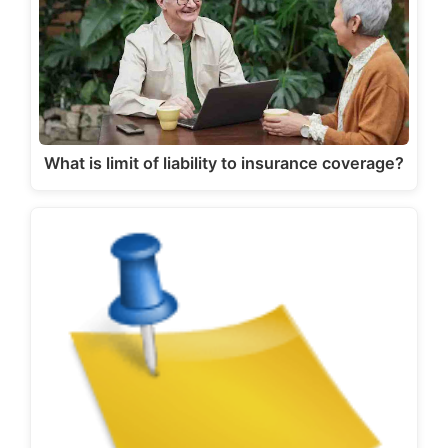
What is limit of liability to insurance coverage?