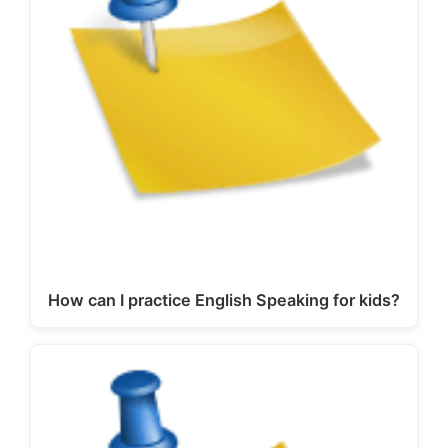
How can I practice English Speaking for kids?