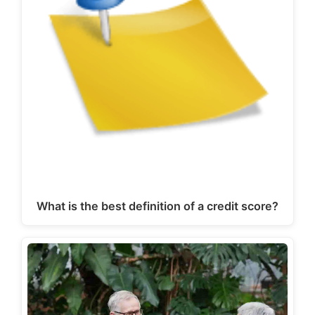
What is the best definition of a credit score?