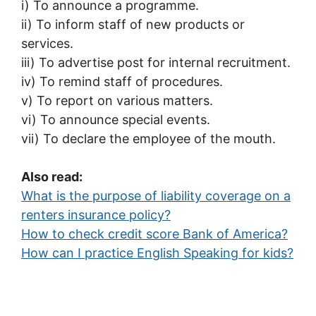
i) To announce a programme.
ii) To inform staff of new products or
services.
iii) To advertise post for internal recruitment.
iv) To remind staff of procedures.
v) To report on various matters.
vi) To announce special events.
vii) To declare the employee of the mouth.
Also read:
What is the purpose of liability coverage on a
renters insurance policy?
How to check credit score Bank of America?
How can I practice English Speaking for kids?