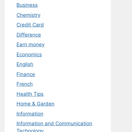
Business
Chemistry
Credit Card
Difference
Earn money
Economics
English
Finance
French
Health Tips
Home & Garden
Information
Information and Communication
Technology