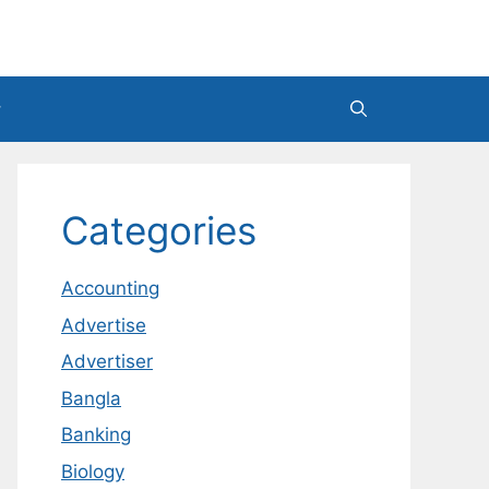
Categories
Accounting
Advertise
Advertiser
Bangla
Banking
Biology