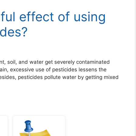
ul effect of using
ides?
t, soil, and water get severely contaminated
in, excessive use of pesticides lessens the
 Besides, pesticides pollute water by getting mixed