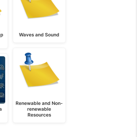
ip
Waves and Sound
Renewable and Non-
a
renewable
Resources