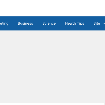
eting
Business
Science
Health Tips
Site