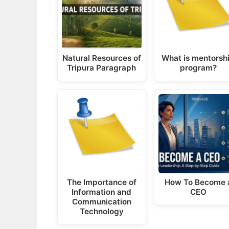
Natural Resources of
What is mentorsh
Tripura Paragraph
program?
The Importance of
How To Become 
Information and
CEO
Communication
Technology