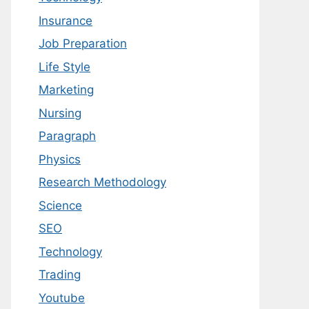
Insurance
Job Preparation
Life Style
Marketing
Nursing
Paragraph
Physics
Research Methodology
Science
SEO
Technology
Trading
Youtube