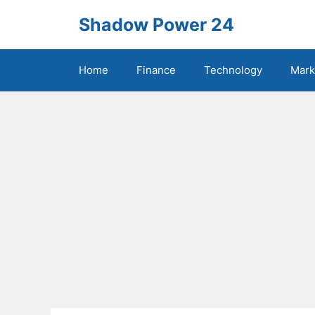
Skip
Shadow Power 24
to
content
Home
Finance
Technology
Mark