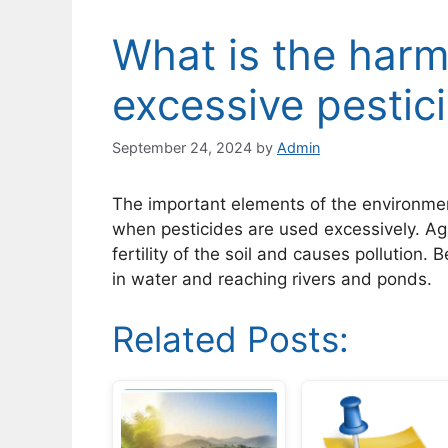
What is the harmf
excessive pestic
September 24, 2024
by
Admin
The important elements of the environmen
when pesticides are used excessively. Aga
fertility of the soil and causes pollution.
in water and reaching rivers and ponds.
Related Posts: