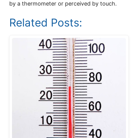
by a thermometer or perceived by touch.
Related Posts: