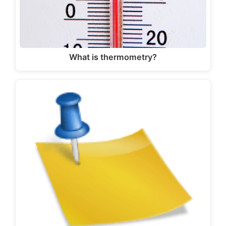
What is thermometry?