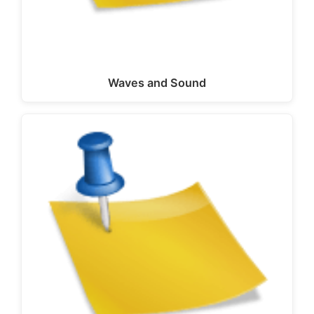
Waves and Sound