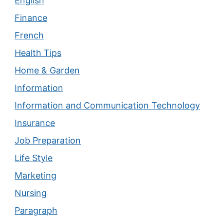
English
Finance
French
Health Tips
Home & Garden
Information
Information and Communication Technology
Insurance
Job Preparation
Life Style
Marketing
Nursing
Paragraph