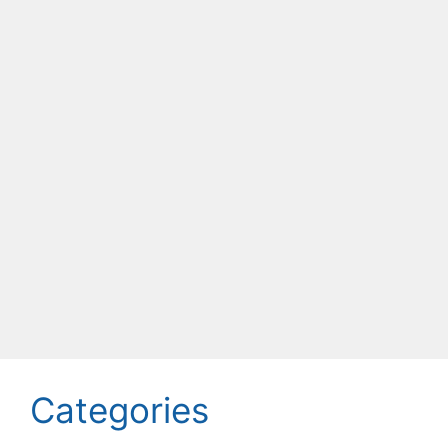
Categories