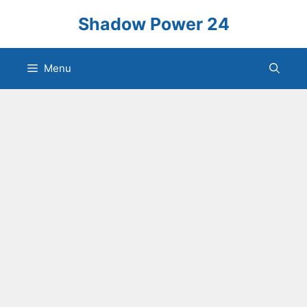
Skip
Shadow Power 24
to
content
Menu