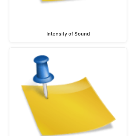
Intensity of Sound