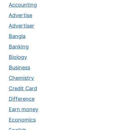
Accounting
Advertise
Advertiser
Bangla
Banking
Biology
Business
Chemistry
Credit Card
Difference
Earn money
Economics