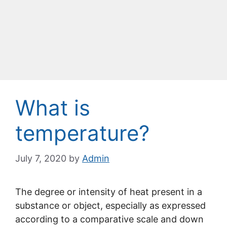
What is
temperature?
July 7, 2020
by
Admin
The degree or intensity of heat present in a
substance or object, especially as expressed
according to a comparative scale and down