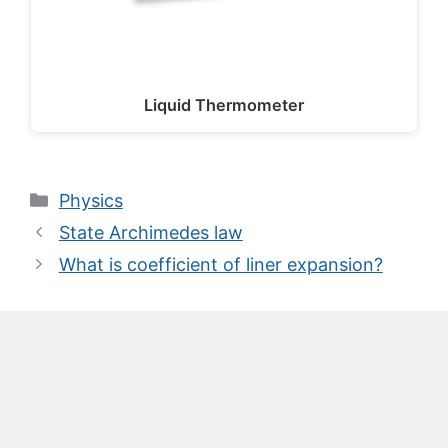
Liquid Thermometer
Categories
Physics
State Archimedes law
What is coefficient of liner expansion?