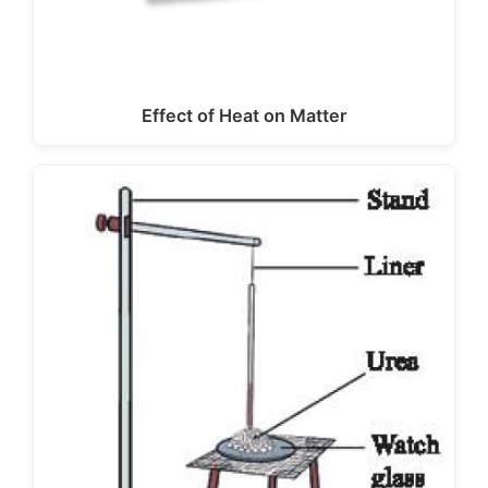
Effect of Heat on Matter