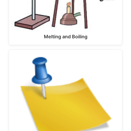
Melting and Boiling