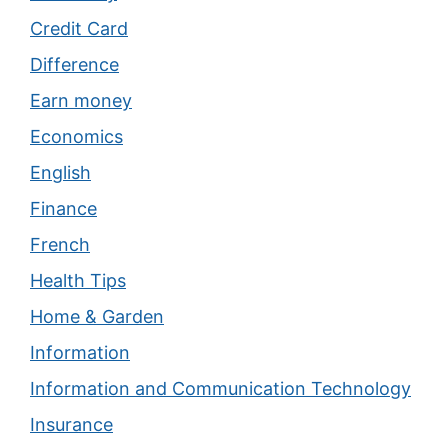
Credit Card
Difference
Earn money
Economics
English
Finance
French
Health Tips
Home & Garden
Information
Information and Communication Technology
Insurance