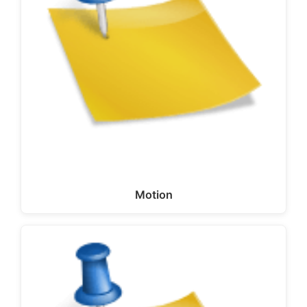
Motion