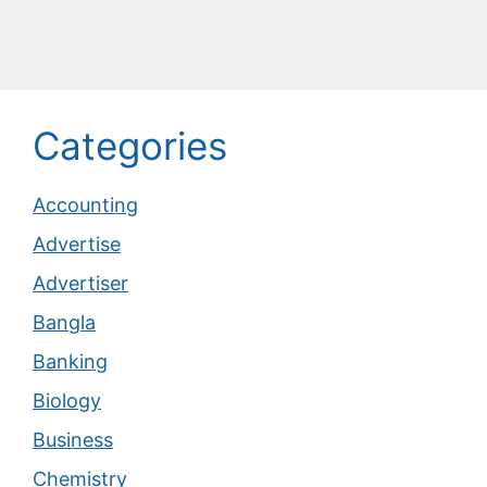
Categories
Accounting
Advertise
Advertiser
Bangla
Banking
Biology
Business
Chemistry