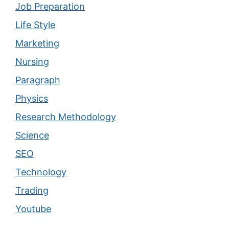
Job Preparation
Life Style
Marketing
Nursing
Paragraph
Physics
Research Methodology
Science
SEO
Technology
Trading
Youtube