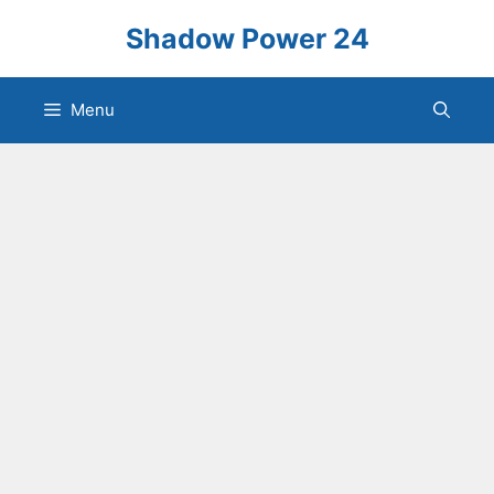
Skip
Shadow Power 24
to
content
Menu