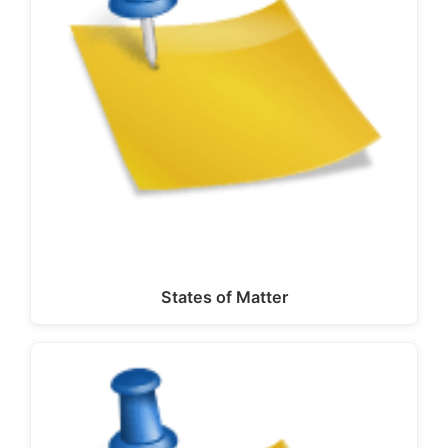
States of Matter