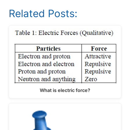
Related Posts:
What is electric force?