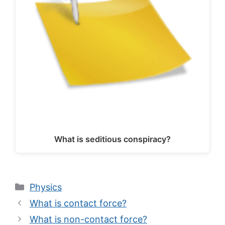
What is seditious conspiracy?
Categories
Physics
What is contact force?
What is non-contact force?