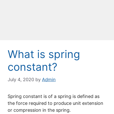
What is spring
constant?
July 4, 2020
by
Admin
Spring constant is of a spring is defined as
the force required to produce unit extension
or compression in the spring.