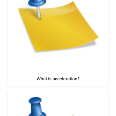
What is acceleration?