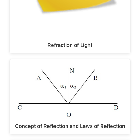
Refraction of Light
Concept of Reflection and Laws of Reflection