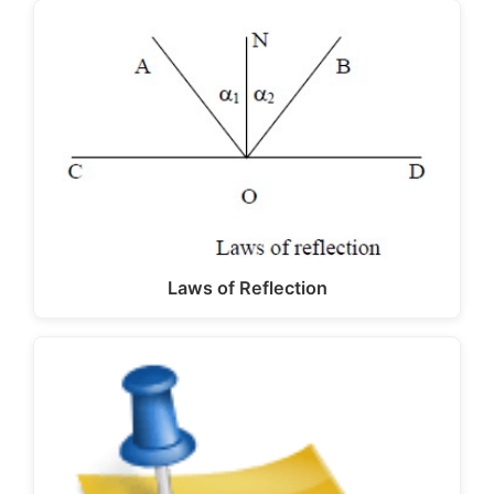
Laws of Reflection