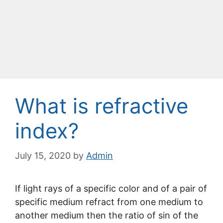
What is refractive
index?
July 15, 2020
by
Admin
If light rays of a specific color and of a pair of
specific medium refract from one medium to
another medium then the ratio of sin of the