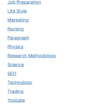
Job Preparation
Life Style
Marketing
Nursing
Paragraph
Physics
Research Methodology
Science
SEO
Technology
Trading
Youtube