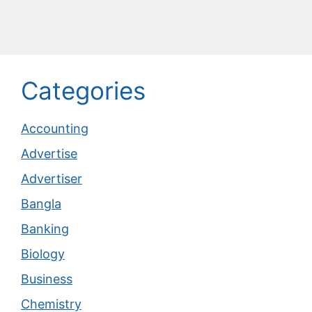
Categories
Accounting
Advertise
Advertiser
Bangla
Banking
Biology
Business
Chemistry