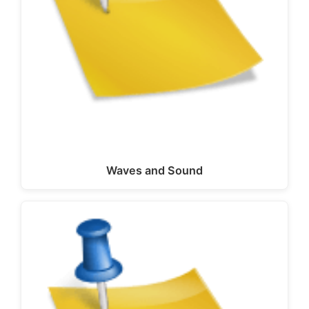
Waves and Sound