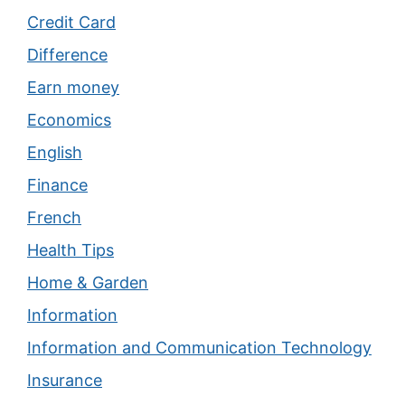
Credit Card
Difference
Earn money
Economics
English
Finance
French
Health Tips
Home & Garden
Information
Information and Communication Technology
Insurance