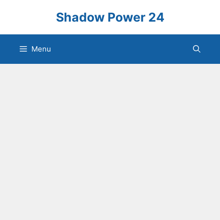
Skip
Shadow Power 24
to
content
Menu