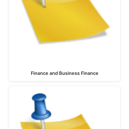
Finance and Business Finance