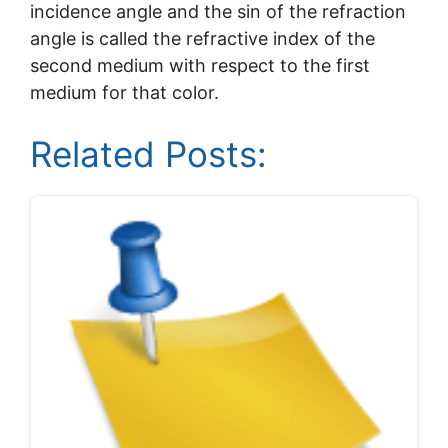
incidence angle and the sin of the refraction
angle is called the refractive index of the
second medium with respect to the first
medium for that color.
Related Posts: