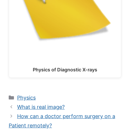
Physics of Diagnostic X-rays
Categories
Physics
What is real image?
How can a doctor perform surgery on a
Patient remotely?