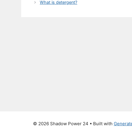
What is detergent?
© 2026 Shadow Power 24
• Built with
Generat