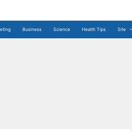
eting
Business
Science
Health Tips
Site