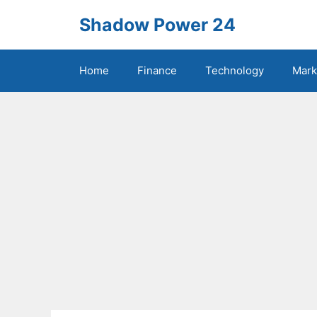
Skip
Shadow Power 24
to
content
Home
Finance
Technology
Mark