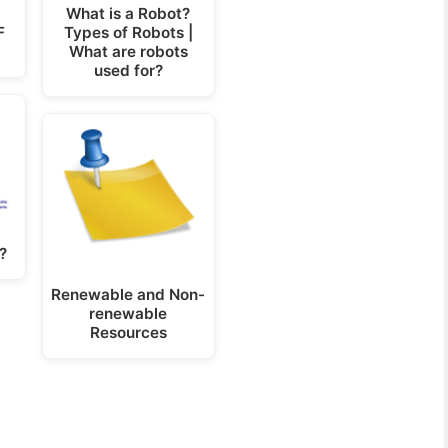
What is a Robot?
F
Types of Robots |
What are robots
used for?
?
Renewable and Non-
renewable
Resources