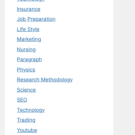
Insurance
Job Preparation
Life Style
Marketing
Nursing
Paragraph
Physics
Research Methodology
Science
SEO
Technology
Trading
Youtube