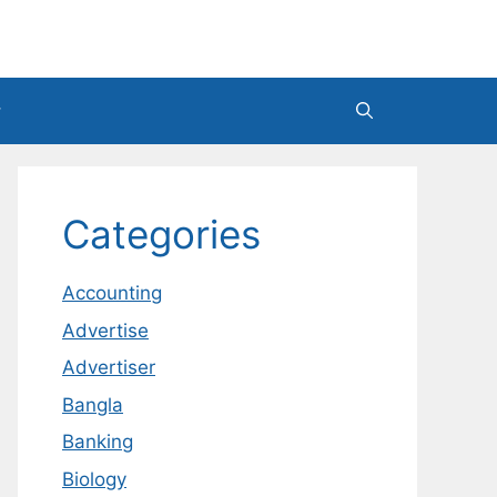
Categories
Accounting
Advertise
Advertiser
Bangla
Banking
Biology