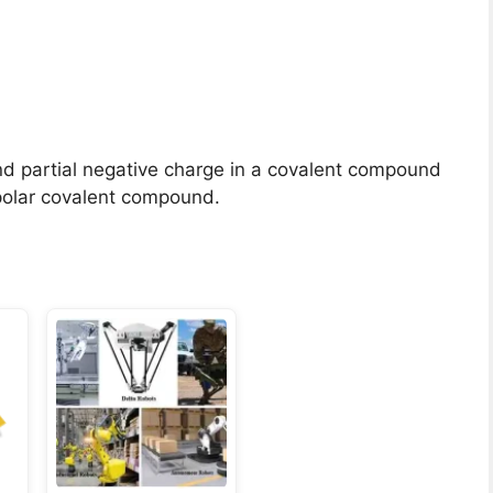
nd partial negative charge in a covalent compound
 polar covalent compound.