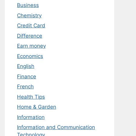
Business
Chemistry
Credit Card
Difference
Earn money
Economics
English
Finance
French
Health Tips
Home & Garden
Information
Information and Communication
Technology