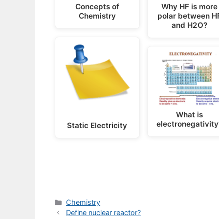
Concepts of
Why HF is more
Chemistry
polar between H
and H2O?
What is
electronegativity
Static Electricity
Categories
Chemistry
Define nuclear reactor?