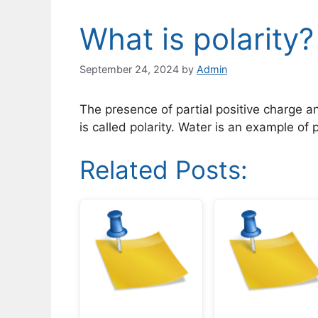
What is polarity?
September 24, 2024
by
Admin
The presence of partial positive charge a
is called polarity. Water is an example of
Related Posts: