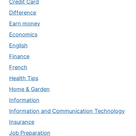
Credit Card
Difference
Earn money
Economics
English
Finance
French
Health Tips
Home & Garden
Information
Information and Communication Technology
Insurance
Job Preparation