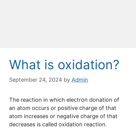
What is oxidation?
September 24, 2024
by
Admin
The reaction in which electron donation of
an atom occurs or positive charge of that
atom increases or negative charge of that
decreases is called oxidation reaction.