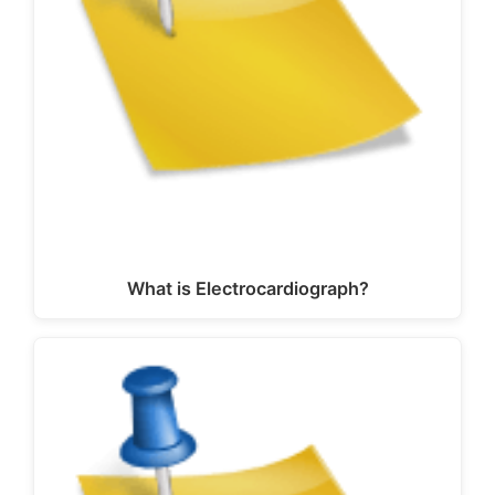
What is Electrocardiograph?