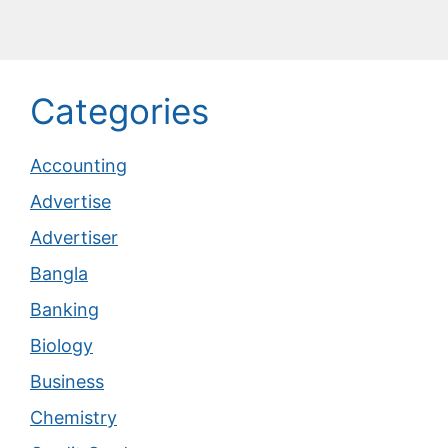
Categories
Accounting
Advertise
Advertiser
Bangla
Banking
Biology
Business
Chemistry