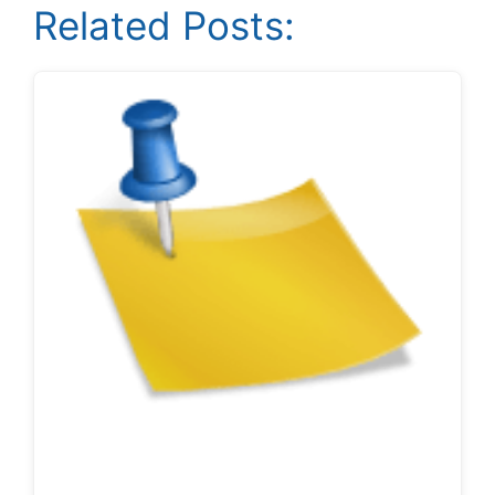
Related Posts: