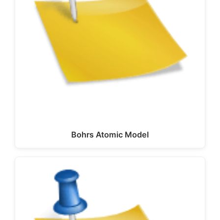
Bohrs Atomic Model