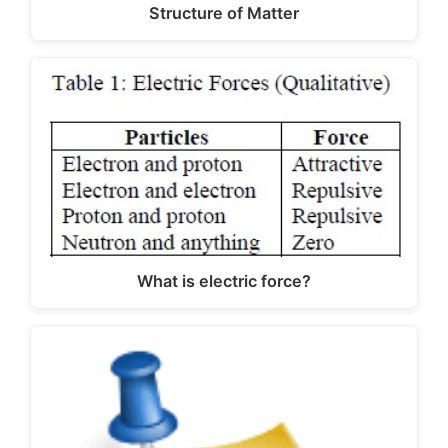
Structure of Matter
What is electric force?