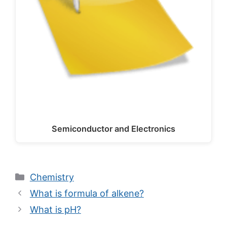
Semiconductor and Electronics
Categories
Chemistry
What is formula of alkene?
What is pH?