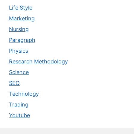
Life Style
Marketing
Nursing
Paragraph
Physics
Research Methodology
Science
SEO
Technology
Trading
Youtube