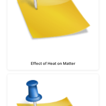
Effect of Heat on Matter