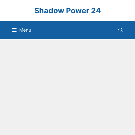
Skip
Shadow Power 24
to
content
Menu