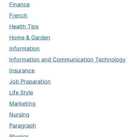
Finance
French
Health Tips
Home & Garden
Information
Information and Communication Technology
Insurance
Job Preparation
Life Style
Marketing
Nursing
Paragraph
Physics