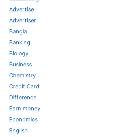
Advertise
Advertiser
Bangla
Banking
Biology
Business
Chemistry
Credit Card
Difference
Earn money
Economics
English