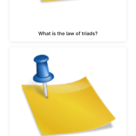
What is the law of triads?