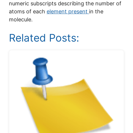
numeric subscripts describing the number of
atoms of each
element present
in the
molecule.
Related Posts: