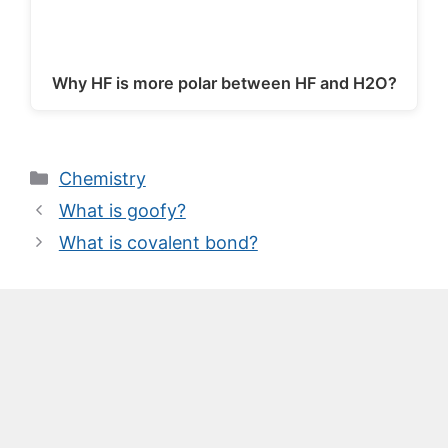
Why HF is more polar between HF and H2O?
Categories
Chemistry
What is goofy?
What is covalent bond?