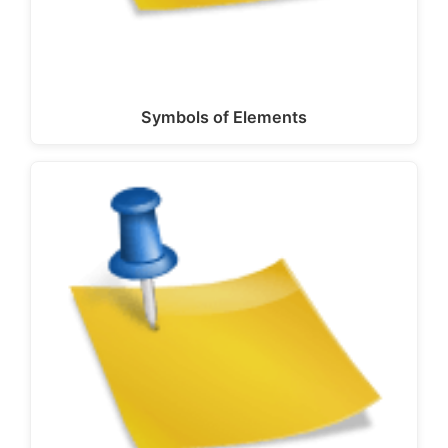
Symbols of Elements