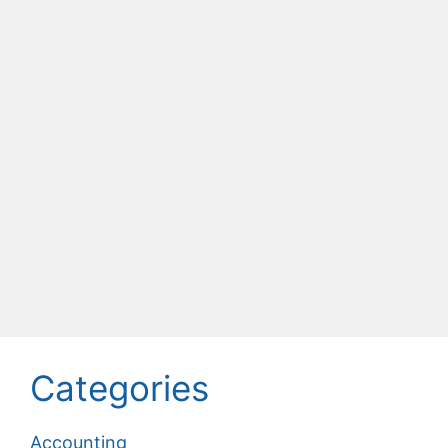
Categories
Accounting