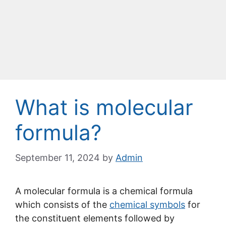
What is molecular
formula?
September 11, 2024
by
Admin
A molecular formula is a chemical formula
which consists of the
chemical symbols
for
the constituent elements followed by