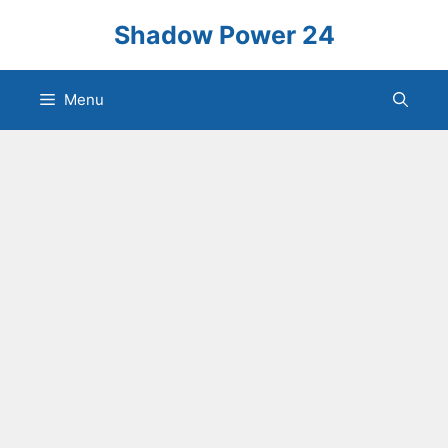
Skip
Shadow Power 24
to
content
Menu