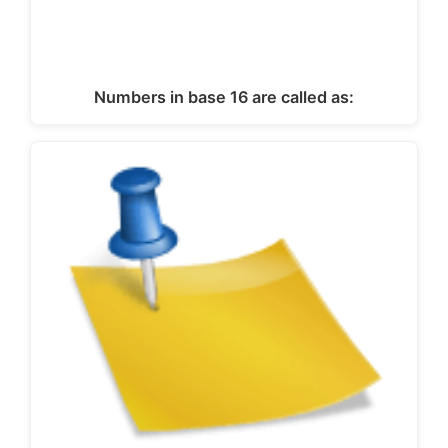
Numbers in base 16 are called as: