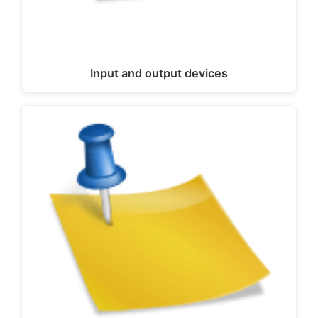
Input and output devices