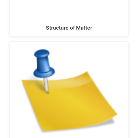
Structure of Matter