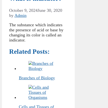
October 9, 2024
June 30, 2020
by
Admin
The substance which indicates
the presence of acid or base by
changing its color is called an
indicator.
Related Posts:
Branches of Biology
Cells and Tissues of