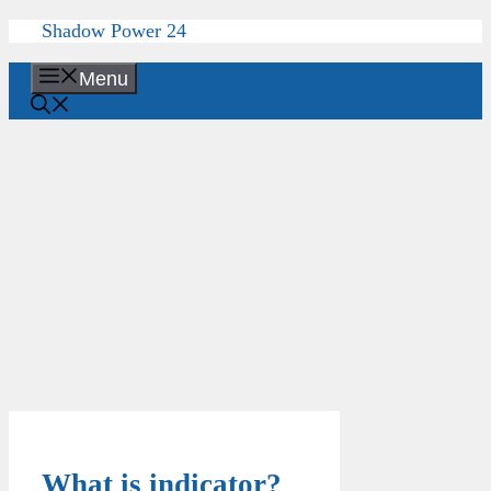
Skip
Shadow Power 24
to
content
Menu
What is indicator?