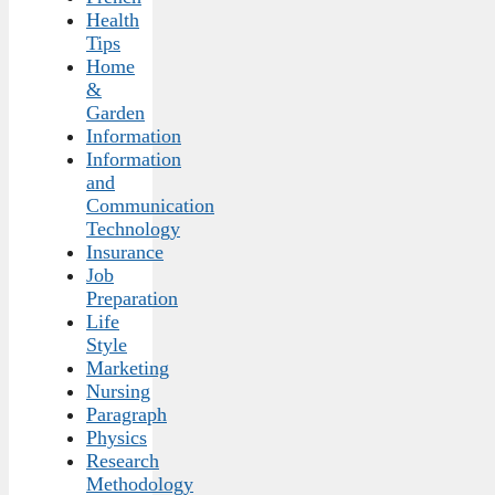
Health
Tips
Home
&
Garden
Information
Information
and
Communication
Technology
Insurance
Job
Preparation
Life
Style
Marketing
Nursing
Paragraph
Physics
Research
Methodology