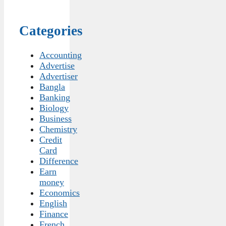
Categories
Accounting
Advertise
Advertiser
Bangla
Banking
Biology
Business
Chemistry
Credit
Card
Difference
Earn
money
Economics
English
Finance
French