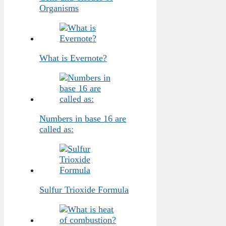
Organisms
What is Evernote?
Numbers in base 16 are
called as:
Sulfur Trioxide Formula