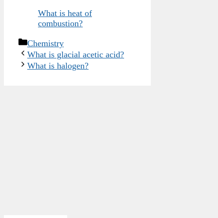
What is heat of
combustion?
Categories
Chemistry
What is glacial acetic acid?
What is halogen?