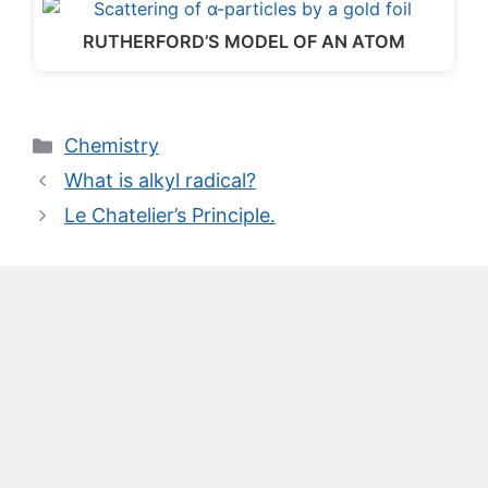
RUTHERFORD’S MODEL OF AN ATOM
Categories
Chemistry
What is alkyl radical?
Le Chatelier’s Principle.