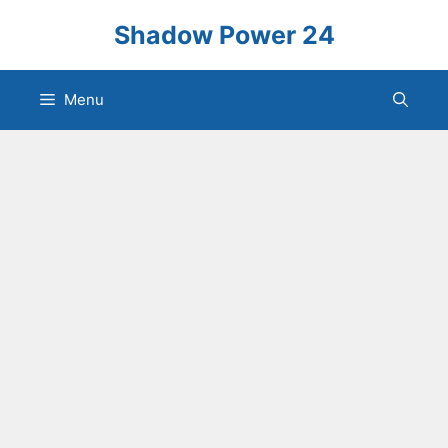
Skip
Shadow Power 24
to
content
Menu