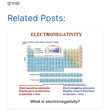
group.
Related Posts:
What is electronegativity?