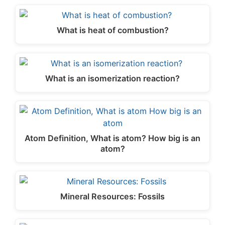
What is heat of combustion?
What is an isomerization reaction?
Atom Definition, What is atom? How big is an
atom?
Mineral Resources: Fossils