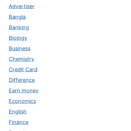
Advertiser
Bangla
Banking
Biology
Business
Chemistry
Credit Card
Difference
Earn money
Economics
English
Finance