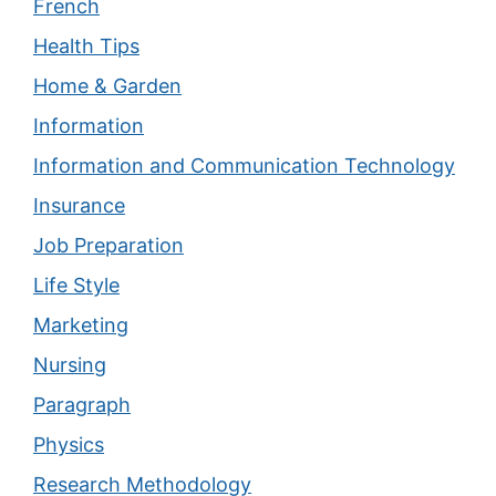
French
Health Tips
Home & Garden
Information
Information and Communication Technology
Insurance
Job Preparation
Life Style
Marketing
Nursing
Paragraph
Physics
Research Methodology