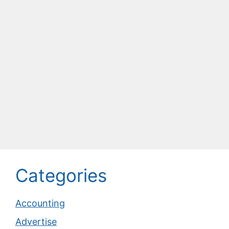
Categories
Accounting
Advertise