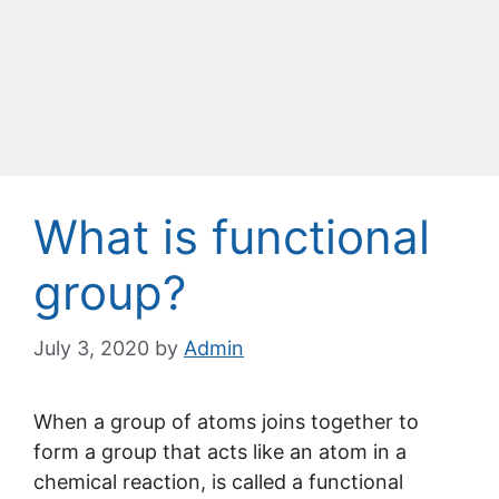
What is functional
group?
July 3, 2020
by
Admin
When a group of atoms joins together to
form a group that acts like an atom in a
chemical reaction, is called a functional