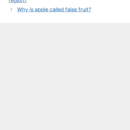
region?
Why is apple called false fruit?