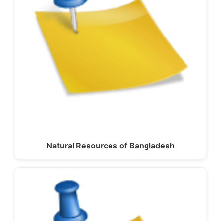
Natural Resources of Bangladesh