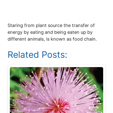
Staring from plant source the transfer of
energy by eating and being eaten up by
different animals, is known as food chain.
Related Posts: