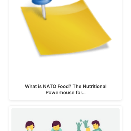
What is NATO Food? The Nutritional
Powerhouse for…