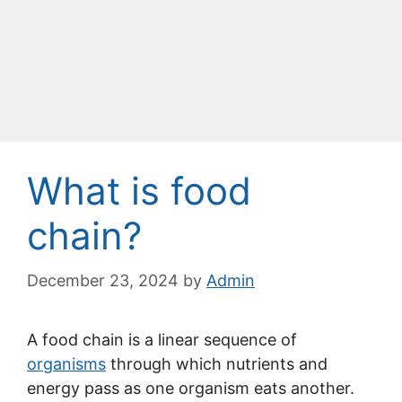
What is food
chain?
December 23, 2024
by
Admin
A food chain is a linear sequence of
organisms
through which nutrients and
energy pass as one organism eats another.