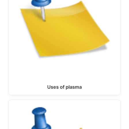
Uses of plasma