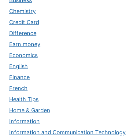
Business
Chemistry
Credit Card
Difference
Earn money
Economics
English
Finance
French
Health Tips
Home & Garden
Information
Information and Communication Technology