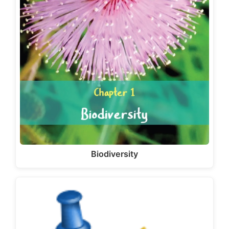
Biodiversity