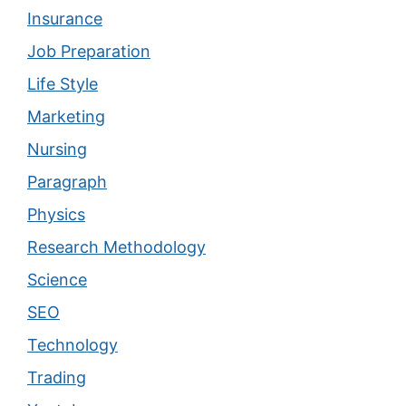
Insurance
Job Preparation
Life Style
Marketing
Nursing
Paragraph
Physics
Research Methodology
Science
SEO
Technology
Trading