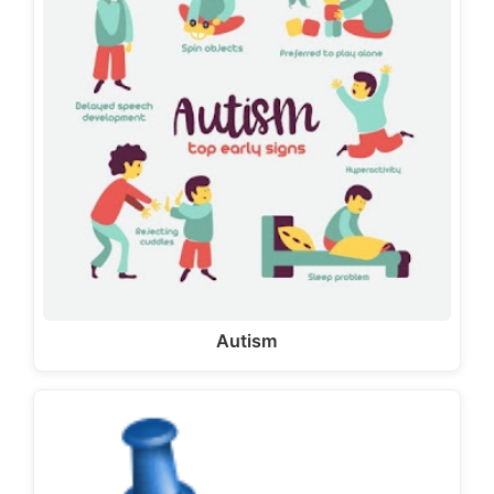
Autism