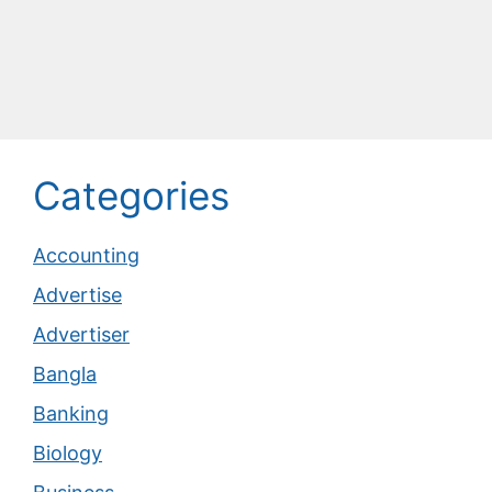
Categories
Accounting
Advertise
Advertiser
Bangla
Banking
Biology