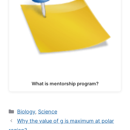
What is mentorship program?
Categories
Biology
,
Science
Why the value of g is maximum at polar