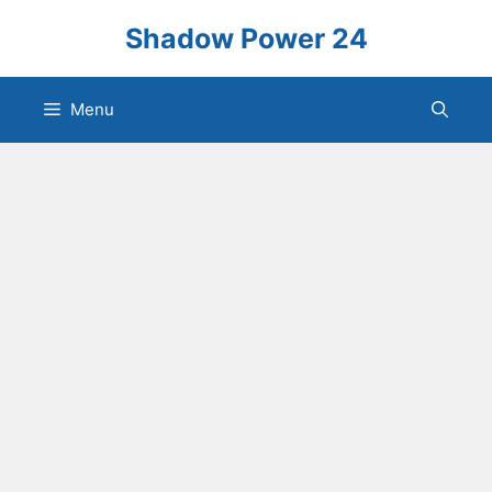
Skip
Shadow Power 24
to
content
Menu