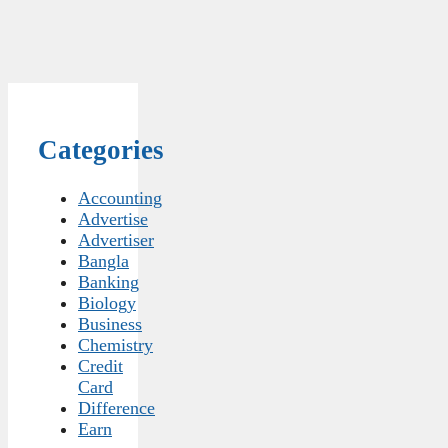
Categories
Accounting
Advertise
Advertiser
Bangla
Banking
Biology
Business
Chemistry
Credit
Card
Difference
Earn