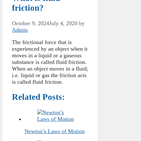
friction?
October 9, 2024
July 4, 2020
by
Admin
The frictional force that is
experienced by an object when it
moves in a liquid or a gaseous
substance is called fluid friction.
When an object moves in a fluid;
i.e. liquid or gas the friction acts
is called fluid friction.
Related Posts:
Newton’s Laws of Motion