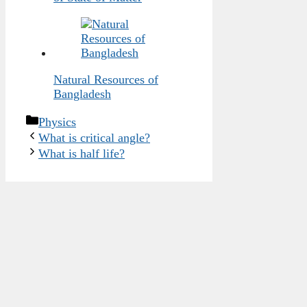
Natural Resources of
Bangladesh
Categories
Physics
What is critical angle?
What is half life?