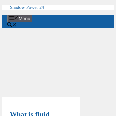
Skip
Shadow Power 24
to
content
Menu
What is fluid