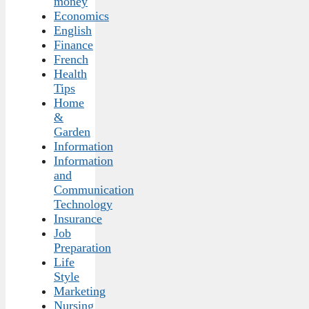
money
Economics
English
Finance
French
Health
Tips
Home
&
Garden
Information
Information
and
Communication
Technology
Insurance
Job
Preparation
Life
Style
Marketing
Nursing