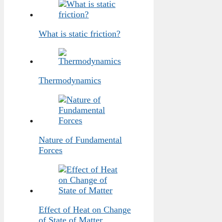
What is static friction?
Thermodynamics
Nature of Fundamental
Forces
Effect of Heat on Change
of State of Matter