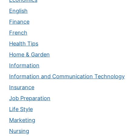
English
Finance
French
Health Tips
Home & Garden
Information
Information and Communication Technology
Insurance
Job Preparation
Life Style
Marketing
Nursing