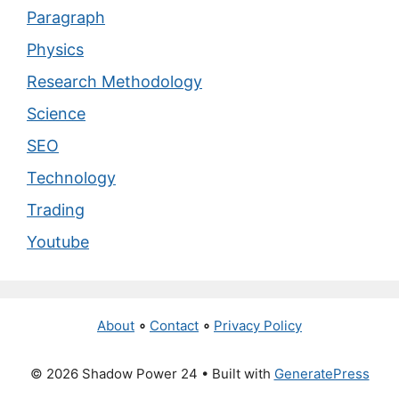
Paragraph
Physics
Research Methodology
Science
SEO
Technology
Trading
Youtube
About
∘
Contact
∘
Privacy Policy
© 2026 Shadow Power 24
• Built with
GeneratePress