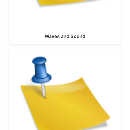
Waves and Sound