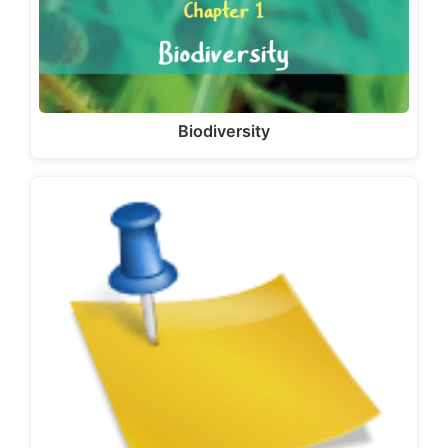
Biodiversity