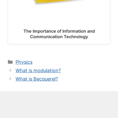
The Importance of Information and
Communication Technology
Categories
Physics
What is modulation?
What is Becquerel?