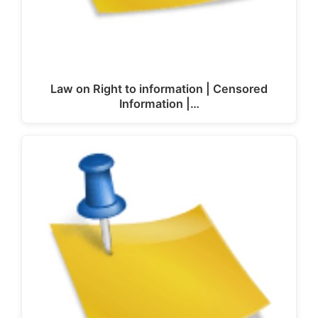
Law on Right to information | Censored
Information |…