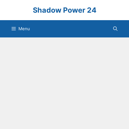
Skip
Shadow Power 24
to
content
Menu