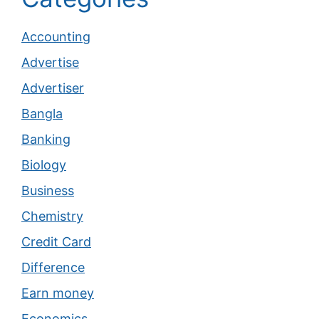
Accounting
Advertise
Advertiser
Bangla
Banking
Biology
Business
Chemistry
Credit Card
Difference
Earn money
Economics