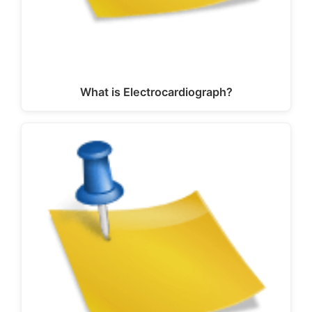
What is Electrocardiograph?