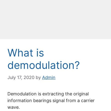
What is
demodulation?
July 17, 2020
by
Admin
Demodulation is extracting the original
information bearings signal from a carrier
wave.