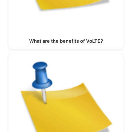
What are the benefits of VoLTE?