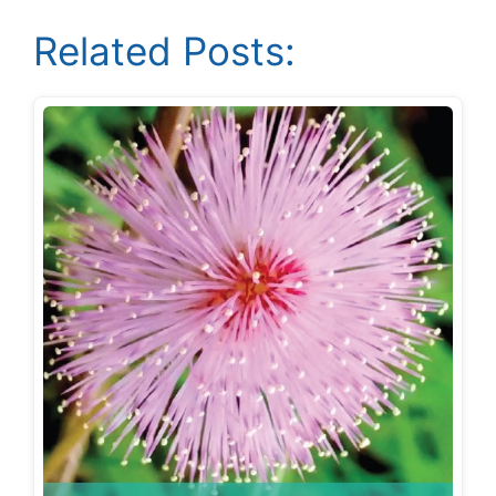
Related Posts: