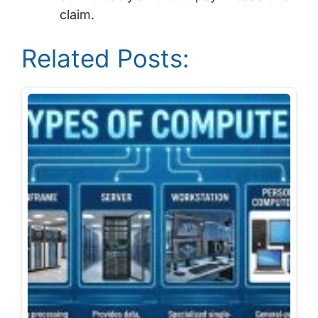
claim.
Related Posts: