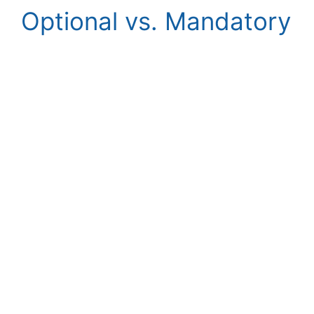
Optional vs. Mandatory