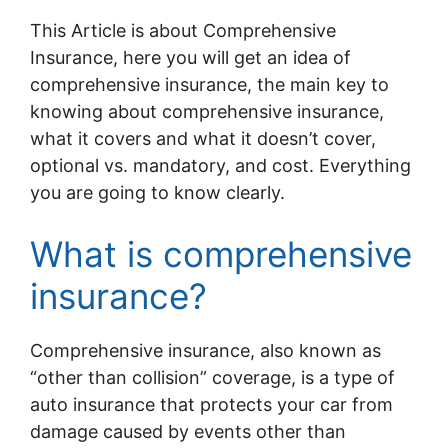
This Article is about Comprehensive
Insurance, here you will get an idea of
comprehensive insurance, the main key to
knowing about comprehensive insurance,
what it covers and what it doesn’t cover,
optional vs. mandatory, and cost. Everything
you are going to know clearly.
What is comprehensive
insurance?
Comprehensive insurance, also known as
“other than collision” coverage, is a type of
auto insurance that protects your car from
damage caused by events other than