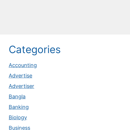
Categories
Accounting
Advertise
Advertiser
Bangla
Banking
Biology
Business