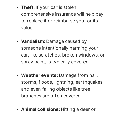
Theft:
If your car is stolen,
comprehensive insurance will help pay
to replace it or reimburse you for its
value.
Vandalism:
Damage caused by
someone intentionally harming your
car, like scratches, broken windows, or
spray paint, is typically covered.
Weather events:
Damage from hail,
storms, floods, lightning, earthquakes,
and even falling objects like tree
branches are often covered.
Animal collisions:
Hitting a deer or