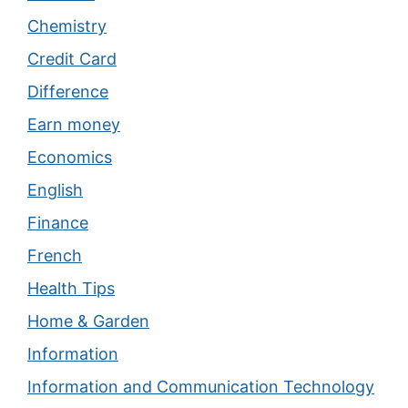
Chemistry
Credit Card
Difference
Earn money
Economics
English
Finance
French
Health Tips
Home & Garden
Information
Information and Communication Technology