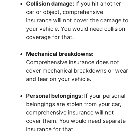
Collision damage:
If you hit another
car or object, comprehensive
insurance will not cover the damage to
your vehicle. You would need collision
coverage for that.
Mechanical breakdowns:
Comprehensive insurance does not
cover mechanical breakdowns or wear
and tear on your vehicle.
Personal belongings:
If your personal
belongings are stolen from your car,
comprehensive insurance will not
cover them. You would need separate
insurance for that.