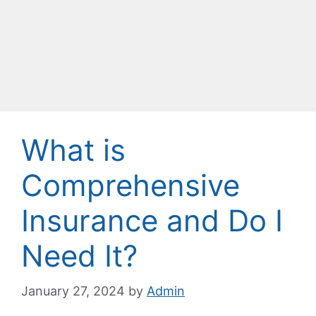
What is
Comprehensive
Insurance and Do I
Need It?
January 27, 2024
by
Admin