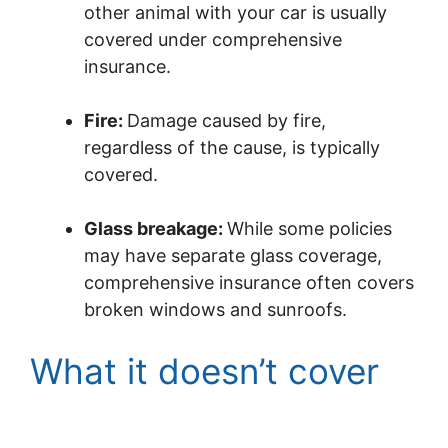
other animal with your car is usually
covered under comprehensive
insurance.
Fire:
Damage caused by fire,
regardless of the cause, is typically
covered.
Glass breakage:
While some policies
may have separate glass coverage,
comprehensive insurance often covers
broken windows and sunroofs.
What it doesn’t cover