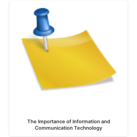
The Importance of Information and
Communication Technology