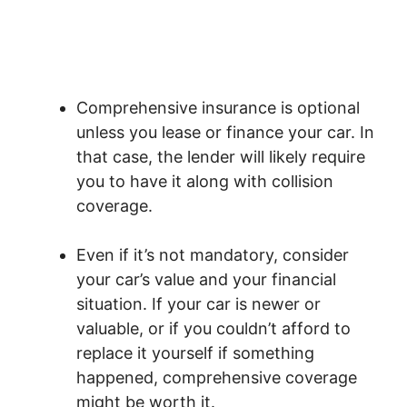
Comprehensive insurance is optional
unless you lease or finance your car. In
that case, the lender will likely require
you to have it along with collision
coverage.
Even if it’s not mandatory, consider
your car’s value and your financial
situation. If your car is newer or
valuable, or if you couldn’t afford to
replace it yourself if something
happened, comprehensive coverage
might be worth it.