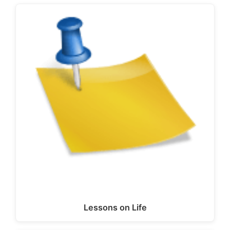
Lessons on Life