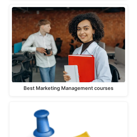
Best Marketing Management courses