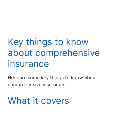
Key things to know
about comprehensive
insurance
Here are some key things to know about
comprehensive insurance:
What it covers