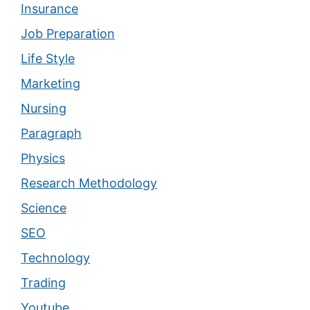
Insurance
Job Preparation
Life Style
Marketing
Nursing
Paragraph
Physics
Research Methodology
Science
SEO
Technology
Trading
Youtube