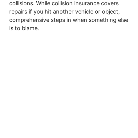
collisions. While collision insurance covers
repairs if you hit another vehicle or object,
comprehensive steps in when something else
is to blame.