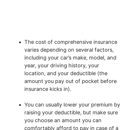
The cost of comprehensive insurance
varies depending on several factors,
including your car’s make, model, and
year, your driving history, your
location, and your deductible (the
amount you pay out of pocket before
insurance kicks in).
You can usually lower your premium by
raising your deductible, but make sure
you choose an amount you can
comfortably afford to pay in case of a