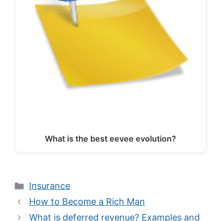
What is the best eevee evolution?
Categories
Insurance
How to Become a Rich Man
What is deferred revenue? Examples and