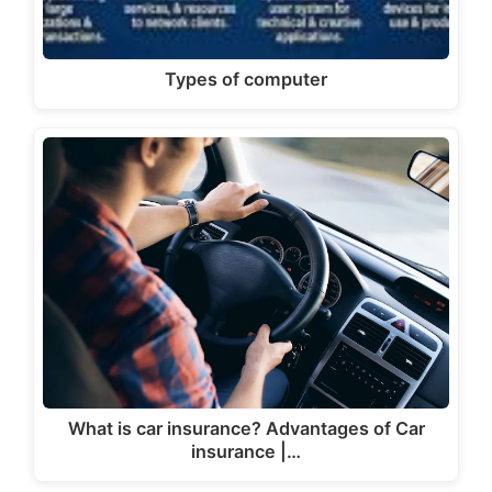
Types of computer
What is car insurance? Advantages of Car
insurance |…