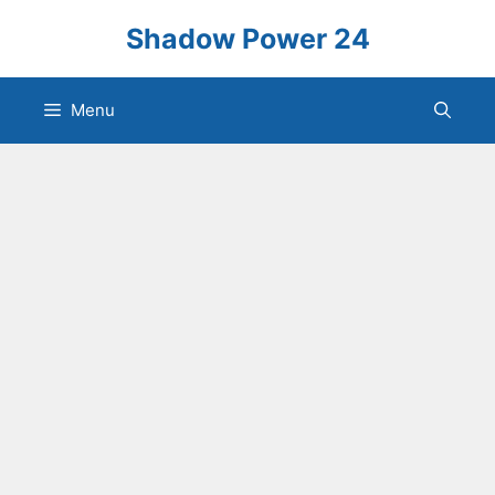
Skip
Shadow Power 24
to
content
Menu