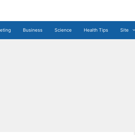
eting
Business
Science
Health Tips
Site