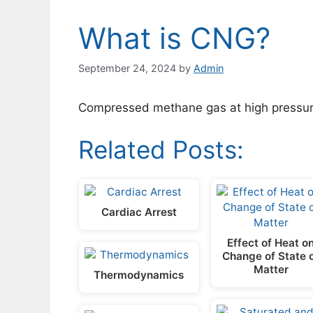
What is CNG?
September 24, 2024
by
Admin
Compressed methane gas at high pressur
Related Posts:
Cardiac Arrest
Effect of Heat o
Change of State 
Matter
Thermodynamics