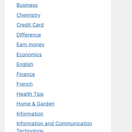
Business
Chemistry
Credit Card
Difference
Earn money
Economics
English
Finance
French
Health Tips
Home & Garden
Information
Information and Communication
Technology