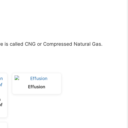
e is called CNG or Compressed Natural Gas.
Effusion
n
of