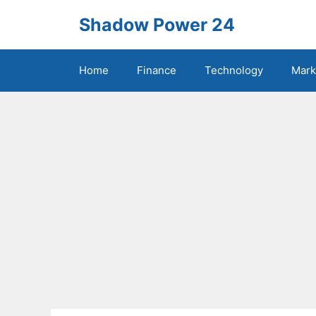
Skip
Shadow Power 24
to
content
Home
Finance
Technology
Mark