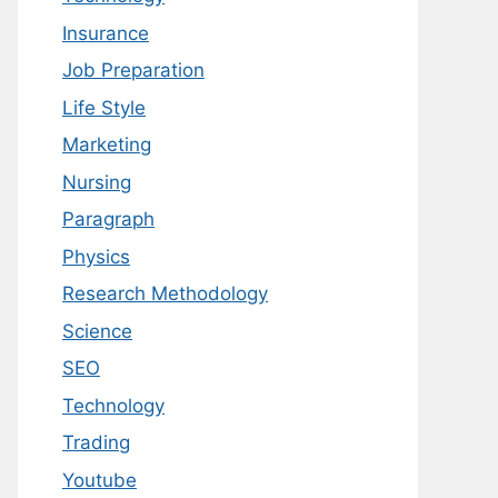
Insurance
Job Preparation
Life Style
Marketing
Nursing
Paragraph
Physics
Research Methodology
Science
SEO
Technology
Trading
Youtube