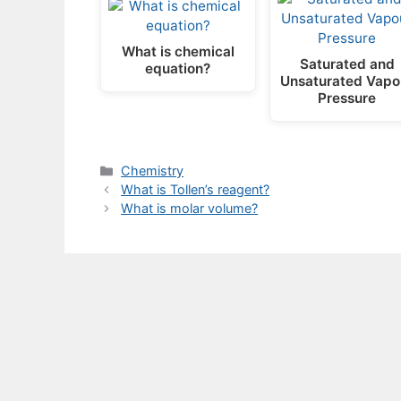
What is chemical
Saturated and
equation?
Unsaturated Vapo
Pressure
Categories
Chemistry
What is Tollen’s reagent?
What is molar volume?