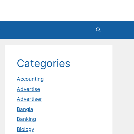
Categories
Accounting
Advertise
Advertiser
Bangla
Banking
Biology