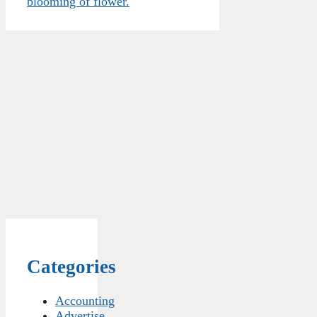
blooming of flower.
Categories
Accounting
Advertise