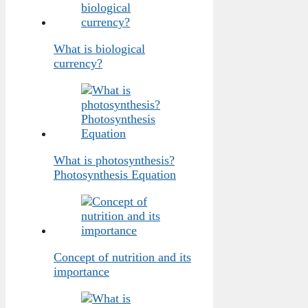
What is biological
currency?
What is photosynthesis?
Photosynthesis Equation
Concept of nutrition and its
importance