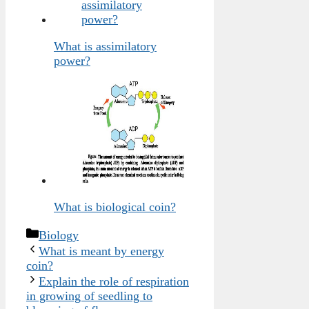
What is assimilatory
power?
What is biological coin?
Categories
Biology
What is meant by energy
coin?
Explain the role of respiration
in growing of seedling to