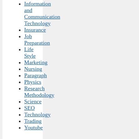
Information
and
Communication
Technology
Insurance
Job
Preparation
Life
Style
Marketing
Nursing
Paragraph
Physics
Research
Methodology
Science
SEO
Technology
Trading
Youtube