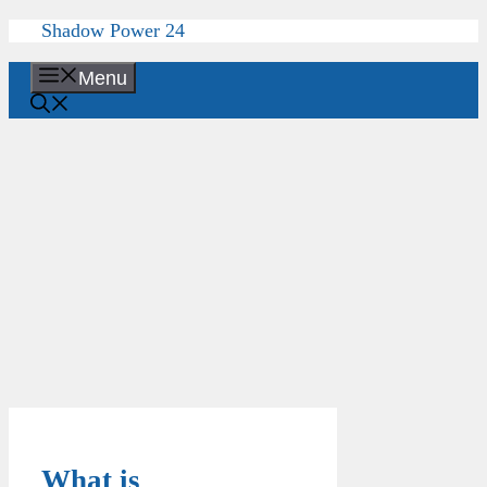
Skip
Shadow Power 24
to
content
Menu
What is