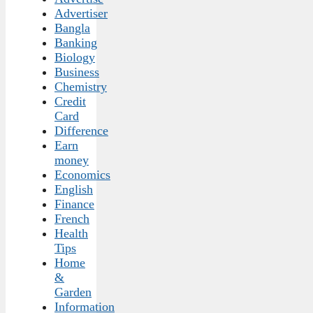
Advertiser
Bangla
Banking
Biology
Business
Chemistry
Credit
Card
Difference
Earn
money
Economics
English
Finance
French
Health
Tips
Home
&
Garden
Information