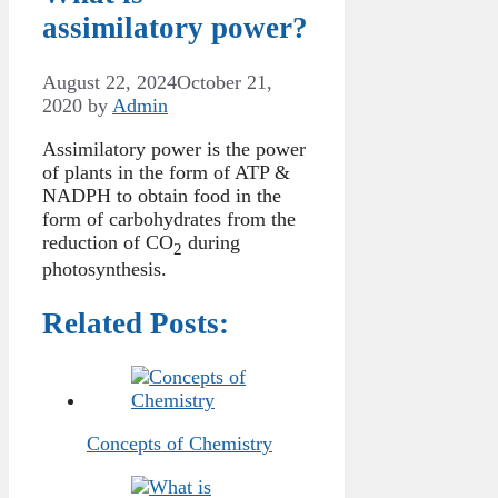
assimilatory power?
August 22, 2024
October 21,
2020
by
Admin
Assimilatory power is the power
of plants in the form of ATP &
NADPH to obtain food in the
form of carbohydrates from the
reduction of CO
during
2
photosynthesis.
Related Posts:
Concepts of Chemistry