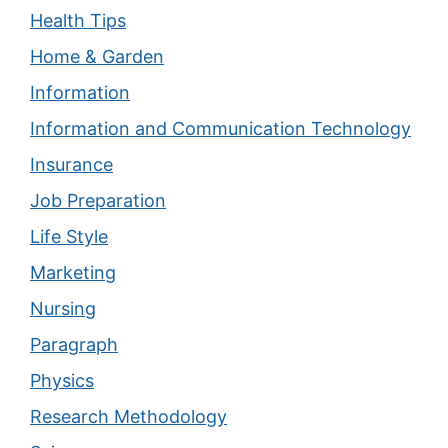
Health Tips
Home & Garden
Information
Information and Communication Technology
Insurance
Job Preparation
Life Style
Marketing
Nursing
Paragraph
Physics
Research Methodology