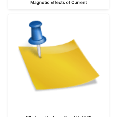
Magnetic Effects of Current