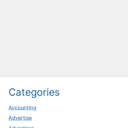
Categories
Accounting
Advertise