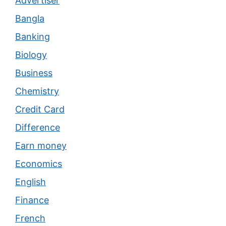
Advertiser
Bangla
Banking
Biology
Business
Chemistry
Credit Card
Difference
Earn money
Economics
English
Finance
French