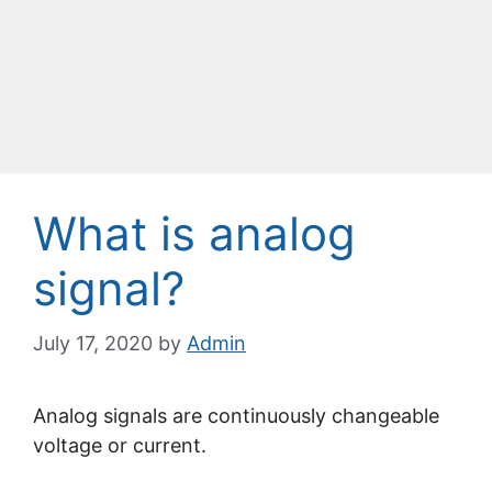
What is analog
signal?
July 17, 2020
by
Admin
Analog signals are continuously changeable
voltage or current.