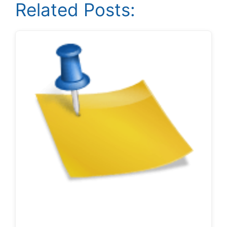
Related Posts: