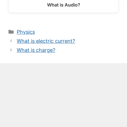
What is Audio?
Categories
Physics
What is electric current?
What is charge?