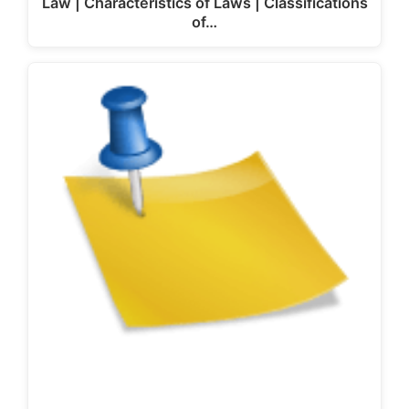
Law | Characteristics of Laws | Classifications
of…