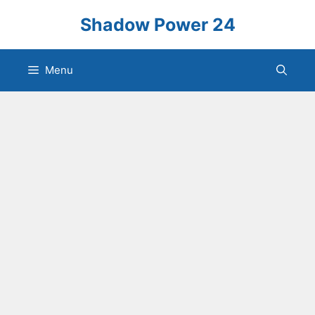
Skip
Shadow Power 24
to
content
Menu