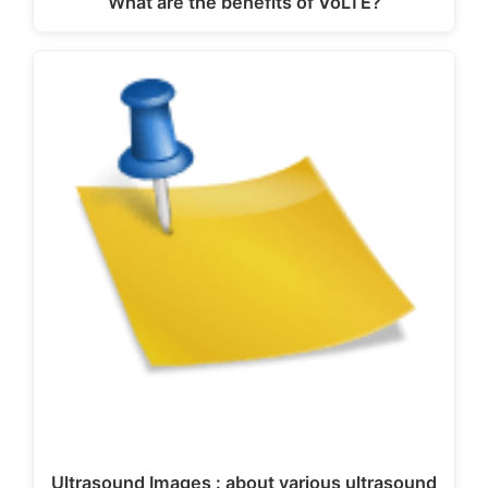
What are the benefits of VoLTE?
Ultrasound Images : about various ultrasound