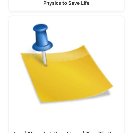
Physics to Save Life