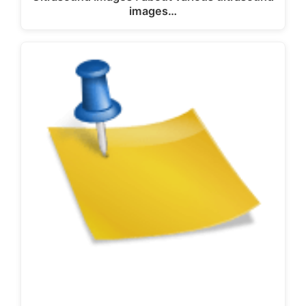
images…