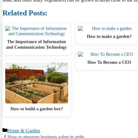
Related Posts:
How to make a garden?
The Importance of Information
and Communication Technology
How To Become a CEO
How to build a garden box?
Categories
Home & Garden
How to measure business value in agile