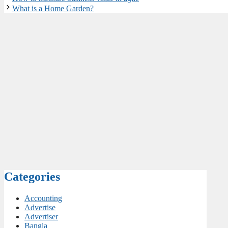
What is a Home Garden?
Categories
Accounting
Advertise
Advertiser
Bangla