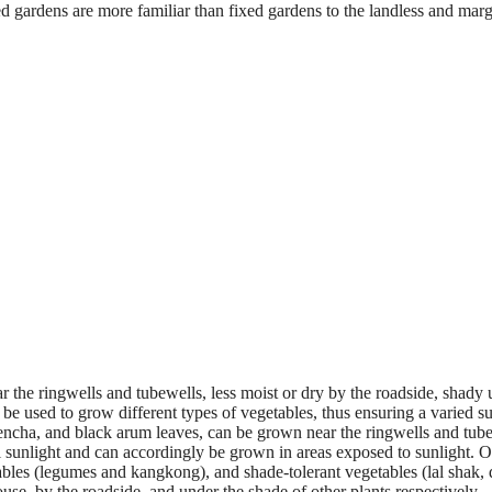
ered gardens are more familiar than fixed gardens to the landless and marg
ar the ringwells and tubewells, less moist or dry by the roadside, shady
 be used to grow different types of vegetables, thus ensuring a varied s
lencha, and black arum leaves, can be grown near the ringwells and tube
ll sunlight and can accordingly be grown in areas exposed to sunlight. O
ables (legumes and kangkong), and shade-tolerant vegetables (lal shak, 
use, by the roadside, and under the shade of other plants respectively.