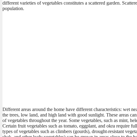
different varieties of vegetables constitutes a scattered garden. Scatt
population.
Different areas around the home have different characteristics: wet ne
the trees, low land, and high land with good sunlight. These areas can
of vegetables throughout the year. Some vegetables, such as mint, he
Certain fruit vegetables such as tomato, eggplant, and okra require fu
types of vegetables such as climbers (gourds), drought-resistant veget
shak, and other leafy vegetables) can be grown in areas close to the ho