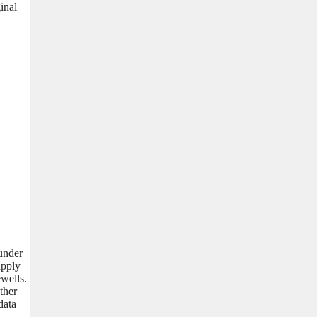
inal
 under
upply
wells.
ther
data