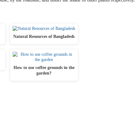
Natural Resources of Bangladesh
How to use coffee grounds in the
garden?