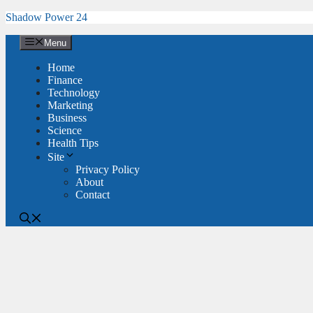
Skip
Shadow Power 24
to
content
Menu
Home
Finance
Technology
Marketing
Business
Science
Health Tips
Site
Privacy Policy
About
Contact