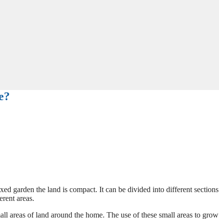
e?
xed garden the land is compact. It can be divided into different section
erent areas.
all areas of land around the home. The use of these small areas to grow