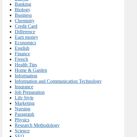
Banking
Biology
Business
Chemistry
Credit Card
Difference
Earn money
Economics
English
Finance
French
Health Tips
Home & Garden
Information
Information and Communication Technology
Insurance
Job Preparation
Life Style
Marketing
Nursing
Paragraph
Physics
Research Methodology
Science
SEO