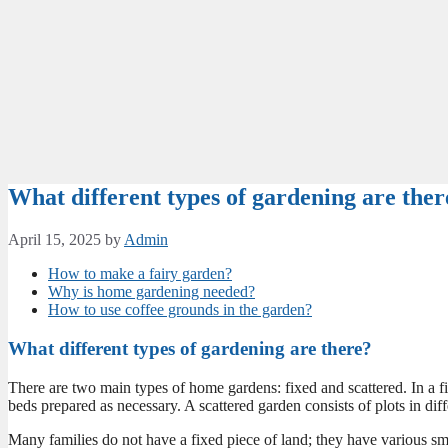
What different types of gardening are ther
April 15, 2025
by
Admin
How to make a fairy garden?
Why is home gardening needed?
How to use coffee grounds in the garden?
What different types of gardening are there?
There are two main types of home gardens: fixed and scattered. In a fi
beds prepared as necessary. A scattered garden consists of plots in diff
Many families do not have a fixed piece of land; they have various sm