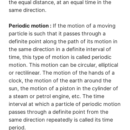
the equal distance, at an equal time in the
same direction.
Periodic motion :
If the motion of a moving
particle is such that it passes through a
definite point along the path of its motion in
the same direction in a definite interval of
time, this type of motion is called periodic
motion. This motion can be circular, elliptical
or rectilinear. The motion of the hands of a
clock, the motion of the earth around the
sun, the motion of a piston in the cylinder of
a steam or petrol engine, etc. The time
interval at which a particle of periodic motion
passes through a definite point from the
same direction repeatedly is called its time
period.