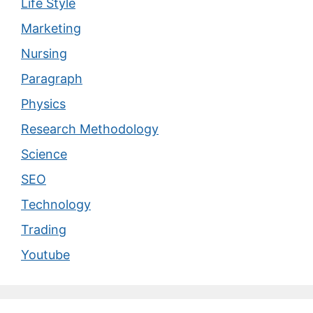
Life Style
Marketing
Nursing
Paragraph
Physics
Research Methodology
Science
SEO
Technology
Trading
Youtube