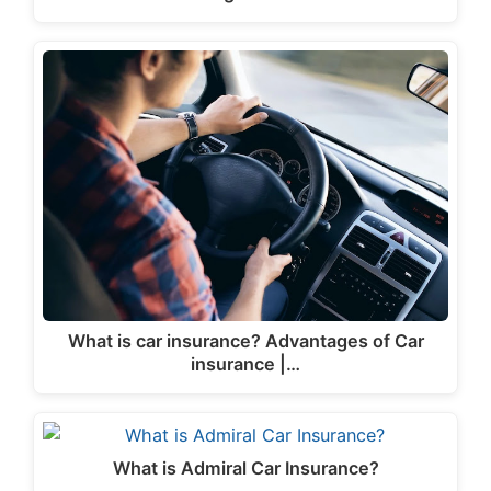
What is car insurance? Advantages of Car
insurance |…
What is Admiral Car Insurance?