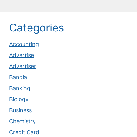
Categories
Accounting
Advertise
Advertiser
Bangla
Banking
Biology
Business
Chemistry
Credit Card