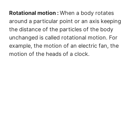
Rotational motion :
When a body rotates
around a particular point or an axis keeping
the distance of the particles of the body
unchanged is called rotational motion. For
example, the motion of an electric fan, the
motion of the heads of a clock.