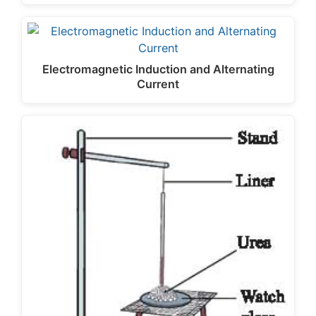
Electromagnetic Induction and Alternating
Current