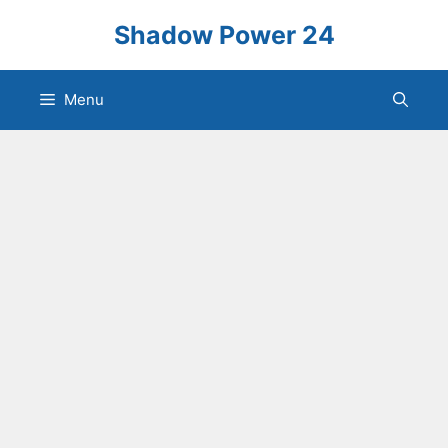
Skip
Shadow Power 24
to
content
Menu