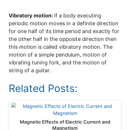
Vibratory motion:
If a body executing
periodic motion moves in a definite direction
for one half of its time period and exactly for
the other half in the opposite direction then
this motion is called vibratory motion. The
motion of a simple pendulum, motion of
vibrating tuning fork, and the motion of
string of a guitar.
Related Posts:
Magnetic Effects of Electric Current and
Magnetism