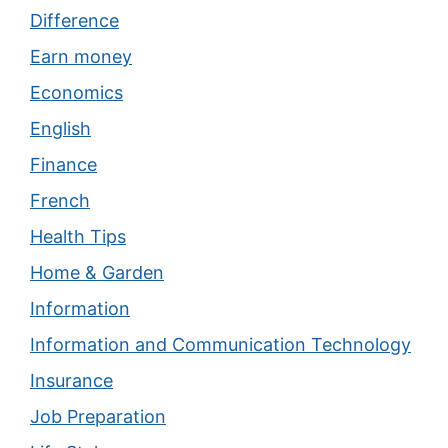
Difference
Earn money
Economics
English
Finance
French
Health Tips
Home & Garden
Information
Information and Communication Technology
Insurance
Job Preparation