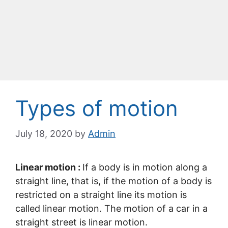
Types of motion
July 18, 2020
by
Admin
Linear motion :
If a body is in motion along a
straight line, that is, if the motion of a body is
restricted on a straight line its motion is
called linear motion. The motion of a car in a
straight street is linear motion.