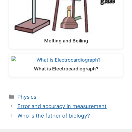
Melting and Boiling
What is Electrocardiograph?
Categories
Physics
Error and accuracy in measurement
Who is the father of biology?