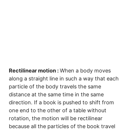
Rectilinear motion :
When a body moves
along a straight line in such a way that each
particle of the body travels the same
distance at the same time in the same
direction. If a book is pushed to shift from
one end to the other of a table without
rotation, the motion will be rectilinear
because all the particles of the book travel