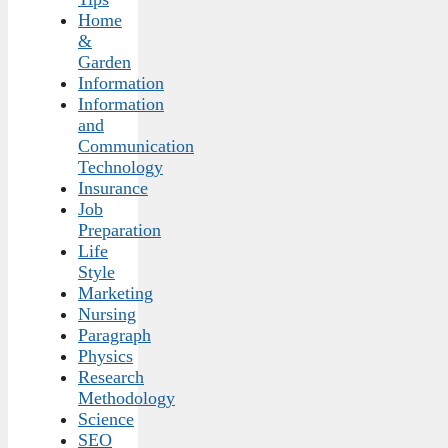
Home
&
Garden
Information
Information
and
Communication
Technology
Insurance
Job
Preparation
Life
Style
Marketing
Nursing
Paragraph
Physics
Research
Methodology
Science
SEO