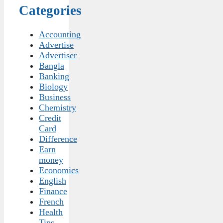
Categories
Accounting
Advertise
Advertiser
Bangla
Banking
Biology
Business
Chemistry
Credit
Card
Difference
Earn
money
Economics
English
Finance
French
Health
Tips