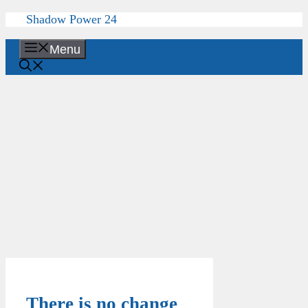
Skip
Shadow Power 24
to
content
Menu
There is no change