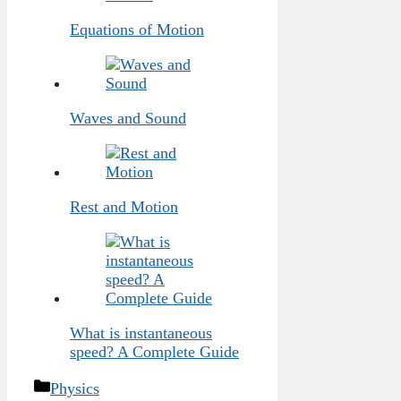
Equations of Motion
Waves and Sound
Rest and Motion
What is instantaneous
speed? A Complete Guide
Categories
Physics