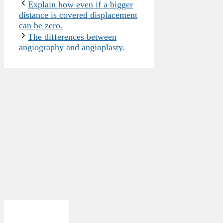
Explain how even if a bigger
distance is covered displacement
can be zero.
The differences between
angiography and angioplasty.