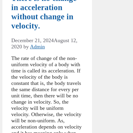
in acceleration
without change in
velocity.
December 21, 2024
August 12,
2020
by
Admin
The rate of change of the non-
uniform velocity of a body with
time is called its acceleration. If
the velocity of the body is
constant that is, the body travels
the same distance for every per
unit time, then there will be no
change in velocity. So, the
velocity will be uniform
velocity. Otherwise, the velocity
will be non-uniform. As,
acceleration depends on velocity
and it has meaning only when