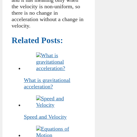
the velocity is non-uniform, so
there is no change in
acceleration without a change in
velocity.
Related Posts:
What is gravitational
acceleration?
Speed and Velocity