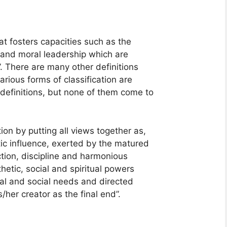
at fosters capacities such as the
ial and moral leadership which are
’. There are many other definitions
rious forms of classification are
definitions, but none of them come to
on by putting all views together as,
ic influence, exerted by the matured
tion, discipline and harmonious
hetic, social and spiritual powers
ual and social needs and directed
her creator as the final end”.