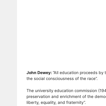
John Dewey:
“All education proceeds by th
the social consciousness of the race”.
The university education commission (19
preservation and enrichment of the democra
liberty, equality, and fraternity”.