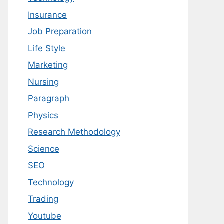
Insurance
Job Preparation
Life Style
Marketing
Nursing
Paragraph
Physics
Research Methodology
Science
SEO
Technology
Trading
Youtube