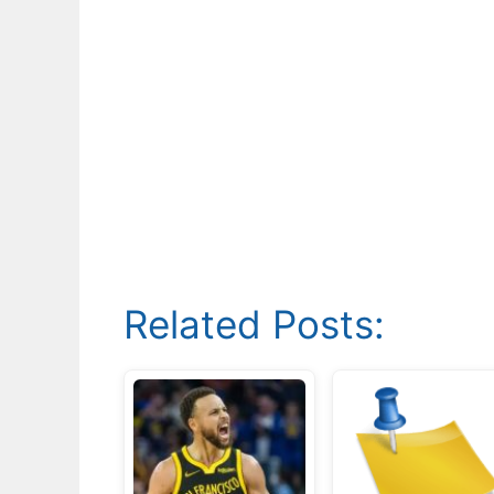
Related Posts: