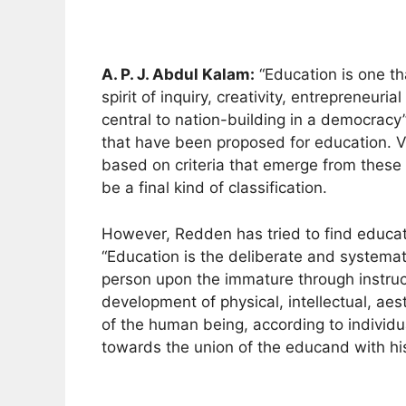
A. P. J. Abdul Kalam:
“Education is one th
spirit of inquiry, creativity, entrepreneur
central to nation-building in a democracy’
that have been proposed for education. Va
based on criteria that emerge from these 
be a final kind of classification.
However, Redden has tried to find educati
“Education is the deliberate and systemat
person upon the immature through instruc
development of physical, intellectual, aest
of the human being, according to individ
towards the union of the educand with his/