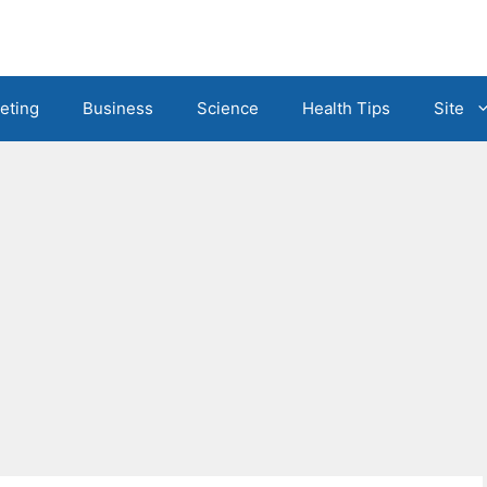
eting
Business
Science
Health Tips
Site