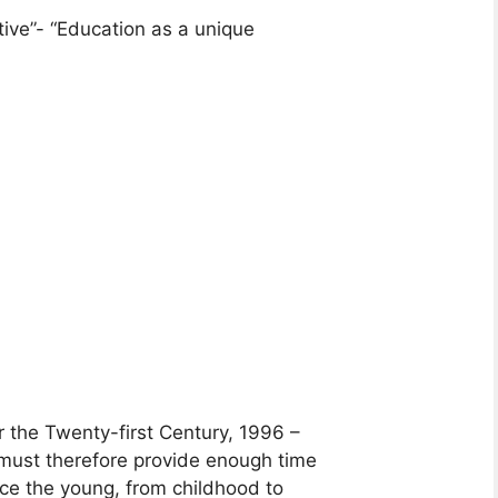
tive”- “Education as a unique
 the Twenty-first Century, 1996 –
 must therefore provide enough time
uce the young, from childhood to