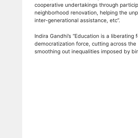
cooperative undertakings through participa
neighborhood renovation, helping the unp
inter-generational assistance, etc”.
Indira Gandhi’s “Education is a liberating f
democratization force, cutting across the 
smoothing out inequalities imposed by bi