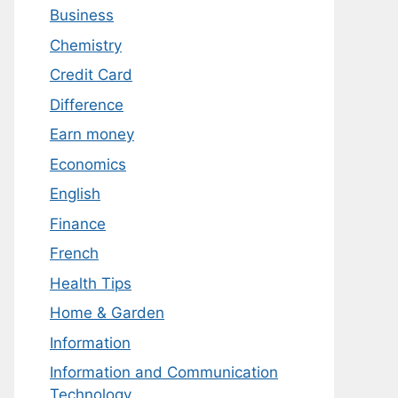
Business
Chemistry
Credit Card
Difference
Earn money
Economics
English
Finance
French
Health Tips
Home & Garden
Information
Information and Communication
Technology