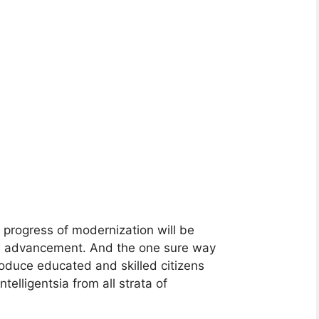
progress of modernization will be
nal advancement. And the one sure way
roduce educated and skilled citizens
elligentsia from all strata of