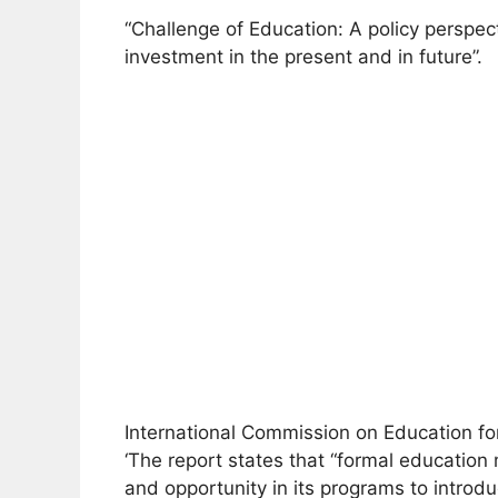
“Challenge of Education: A policy perspec
investment in the present and in future”.
International Commission on Education for
‘The report states that “formal education
and opportunity in its programs to introd