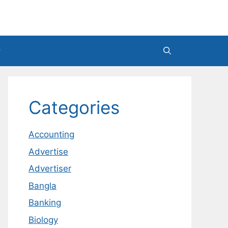
Categories
Accounting
Advertise
Advertiser
Bangla
Banking
Biology