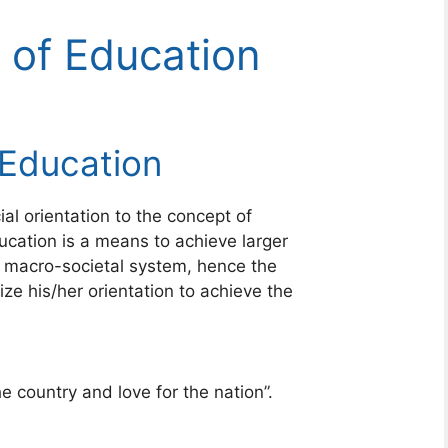
 of Education
 Education
ial orientation to the concept of
ucation is a means to achieve larger
he macro-societal system, hence the
ze his/her orientation to achieve the
e country and love for the nation”.