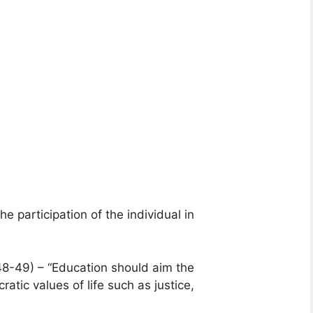
e participation of the individual in
48-49) – “Education should aim the
tic values of life such as justice,