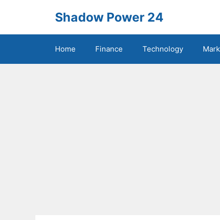
Skip
Shadow Power 24
to
content
Home
Finance
Technology
Mark