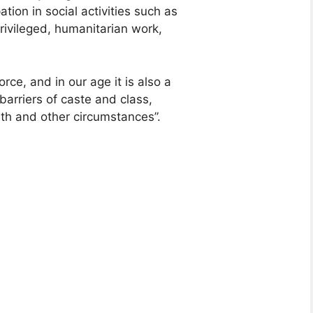
tion in social activities such as
rivileged, humanitarian work,
orce, and in our age it is also a
barriers of caste and class,
rth and other circumstances”.