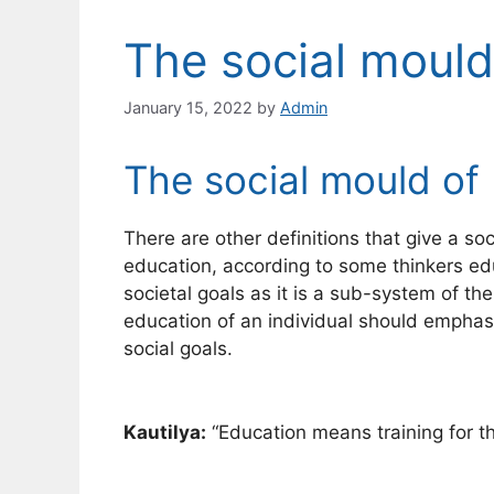
The social mould
January 15, 2022
by
Admin
The social mould of
There are other definitions that give a soc
education, according to some thinkers ed
societal goals as it is a sub-system of t
education of an individual should emphasi
social goals.
Kautilya:
“Education means training for th