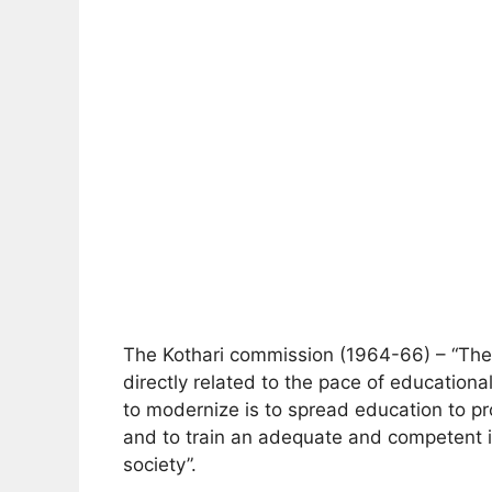
The Kothari commission (1964-66) – “The 
directly related to the pace of educatio
to modernize is to spread education to p
and to train an adequate and competent int
society”.