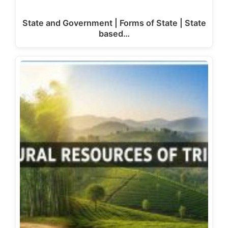
State and Government | Forms of State | State
based…