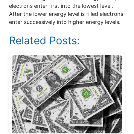
electrons enter first into the lowest level.
After the lower energy level is filled electrons
enter successively into higher energy levels.
Related Posts: