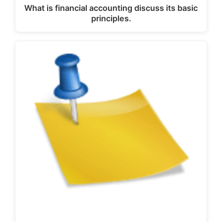
What is financial accounting discuss its basic
principles.