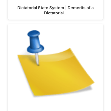
Dictatorial State System | Demerits of a
Dictatorial…