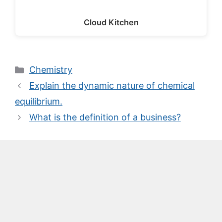
Cloud Kitchen
Categories
Chemistry
Explain the dynamic nature of chemical
equilibrium.
What is the definition of a business?