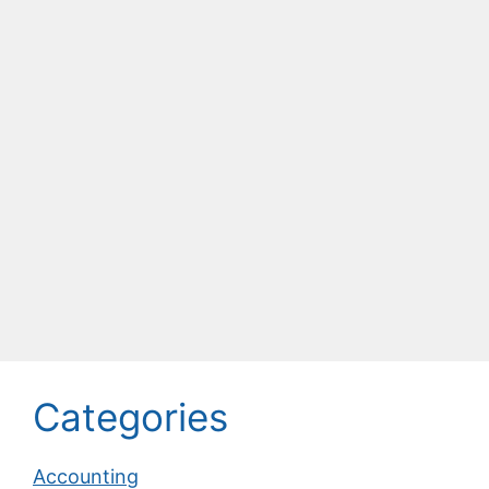
Categories
Accounting