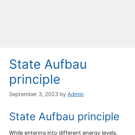
State Aufbau
principle
September 3, 2023
by
Admin
State Aufbau principle
While entering into different energy levels,