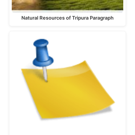
Natural Resources of Tripura Paragraph