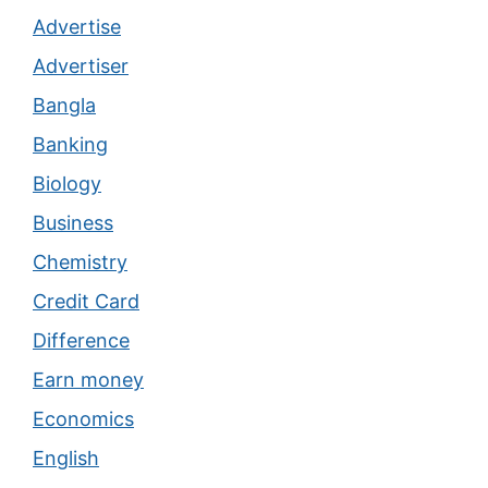
Advertise
Advertiser
Bangla
Banking
Biology
Business
Chemistry
Credit Card
Difference
Earn money
Economics
English