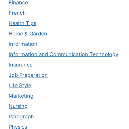
Finance
French
Health Tips
Home & Garden
Information
Information and Communication Technology
Insurance
Job Preparation
Life Style
Marketing
Nursing
Paragraph
Physics