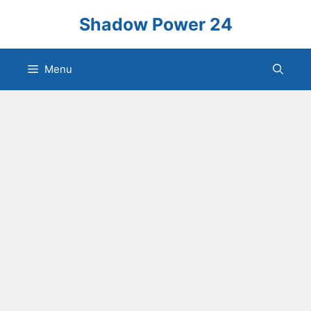
Skip
Shadow Power 24
to
content
Menu