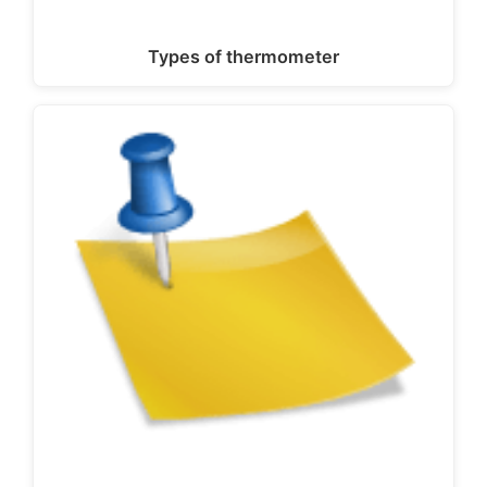
Types of thermometer