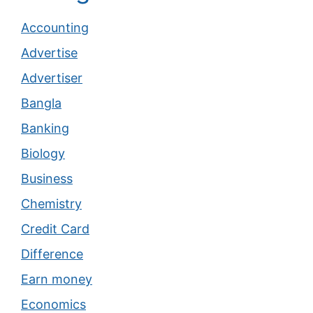
Accounting
Advertise
Advertiser
Bangla
Banking
Biology
Business
Chemistry
Credit Card
Difference
Earn money
Economics