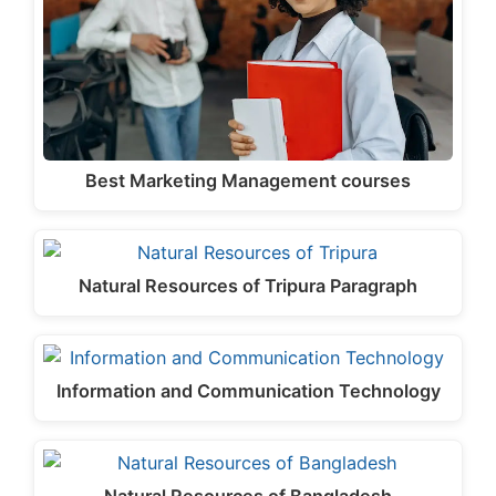
Best Marketing Management courses
Natural Resources of Tripura Paragraph
Information and Communication Technology