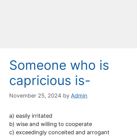
Someone who is
capricious is-
November 25, 2024
by
Admin
a) easily irritated
b) wise and willing to cooperate
c) exceedingly conceited and arrogant