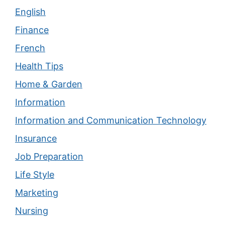
English
Finance
French
Health Tips
Home & Garden
Information
Information and Communication Technology
Insurance
Job Preparation
Life Style
Marketing
Nursing