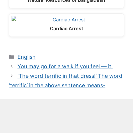
Natural Resources of Bangladesh
Cardiac Arrest
Categories
English
You may go for a walk if you feel — it.
‘The word terrific in that dress!’ The word
‘terrific’ in the above sentence means-