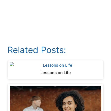
Related Posts:
Lessons on Life