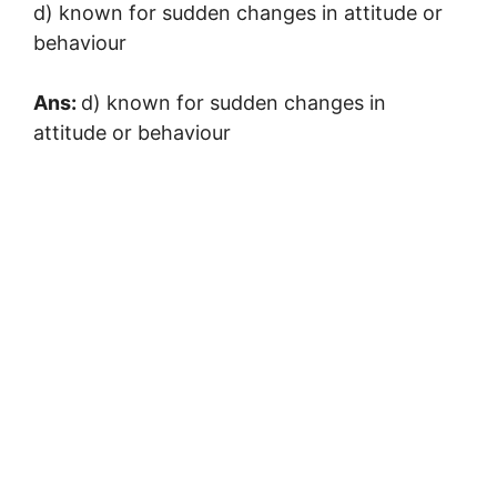
d) known for sudden changes in attitude or
behaviour
Ans:
d) known for sudden changes in
attitude or behaviour