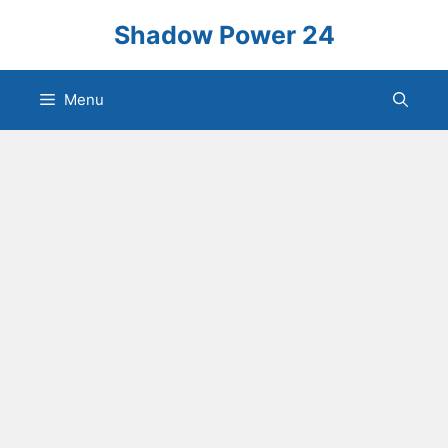
Skip
Shadow Power 24
to
content
Menu