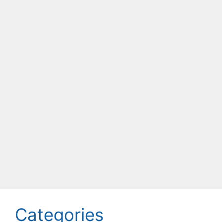
Categories