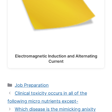
Electromagnetic Induction and Alternating
Current
Categories
Job Preparation
Clinical toxicity occurs in all of the
following micro nutrients except-
Which disease is the mimicking anixity