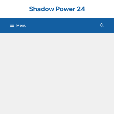
Skip
Shadow Power 24
to
content
Menu