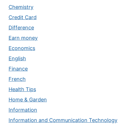
Chemistry
Credit Card
Difference
Earn money
Economics
English
Finance
French
Health Tips
Home & Garden
Information
Information and Communication Technology