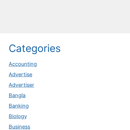
Categories
Accounting
Advertise
Advertiser
Bangla
Banking
Biology
Business