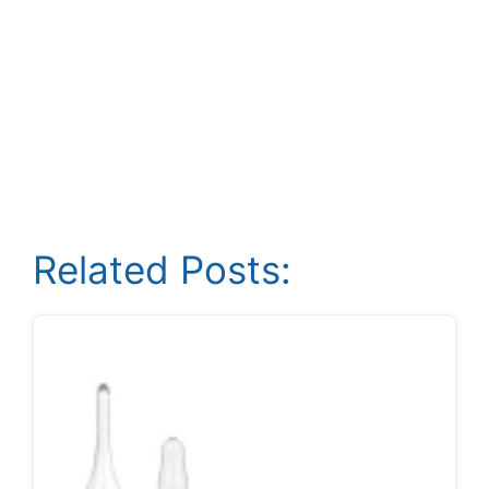
Related Posts: