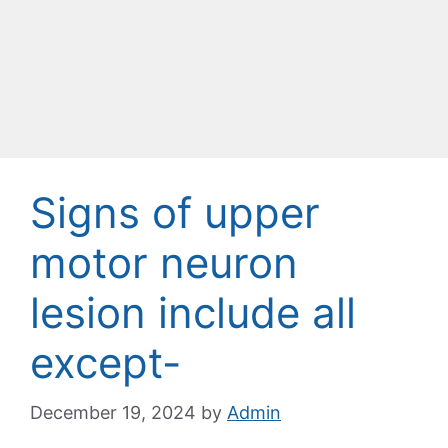
Signs of upper
motor neuron
lesion include all
except-
December 19, 2024
by
Admin