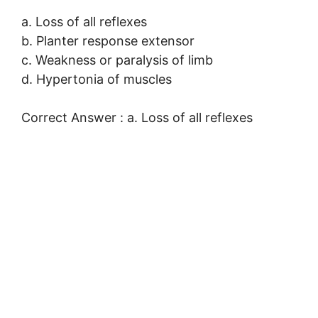
a. Loss of all reflexes
b. Planter response extensor
c. Weakness or paralysis of limb
d. Hypertonia of muscles
Correct Answer : a. Loss of all reflexes