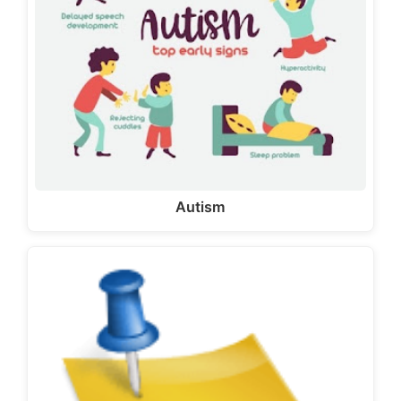
Autism