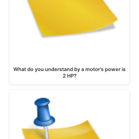
What do you understand by a motor's power is
2 HP?