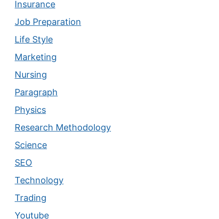
Insurance
Job Preparation
Life Style
Marketing
Nursing
Paragraph
Physics
Research Methodology
Science
SEO
Technology
Trading
Youtube