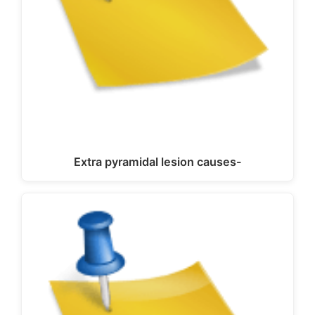
Extra pyramidal lesion causes-