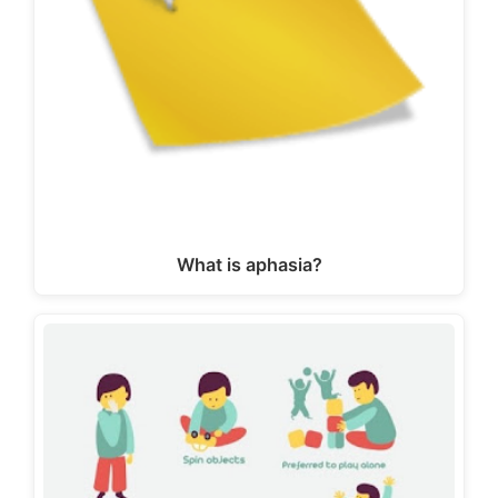
What is aphasia?