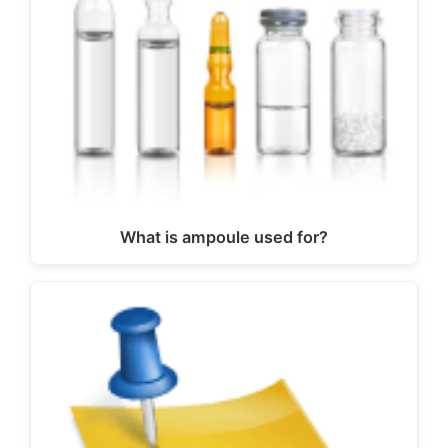
What is ampoule used for?