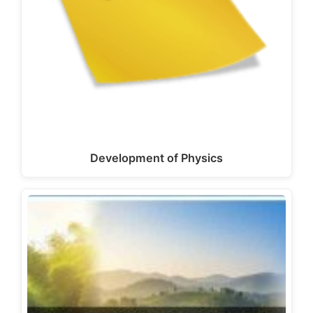
Development of Physics