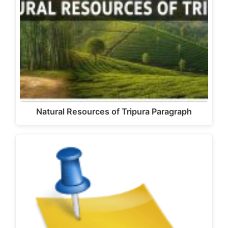
Natural Resources of Tripura Paragraph