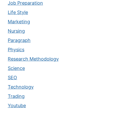
Job Preparation
Life Style
Marketing
Nursing
Paragraph
Physics
Research Methodology
Science
SEO
Technology
Trading
Youtube