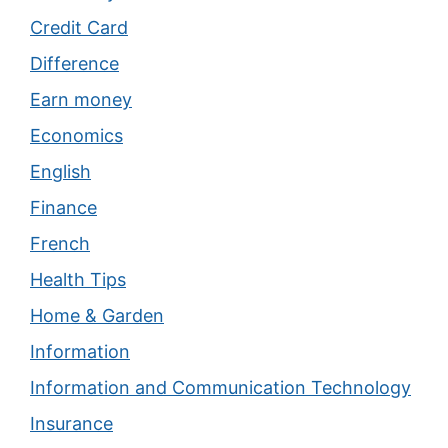
Credit Card
Difference
Earn money
Economics
English
Finance
French
Health Tips
Home & Garden
Information
Information and Communication Technology
Insurance