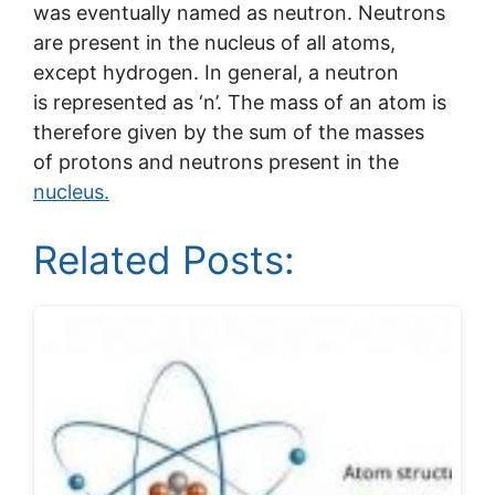
was eventually named as neutron. Neutrons
are present in the nucleus of all atoms,
except hydrogen. In general, a neutron
is represented as ‘n’. The mass of an atom is
therefore given by the sum of the masses
of protons and neutrons present in the
nucleus.
Related Posts: