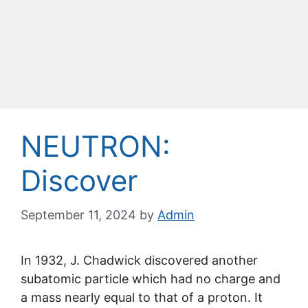
NEUTRON:
Discover
September 11, 2024
by
Admin
In 1932, J. Chadwick discovered another
subatomic particle which had no charge and
a mass nearly equal to that of a proton. It