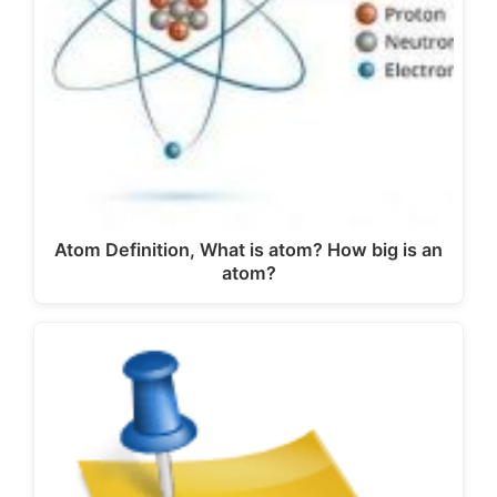
Atom Definition, What is atom? How big is an
atom?