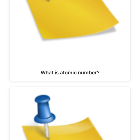
What is atomic number?