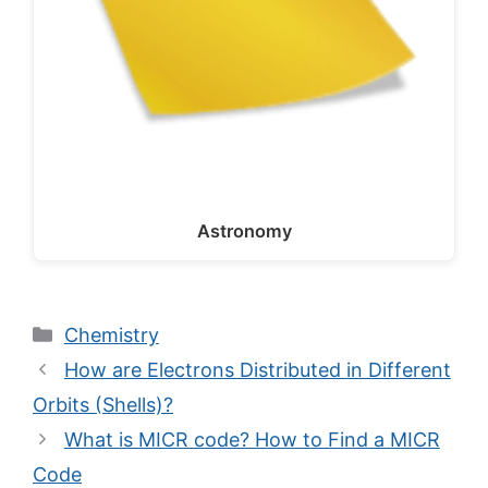
Astronomy
Categories
Chemistry
How are Electrons Distributed in Different
Orbits (Shells)?
What is MICR code? How to Find a MICR
Code