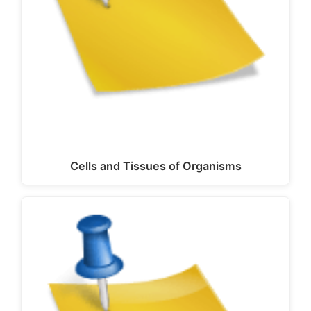
Cells and Tissues of Organisms