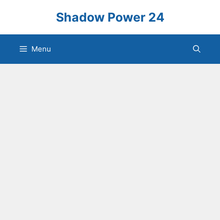
Skip
Shadow Power 24
to
content
Menu