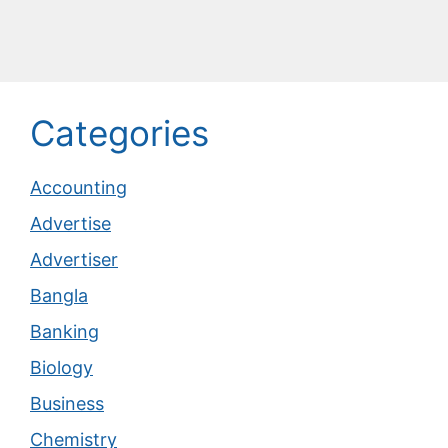
Categories
Accounting
Advertise
Advertiser
Bangla
Banking
Biology
Business
Chemistry