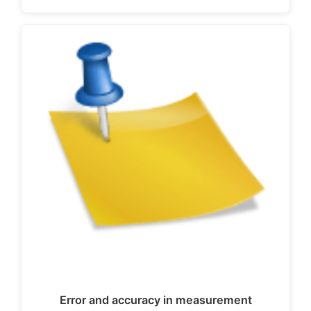
Error and accuracy in measurement