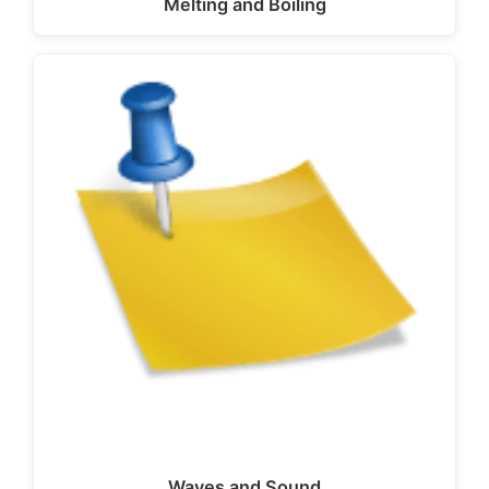
Melting and Boiling
Waves and Sound