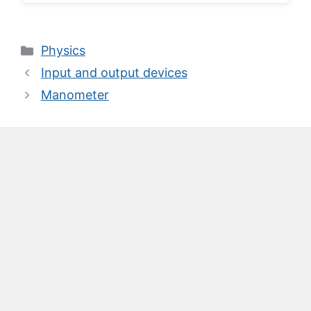
Categories
Physics
Input and output devices
Manometer