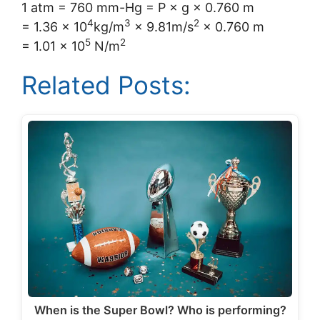
1 atm = 760 mm-Hg = P × g × 0.760 m
4
3
2
= 1.36 × 10
kg/m
× 9.81m/s
× 0.760 m
5
2
= 1.01 × 10
N/m
Related Posts:
When is the Super Bowl? Who is performing?