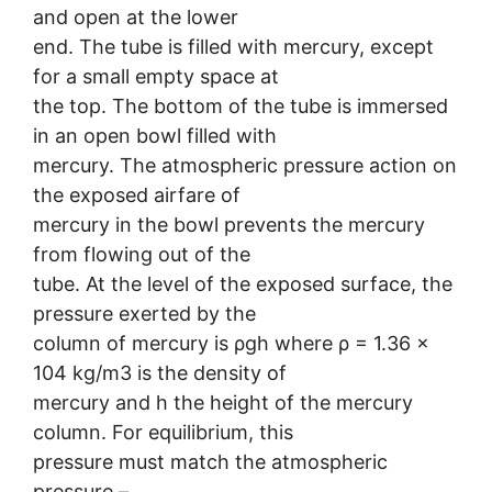
and open at the lower
end. The tube is filled with mercury, except
for a small empty space at
the top. The bottom of the tube is immersed
in an open bowl filled with
mercury. The atmospheric pressure action on
the exposed airfare of
mercury in the bowl prevents the mercury
from flowing out of the
tube. At the level of the exposed surface, the
pressure exerted by the
column of mercury is ρgh where ρ = 1.36 ×
104 kg/m3 is the density of
mercury and h the height of the mercury
column. For equilibrium, this
pressure must match the atmospheric
pressure –