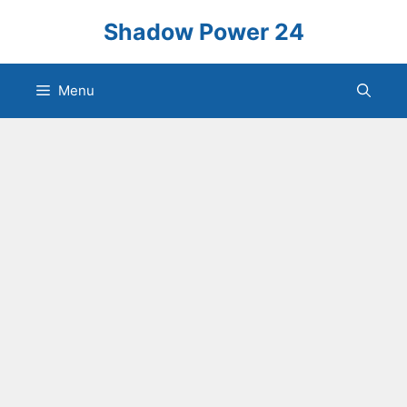
Skip
Shadow Power 24
to
content
Menu