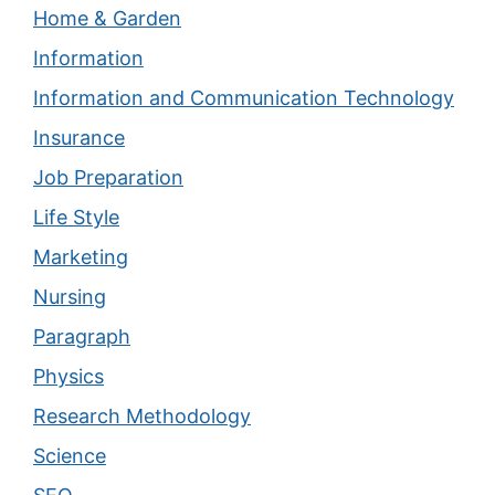
Home & Garden
Information
Information and Communication Technology
Insurance
Job Preparation
Life Style
Marketing
Nursing
Paragraph
Physics
Research Methodology
Science