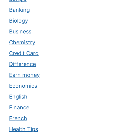
Banking
Biology
Business
Chemistry
Credit Card
Difference
Earn money
Economics
English
Finance
French
Health Tips