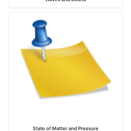
State of Matter and Pressure