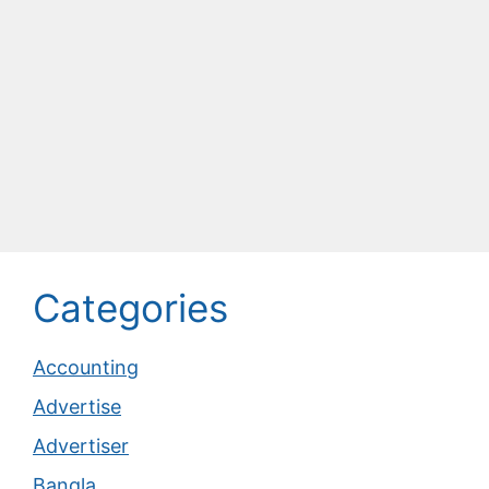
Categories
Accounting
Advertise
Advertiser
Bangla