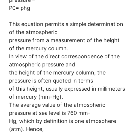
P0= ρhg
This equation permits a simple determination
of the atmospheric
pressure from a measurement of the height
of the mercury column.
In view of the direct correspondence of the
atmospheric pressure and
the height of the mercury column, the
pressure is often quoted in terms
of this height, usually expressed in millimeters
of mercury (mm-Hg).
The average value of the atmospheric
pressure at sea level is 760 mm-
Hg, which by definition is one atmosphere
(atm). Hence,