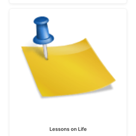
Lessons on Life