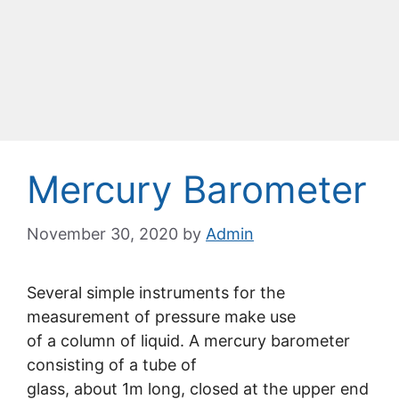
Mercury Barometer
November 30, 2020
by
Admin
Several simple instruments for the
measurement of pressure make use
of a column of liquid. A mercury barometer
consisting of a tube of
glass, about 1m long, closed at the upper end