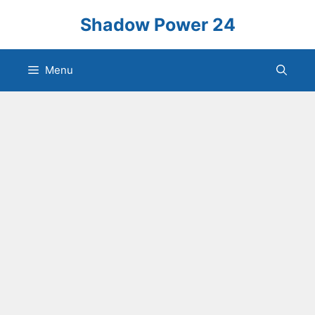
Skip
Shadow Power 24
to
content
Menu