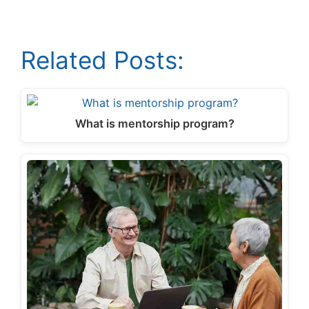
Related Posts:
What is mentorship program?