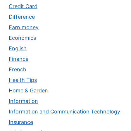
Credit Card
Difference
Earn money
Economics
English
Finance
French
Health Tips
Home & Garden
Information
Information and Communication Technology
Insurance