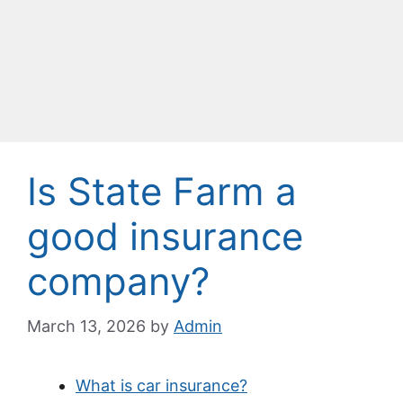
Is State Farm a
good insurance
company?
March 13, 2026
by
Admin
What is car insurance?