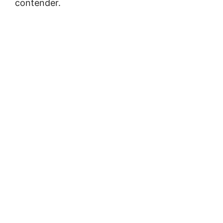
contender.