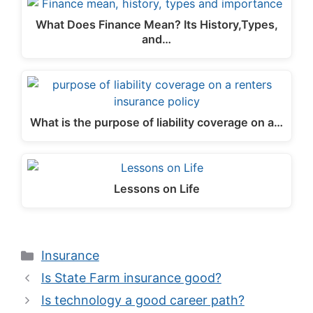
What Does Finance Mean? Its History,Types,
and…
What is the purpose of liability coverage on a…
Lessons on Life
Categories
Insurance
Is State Farm insurance good?
Is technology a good career path?