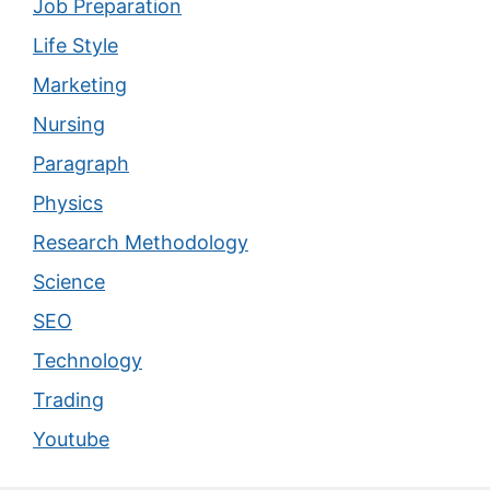
Job Preparation
Life Style
Marketing
Nursing
Paragraph
Physics
Research Methodology
Science
SEO
Technology
Trading
Youtube