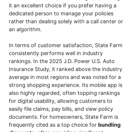
it an excellent choice if you prefer having a
dedicated person to manage your policies
rather than dealing solely with a call center or
an algorithm.
In terms of customer satisfaction, State Farm
consistently performs well in industry
rankings. In the 2025 J.D. Power U.S. Auto
Insurance Study, it ranked above the industry
average in most regions and was noted for a
strong shopping experience. Its mobile app is
also highly regarded, often topping rankings
for digital usability, allowing customers to
easily file claims, pay bills, and view policy
documents. For homeowners, State Farm is
frequently cited as a top choice for
bundling