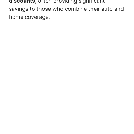
discounts
, often providing significant
savings to those who combine their auto and
home coverage.