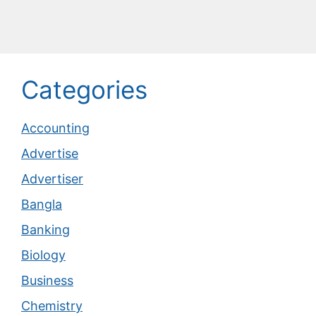
Categories
Accounting
Advertise
Advertiser
Bangla
Banking
Biology
Business
Chemistry