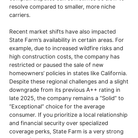
resolve compared to smaller, more niche
carriers.
Recent market shifts have also impacted
State Farm’s availability in certain areas. For
example, due to increased wildfire risks and
high construction costs, the company has
restricted or paused the sale of new
homeowners’ policies in states like California.
Despite these regional challenges and a slight
downgrade from its previous A++ rating in
late 2025, the company remains a “Solid” to
“Exceptional” choice for the average
consumer. If you prioritize a local relationship
and financial security over specialized
coverage perks, State Farm is a very strong