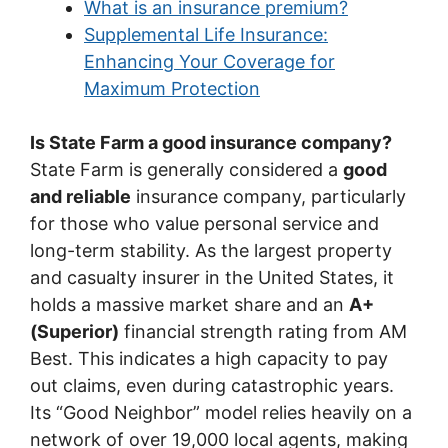
What is an insurance premium?
Supplemental Life Insurance:
Enhancing Your Coverage for
Maximum Protection
Is State Farm a good insurance company?
State Farm is generally considered a
good
and reliable
insurance company, particularly
for those who value personal service and
long-term stability. As the largest property
and casualty insurer in the United States, it
holds a massive market share and an
A+
(Superior)
financial strength rating from AM
Best. This indicates a high capacity to pay
out claims, even during catastrophic years.
Its “Good Neighbor” model relies heavily on a
network of over 19,000 local agents, making