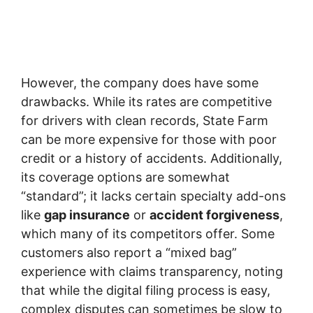
However, the company does have some
drawbacks. While its rates are competitive
for drivers with clean records, State Farm
can be more expensive for those with poor
credit or a history of accidents. Additionally,
its coverage options are somewhat
“standard”; it lacks certain specialty add-ons
like
gap insurance
or
accident forgiveness
,
which many of its competitors offer. Some
customers also report a “mixed bag”
experience with claims transparency, noting
that while the digital filing process is easy,
complex disputes can sometimes be slow to