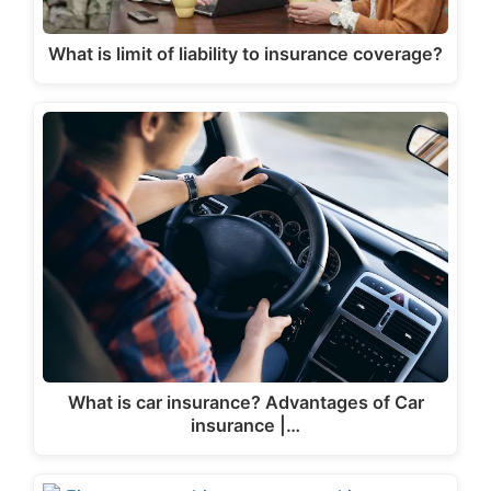
What is limit of liability to insurance coverage?
What is car insurance? Advantages of Car
insurance |…