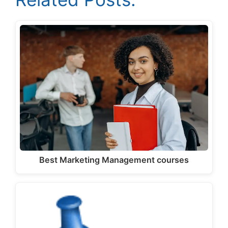
Best Marketing Management courses