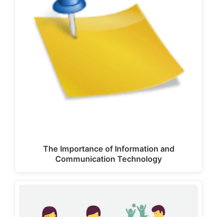
The Importance of Information and
Communication Technology