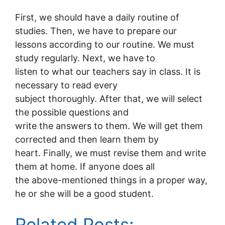
First, we should have a daily routine of
studies. Then, we have to prepare our
lessons according to our routine. We must
study regularly. Next, we have to
listen to what our teachers say in class. It is
necessary to read every
subject thoroughly. After that, we will select
the possible questions and
write the answers to them. We will get them
corrected and then learn them by
heart. Finally, we must revise them and write
them at home. If anyone does all
the above-mentioned things in a proper way,
he or she will be a good student.
Related Posts: