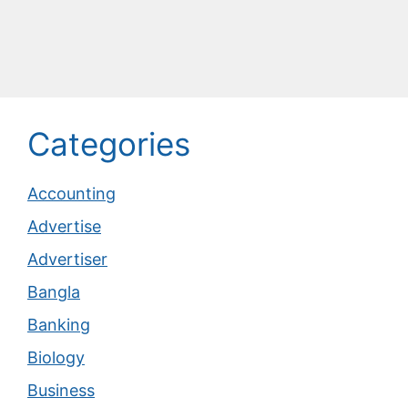
Categories
Accounting
Advertise
Advertiser
Bangla
Banking
Biology
Business