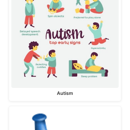
Autism