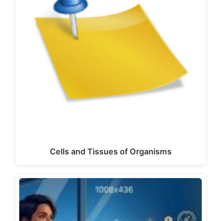
Cells and Tissues of Organisms