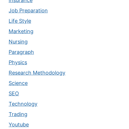
Insurance
Job Preparation
Life Style
Marketing
Nursing
Paragraph
Physics
Research Methodology
Science
SEO
Technology
Trading
Youtube