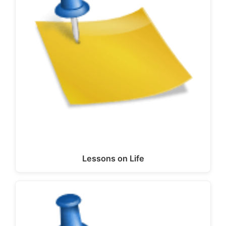
Lessons on Life