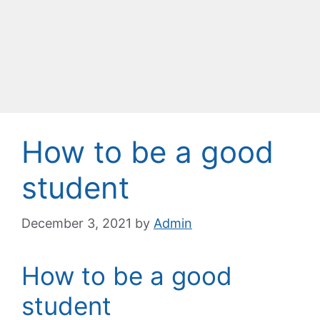
How to be a good
student
December 3, 2021
by
Admin
How to be a good
student