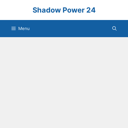
Skip
Shadow Power 24
to
content
Menu