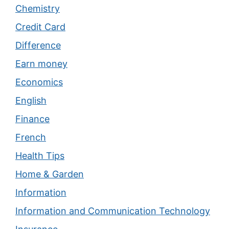
Chemistry
Credit Card
Difference
Earn money
Economics
English
Finance
French
Health Tips
Home & Garden
Information
Information and Communication Technology