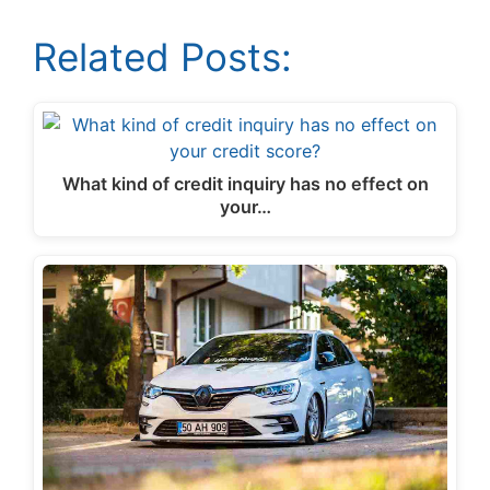
Related Posts:
What kind of credit inquiry has no effect on
your…