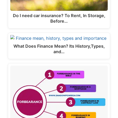
Do I need car insurance? To Rent, In Storage,
Before…
What Does Finance Mean? Its History,Types,
and…