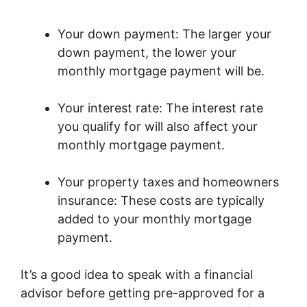
Your down payment: The larger your
down payment, the lower your
monthly mortgage payment will be.
Your interest rate: The interest rate
you qualify for will also affect your
monthly mortgage payment.
Your property taxes and homeowners
insurance: These costs are typically
added to your monthly mortgage
payment.
It’s a good idea to speak with a financial
advisor before getting pre-approved for a