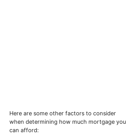
Here are some other factors to consider
when determining how much mortgage you
can afford: