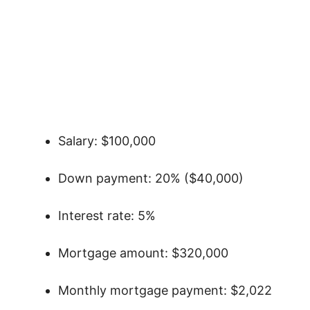
Salary: $100,000
Down payment: 20% ($40,000)
Interest rate: 5%
Mortgage amount: $320,000
Monthly mortgage payment: $2,022