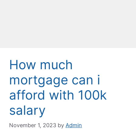
How much
mortgage can i
afford with 100k
salary
November 1, 2023
by
Admin