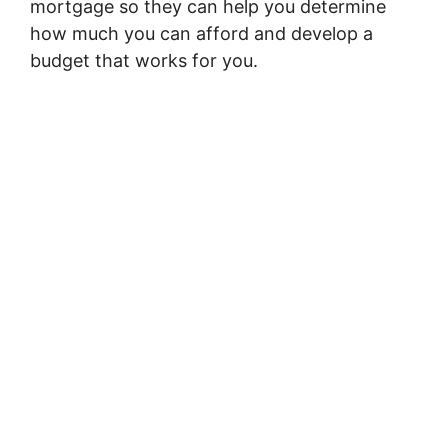
mortgage so they can help you determine
how much you can afford and develop a
budget that works for you.