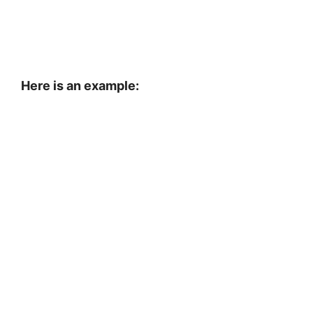
Here is an example: