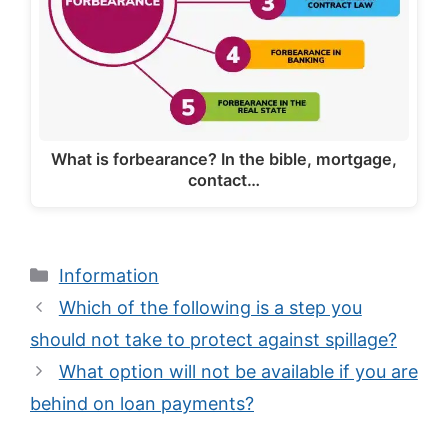
What is forbearance? In the bible, mortgage,
contact…
Categories
Information
Which of the following is a step you
should not take to protect against spillage?
What option will not be available if you are
behind on loan payments?