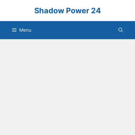
Skip
Shadow Power 24
to
content
Menu