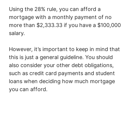
Using the 28% rule, you can afford a
mortgage with a monthly payment of no
more than $2,333.33 if you have a $100,000
salary.
However, it’s important to keep in mind that
this is just a general guideline. You should
also consider your other debt obligations,
such as credit card payments and student
loans when deciding how much mortgage
you can afford.