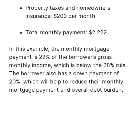
Property taxes and homeowners
insurance: $200 per month
Total monthly payment: $2,222
In this example, the monthly mortgage
payment is 22% of the borrower’s gross
monthly income, which is below the 28% rule.
The borrower also has a down payment of
20%, which will help to reduce their monthly
mortgage payment and overall debt burden.