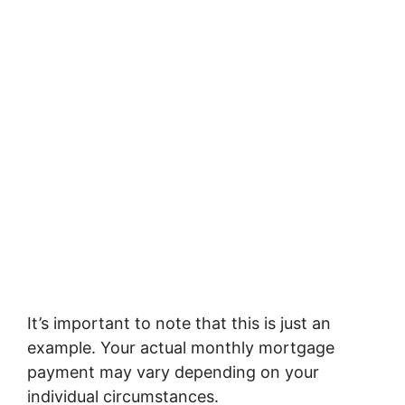
It’s important to note that this is just an
example. Your actual monthly mortgage
payment may vary depending on your
individual circumstances.