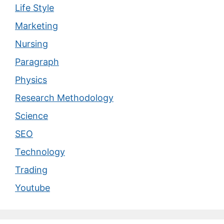
Life Style
Marketing
Nursing
Paragraph
Physics
Research Methodology
Science
SEO
Technology
Trading
Youtube