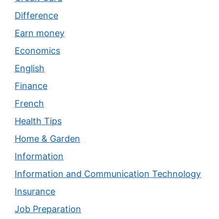
Difference
Earn money
Economics
English
Finance
French
Health Tips
Home & Garden
Information
Information and Communication Technology
Insurance
Job Preparation