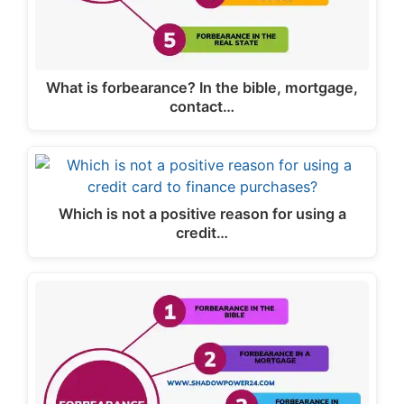
What is forbearance? In the bible, mortgage,
contact…
Which is not a positive reason for using a
credit…