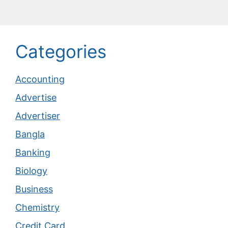
Categories
Accounting
Advertise
Advertiser
Bangla
Banking
Biology
Business
Chemistry
Credit Card