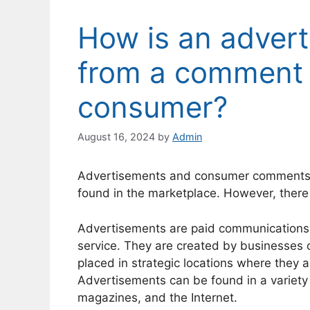
How is an advert
from a comment 
consumer?
August 16, 2024
by
Admin
Advertisements and consumer comments a
found in the marketplace. However, there
Advertisements are paid communications 
service. They are created by businesses o
placed in strategic locations where they a
Advertisements can be found in a variety 
magazines, and the Internet.