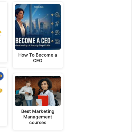
How To Become a
CEO
Best Marketing
Management
courses