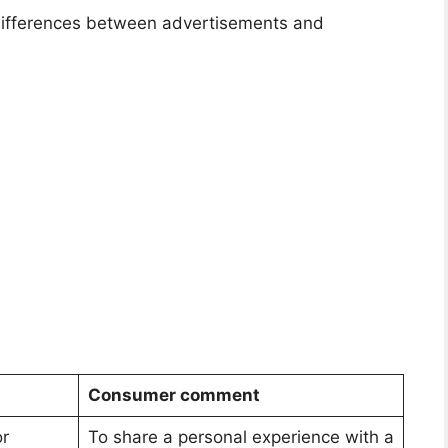
 differences between advertisements and
Consumer comment
or
To share a personal experience with a