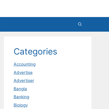
Categories
Accounting
Advertise
Advertiser
Bangla
Banking
Biology