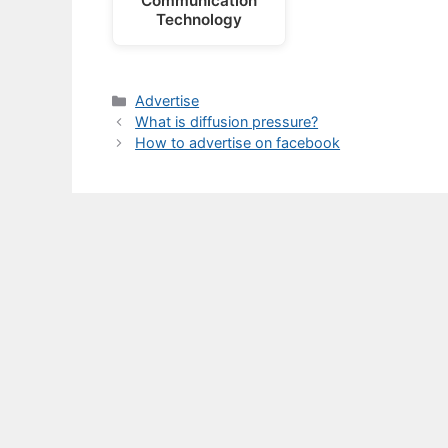
Communication
Technology
Categories
Advertise
What is diffusion pressure?
How to advertise on facebook