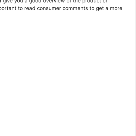
give you a good overview of the product or
 important to read consumer comments to get a more