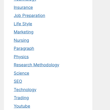
Insurance
Job Preparation
Life Style
Marketing
Nursing
Paragraph
Physics
Research Methodology
Science
SEO
Technology
Trading
Youtube