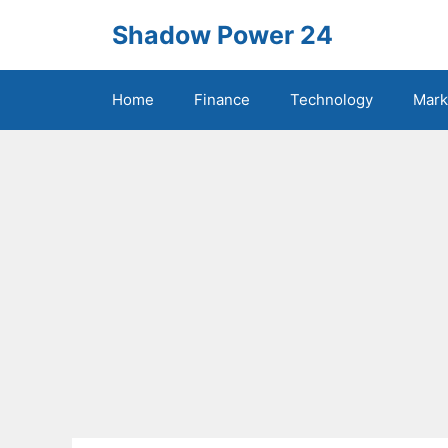
Skip
Shadow Power 24
to
content
Home
Finance
Technology
Mark