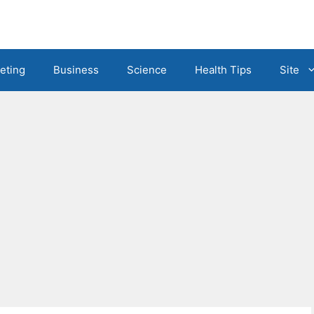
eting
Business
Science
Health Tips
Site