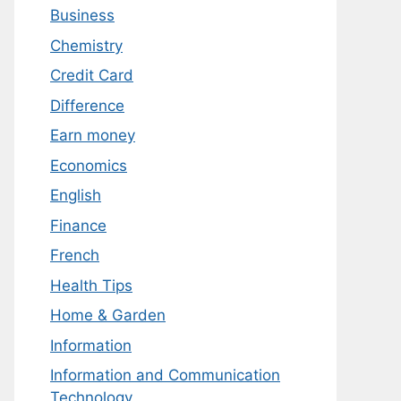
Business
Chemistry
Credit Card
Difference
Earn money
Economics
English
Finance
French
Health Tips
Home & Garden
Information
Information and Communication
Technology