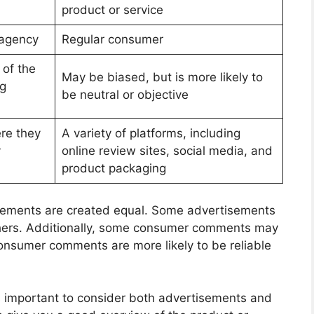
product or service
 agency
Regular consumer
 of the
May be biased, but is more likely to
ng
be neutral or objective
ere they
A variety of platforms, including
y
online review sites, social media, and
product packaging
rtisements are created equal. Some advertisements
thers. Additionally, some consumer comments may
consumer comments are more likely to be reliable
is important to consider both advertisements and