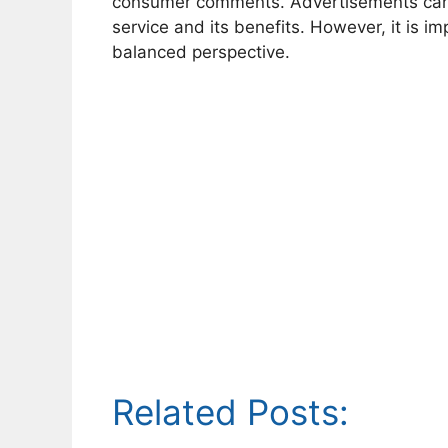
consumer comments. Advertisements can 
service and its benefits. However, it is
balanced perspective.
Related Posts: