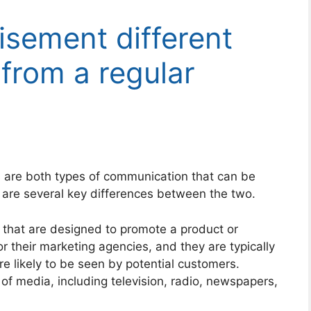
isement different
from a regular
re both types of communication that can be
 are several key differences between the two.
that are designed to promote a product or
r their marketing agencies, and they are typically
re likely to be seen by potential customers.
of media, including television, radio, newspapers,