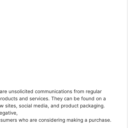
re unsolicited communications from regular
products and services. They can be found on a
iew sites, social media, and product packaging.
egative,
onsumers who are considering making a purchase.