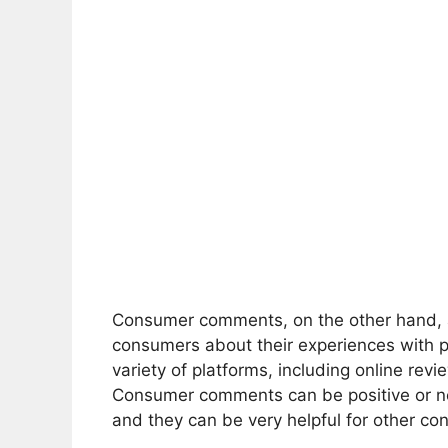
Consumer comments, on the other hand, a
consumers about their experiences with 
variety of platforms, including online rev
Consumer comments can be positive or n
and they can be very helpful for other c