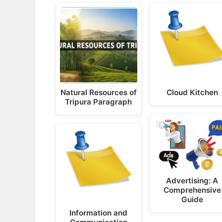
Natural Resources of
Cloud Kitchen
Tripura Paragraph
Advertising: A
Comprehensive
Guide
Information and