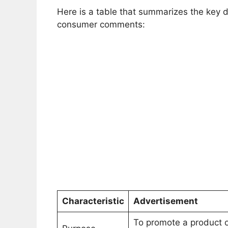
Here is a table that summarizes the key
consumer comments:
Characteristic
Advertisement
To promote a product 