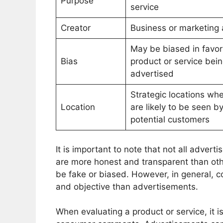
Purpose
service
Creator
Business or marketing
May be biased in favor
Bias
product or service bei
advertised
Strategic locations wh
Location
are likely to be seen b
potential customers
It is important to note that not all adve
are more honest and transparent than o
be fake or biased. However, in general, 
and objective than advertisements.
When evaluating a product or service, it 